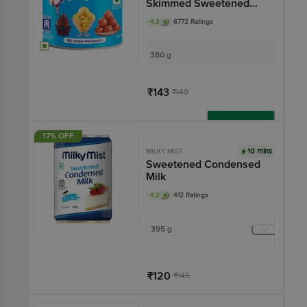
Skimmed Sweetened
Condensed Milk
4.3
6772 Ratings
380 g
₹143
₹149
Add
17% OFF
10 mins
MILKY MIST
Sweetened Condensed
Milk
4.2
412 Ratings
395 g
₹120
₹145
Har Din Sasta!