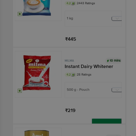
4.2
2443 Ratings
1 kg
₹445
Add
10 mins
MILMA
Instant Dairy Whitener
4.2
25 Ratings
500 g - Pouch
₹219
Add