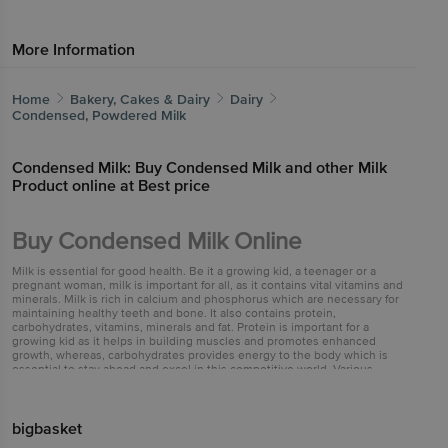
More Information
Home
Bakery, Cakes & Dairy
Dairy
Condensed, Powdered Milk
Condensed Milk: Buy Condensed Milk and other Milk
Product online at Best price
Buy Condensed Milk Online
Milk is essential for good health. Be it a growing kid, a teenager or a
pregnant woman, milk is important for all, as it contains vital vitamins and
minerals. Milk is rich in calcium and phosphorus which are necessary for
maintaining healthy teeth and bone. It also contains protein,
carbohydrates, vitamins, minerals and fat. Protein is important for a
growing kid as it helps in building muscles and promotes enhanced
growth, whereas, carbohydrates provides energy to the body which is
essential to stay ahead and excel in this competitive world. Various
vitamins and minerals like vitamin B and d are important for stronger
immune system and healthy hair and skin. Condensed milk is a highly
stable milk product. It is a thick, syrupy liquid made by removing about
60% of water from milk. Condensed milk retains all the important
bigbasket
constituents of regular milk. Sugar is added to it before canning to