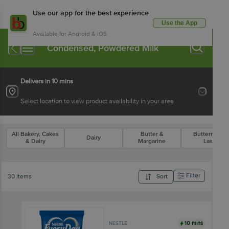
Use our app for the best experience
Use the App
Available for Android & iOS
Condensed, Powdered Milk
Delivers in 10 mins
Select location to view product availability in your area
All Bakery, Cakes
Butter &
Buttermilk &
Dairy
& Dairy
Margarine
Lassi
Filter
30 Items
Sort
10 mins
NESTLE