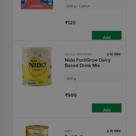
200 g - Carton
₹120
Add
10 mins
NESTLE IMPORTED
Nido FortiGrow Dairy
Based Drink Mix
400 g
₹999
Add
10 mins
AMUL