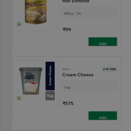
Roti Softener
500 g - Tin
₹99
Add
10 mins
AMUL
Cream Cheese
1 kg
₹575
Add