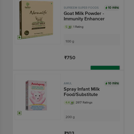
Add
10 mins
SUPREEM SUPER FOODS
Goat Milk Powder -
Immunity Enhancer
5
1 Rating
100 g
₹750
Add
10 mins
AMUL
Spray Infant Milk
Food/Substitute
4.4
2617 Ratings
200 g
₹103