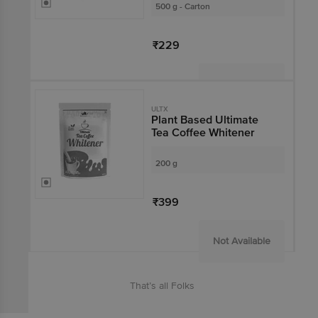
500 g - Carton
₹229
Not Available
ULTX
Plant Based Ultimate
Tea Coffee Whitener
200 g
₹399
Not Available
That’s all Folks