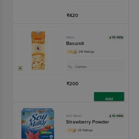
₹420
Add
10 mins
AMUL
Basundi
3.9
219 Ratings
1 L - Carton
₹200
Add
10 mins
SOY MILKY
Strawberry Powder
3.7
25 Ratings