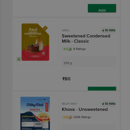
Add
10 mins
AMUL
Sweetened Condensed
Milk - Classic
4.4
9 Ratings
210 g
₹80
Add
10 mins
MILKY MIST
Khova - Unsweetened
3.8
2206 Ratings