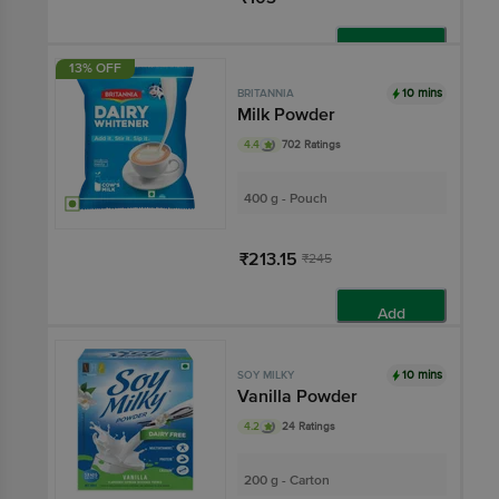
Add
13% OFF
10 mins
BRITANNIA
Milk Powder
4.4
702 Ratings
400 g - Pouch
₹213.15
₹245
Add
10 mins
SOY MILKY
Vanilla Powder
4.2
24 Ratings
200 g - Carton