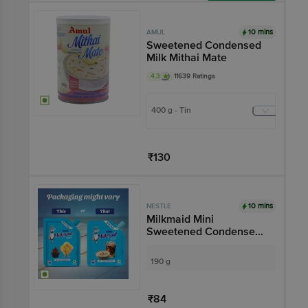
Add
10 mins
AMUL
Sweetened Condensed
Milk Mithai Mate
4.3
11639 Ratings
400 g - Tin
₹130
Add
10 mins
NESTLE
Milkmaid Mini
Sweetened Condensed
Milk
190 g
₹84