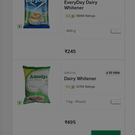
EveryDay Dairy
Whitener
4.2
15899 Ratings
400 g
₹245
Add
10 mins
AMULYA
Dairy Whitener
4.3
12705 Ratings
1 kg - Pouch
₹495