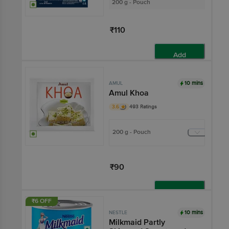
200 g - Pouch
₹110
Add
10 mins
AMUL
Amul Khoa
3.6
493 Ratings
200 g - Pouch
₹90
Add
₹6 OFF
10 mins
NESTLE
Milkmaid Partly