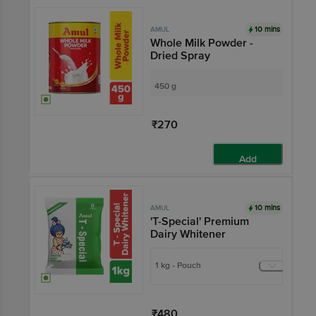
10 mins
AMUL
Whole Milk Powder -
Dried Spray
450 g
₹270
Add
10 mins
AMUL
'T-Special' Premium
Dairy Whitener
1 kg - Pouch
₹480