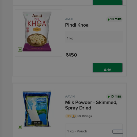
Add
10 mins
AMUL
Pindi Khoa
1 kg
₹450
Add
10 mins
AAVIN
Milk Powder - Skimmed,
Spray Dried
3.9
69 Ratings
1 kg - Pouch