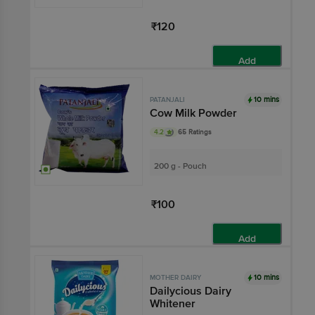
₹120
Add
10 mins
PATANJALI
Cow Milk Powder
4.2
65 Ratings
200 g - Pouch
₹100
Add
10 mins
MOTHER DAIRY
Dailycious Dairy
Whitener