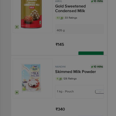
10 mins
AMUL
Gold Sweetened
Condensed Milk
4.1
33 Ratings
405 g
₹145
Add
10 mins
NANDINI
Skimmed Milk Powder
4
126 Ratings
1 kg - Pouch
₹340