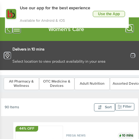
Use our app for the best experience
Use the App
Available for Android & iOS
Women's Care
Delivers in 10 mins
Select location to view product availability in your area
All Pharmacy &
OTC Medicine &
Adult Nutrition
Assorted Devic
Wellness
Devices
Filter
90 Items
Sort
44% OFF
10 mins
PREGA NEWS