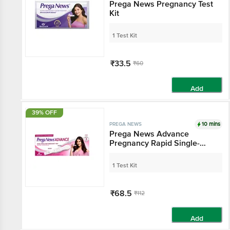
Prega News Pregnancy Test
Kit
1 Test Kit
₹33.5
₹60
Add
39% OFF
10 mins
PREGA NEWS
Prega News Advance
Pregnancy Rapid Single-
Step Test Kit
1 Test Kit
₹68.5
₹112
Add