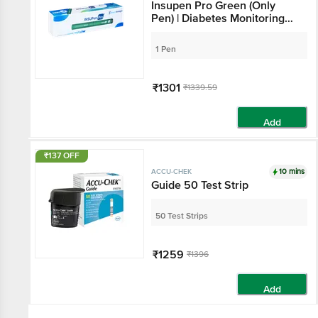
Insupen Pro Green (Only
Pen) | Diabetes Monitoring
Devices
1 Pen
₹1301
₹1339.59
Add
₹137 OFF
10 mins
ACCU-CHEK
Guide 50 Test Strip
50 Test Strips
₹1259
₹1396
Add