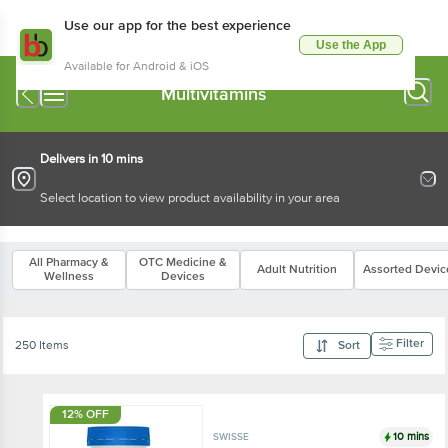
Use our app for the best experience
Use the App
Available for Android & iOS
Multivitamins
Delivers in 10 mins
Select location to view product availability in your area
All Pharmacy &
OTC Medicine &
Adult Nutrition
Assorted Devic
Wellness
Devices
Filter
250 Items
Sort
12% OFF
10 mins
SWISSE