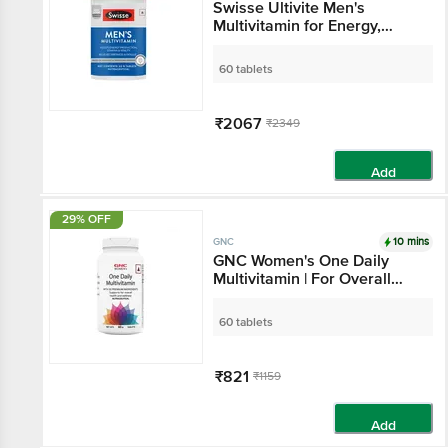
Swisse Ultivite Men's
Multivitamin for Energy,
Stamina & Fatigue Reduction
| Tablet
60 tablets
₹2067
₹2349
Add
29% OFF
10 mins
GNC
GNC Women's One Daily
Multivitamin | For Overall
Health & Wellness | Tablet
60 tablets
₹821
₹1159
Add