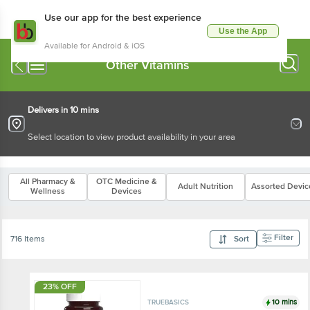
Use our app for the best experience
Use the App
Available for Android & iOS
Other Vitamins
Delivers in 10 mins
Select location to view product availability in your area
All Pharmacy &
OTC Medicine &
Adult Nutrition
Assorted Devic
Wellness
Devices
Filter
716 Items
Sort
23% OFF
10 mins
TRUEBASICS