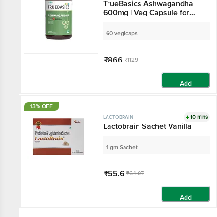
TrueBasics Ashwagandha
600mg | Veg Capsule for
Brain, Strength & Stress
Relief
60 vegicaps
₹866
₹1129
Add
13% OFF
10 mins
LACTOBRAIN
Lactobrain Sachet Vanilla
1 gm Sachet
₹55.6
₹64.07
Add