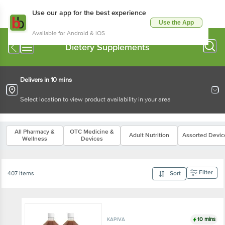
Use our app for the best experience
Use the App
Available for Android & iOS
Dietery Supplements
Delivers in 10 mins
Select location to view product availability in your area
All Pharmacy &
OTC Medicine &
Adult Nutrition
Assorted Devic
Wellness
Devices
Filter
407 Items
Sort
10 mins
KAPIVA