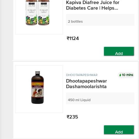
Kapiva Diafree Juice for
Diabetes Care | Helps
Maintain Healthy Blood
Sugar Levels (1 Ltr Each)
2 bottles
₹1124
Add
10 mins
DHOOTAPAPESHWAR
Dhootapapeshwar
Dashamoolarishta
450 ml Liquid
₹235
Add