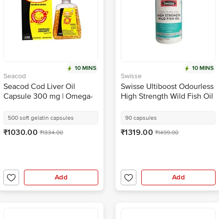
10 MINS
10 MINS
Seacod
Swisse
Seacod Cod Liver Oil
Swisse Ultiboost Odourless
Capsule 300 mg | Omega-
High Strength Wild Fish Oil
3, Vitamins D & A | Immune
Capsule with 1500mg
& Heart Health
Omega 3 | For Heart, Brain,
500 soft gelatin capsules
90 capsules
Eye & Joint Health
₹1030.00
₹1319.00
₹1334.00
₹1499.00
Add
Add