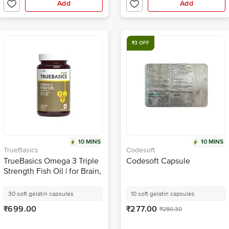
Add
Add
₹3 OFF
10 MINS
10 MINS
TrueBasics
Codesoft
TrueBasics Omega 3 Triple
Codesoft Capsule
Strength Fish Oil | for Brain,
Heart & Joints | Soft Gelatin
Capsule
30 soft gelatin capsules
10 soft gelatin capsules
₹699.00
₹277.00
₹280.30