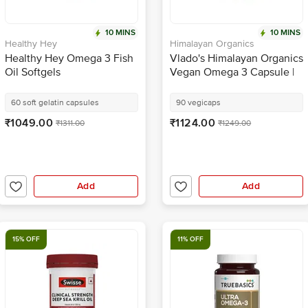
10 MINS
10 MINS
Healthy Hey
Himalayan Organics
Healthy Hey Omega 3 Fish
Vlado's Himalayan Organics
Oil Softgels
Vegan Omega 3 Capsule |
Natural Nutrition for Bone,
Heart & Skin
60 soft gelatin capsules
90 vegicaps
₹1049.00
₹1124.00
₹1311.00
₹1249.00
Add
Add
15% OFF
11% OFF