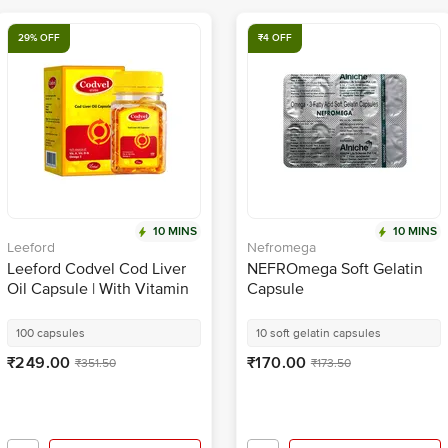
29% OFF
₹4 OFF
10 MINS
10 MINS
Leeford
Nefromega
Leeford Codvel Cod Liver
NEFROmega Soft Gelatin
Oil Capsule | With Vitamin
Capsule
A, Vitamin D & Omega 3 for
Brain Health
100 capsules
10 soft gelatin capsules
₹249.00
₹170.00
₹351.50
₹173.50