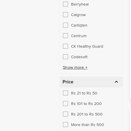
Berryheal
Energy Foods
Calgrow
Family Care
Cartiqten
Green Tea & More
Centrum
Hair Health
CK Healthy Guard
Hair & Skin Supplements
Codesoft
Healthy Cereal Products
Show more +
Healthy Snacking
Price
Kidney & Gut Health
Kids Nutrition
Rs 21 to Rs 50
Men's Care
Rs 101 to Rs 200
Mind Care
Rs 201 to Rs 500
Mobility Aids
More than Rs 500