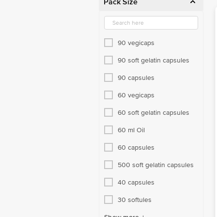
Pack Size
Sweeteners
Tea & Other Beverages
Therapeutic Nutrition
90 vegicaps
Unani
90 soft gelatin capsules
Weight Management
90 capsules
Women's Care
60 vegicaps
60 soft gelatin capsules
60 ml Oil
60 capsules
500 soft gelatin capsules
40 capsules
30 softules