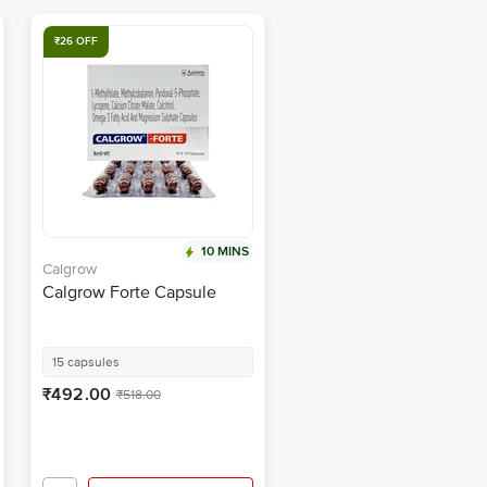
₹26 OFF
10 MINS
Calgrow
Calgrow Forte Capsule
15 capsules
₹492.00
₹518.00