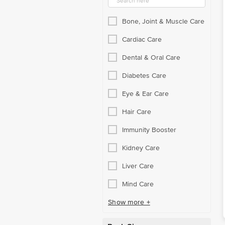
Protein Supplements
Bone, Joint & Muscle Care
Rehydration Beverages
Cardiac Care
Respiratory Care
Dental & Oral Care
Self-Care Assortment
Diabetes Care
Sexual Care
Eye & Ear Care
Sexual Health
Hair Care
Single Vitamin & Mineral
Immunity Booster
Skin Care Routine
Kidney Care
Specialty Supplements
Liver Care
Stomach & Liver Care
Mind Care
Support & Braces
Show more +
Surgicals