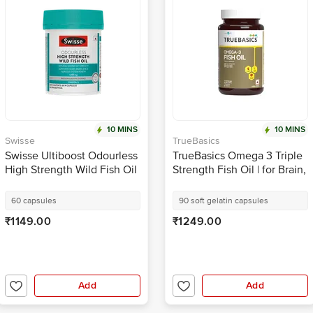
10 MINS
10 MINS
Swisse
TrueBasics
Swisse Ultiboost Odourless
TrueBasics Omega 3 Triple
High Strength Wild Fish Oil
Strength Fish Oil | for Brain,
Capsule with 1500mg
Heart & Joints | Soft Gelatin
Omega 3 | For Heart, Brain,
Capsule
60 capsules
90 soft gelatin capsules
Eye & Joint Health
₹1149.00
₹1249.00
Add
Add