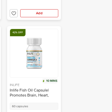
Add
42% OFF
10 MINS
INLIFE
Inlife Fish Oil Capsule|
Promotes Brain, Heart,
Joint & Eye Health
60 capsules