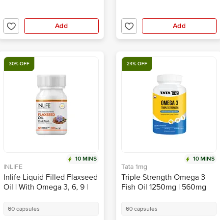
Add
Add
30% OFF
24% OFF
10 MINS
10 MINS
INLIFE
Tata 1mg
Inlife Liquid Filled Flaxseed
Triple Strength Omega 3
Oil | With Omega 3, 6, 9 |
Fish Oil 1250mg | 560mg
Capsule
EPA & 400mg DHA High
Strength Capsule | by Tata
60 capsules
60 capsules
1mg