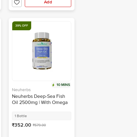
Add
39% OFF
10 MINS
Neuherbs
Neuherbs Deep-Sea Fish
Oil 2500mg | With Omega
3, Vitamin D3 & E for Heart,
Brain, Bone & Skin | Flavour
1 Bottle
Lemon
₹352.00
₹579.00