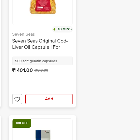
10 MINS
Seven Seas
Seven Seas Original Cod-
Liver Oil Capsule | For
Brain, Bones, Eyes &
Immunity | Source of
500 soft gelatin capsules
Vitamins A, D, EPA & DHA |
₹1401.00
₹1519.00
Nutrition Formula
Add
₹88 OFF