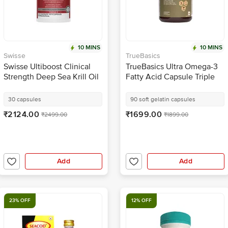
10 MINS
10 MINS
Swisse
TrueBasics
Swisse Ultiboost Clinical
TrueBasics Ultra Omega-3
Strength Deep Sea Krill Oil
Fatty Acid Capsule Triple
Capsule
Strength with 1150mg
Omega 3, 525mg EPA &
30 capsules
90 soft gelatin capsules
375mg DHA | for Heart,
₹2124.00
₹1699.00
₹2499.00
₹1899.00
Joints & Brain Health
Add
Add
23% OFF
12% OFF