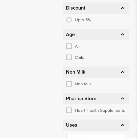
Mother & Baby Food
Discount
Multivitamins
Upto 5%
Muscle & Joint Health
Age
Nutritional Drink
All
Nuts & Cereals
Child
Omega & Fish Oil
Oral Hygiene
Non Milk
Other Ayurvedics
Non Milk
Other Personal Care
Pharma Store
Other Supplements
Heart Health Supplements
Other Vitamins
Uses
Personal Care
Pet Care