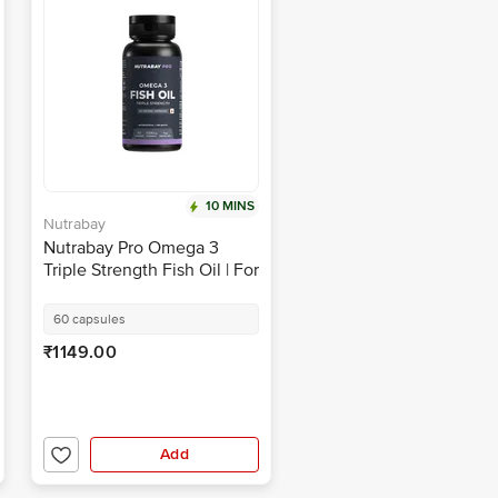
10 MINS
Nutrabay
Nutrabay Pro Omega 3
Triple Strength Fish Oil | For
Healthy Heart, Joints, Mood
& Skin | Capsule
60 capsules
₹1149.00
Add