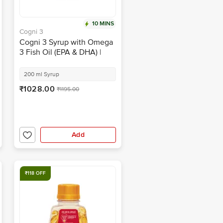
10 MINS
Cogni 3
Cogni 3 Syrup with Omega
3 Fish Oil (EPA & DHA) |
Sugar-Free | Flavour Mango
Peach
200 ml Syrup
₹1028.00
₹1195.00
Add
₹118 OFF