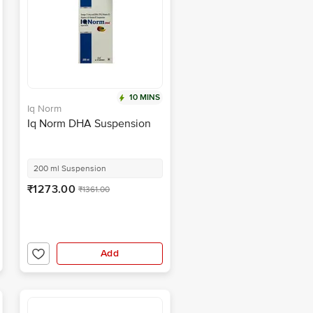
10 MINS
Iq Norm
Iq Norm DHA Suspension
200 ml Suspension
₹1273.00
₹1361.00
Add