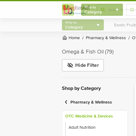
Shop by
Category
Shop by
Category
Home
Pharmacy & Wellness
/
/
Omega & Fish Oil
(79)
Hide Filter
Shop by Category
Pharmacy & Wellness
OTC Medicine & Devices
Adult Nutrition