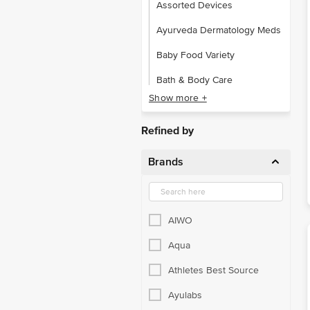
Assorted Devices
Ayurveda Dermatology Meds
Baby Food Variety
Bath & Body Care
Show more +
Bone & Muscle Care
Calcium Supplements
Refined by
Cardiac Care
Brands
Child Care
Cough & Cold
AIWO
Daily Living Aid
Aqua
Diabetes Care Devices
Athletes Best Source
Dietery Supplements
Ayulabs
Elderly Care