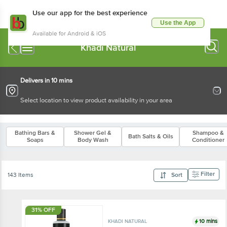
Use our app for the best experience
Use the App
Available for Android & iOS
Khadi Natural
Delivers in 10 mins
Select location to view product availability in your area
Bathing Bars &
Shower Gel &
Shampoo &
Bath Salts & Oils
Soaps
Body Wash
Conditioner
Filter
143 Items
Sort
31% OFF
10 mins
KHADI NATURAL