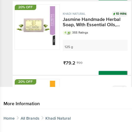
Add
20% OFF
10 mins
KHADI NATURAL
Jasmine Handmade Herbal
Soap, With Essential Oils,
For All Skin Types
4
355 Ratings
125 g
₹79.2
₹99
Add
20% OFF
10 mins
KHADI NATURAL
Mango Handmade Herbal
Soap
More Information
3.8
66 Ratings
Home
All Brands
Khadi Natural
125 g