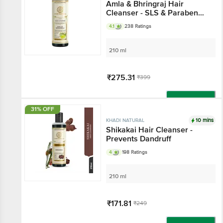
Amla & Bhringraj Hair
Cleanser - SLS & Paraben
Free
4.1
238 Ratings
210 ml
₹275.31
₹399
Add
31% OFF
10 mins
KHADI NATURAL
Shikakai Hair Cleanser -
Prevents Dandruff
4
198 Ratings
210 ml
₹171.81
₹249