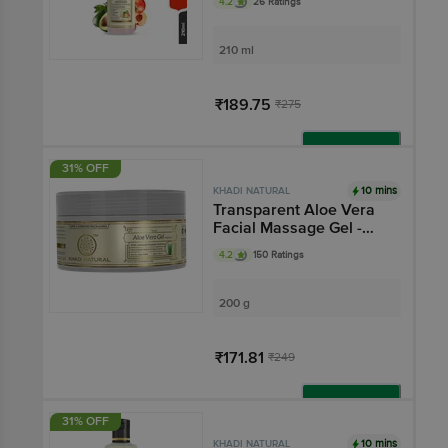
4.2
26 Ratings
210 ml
₹189.75
₹275
Add
31% OFF
10 mins
KHADI NATURAL
Transparent Aloe Vera
Facial Massage Gel -
Hydrates & Soften Skin
4.2
150 Ratings
200 g
₹171.81
₹249
Add
31% OFF
10 mins
KHADI NATURAL