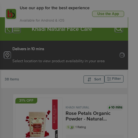
Use our app for the best experience
Use the App
Available for Android & iOS
Khadi Natural Face Care
Delivers in 10 mins
Select location to view product availability in your area
Filter
38 Items
Sort
31% OFF
10 mins
KHADI NATURAL
Rose Petals Organic
Powder - Natural
Cleanser
5
1 Rating