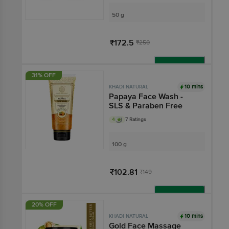
50 g
₹172.5
₹250
Add
31% OFF
10 mins
KHADI NATURAL
Papaya Face Wash -
SLS & Paraben Free
4
7 Ratings
100 g
₹102.81
₹149
Add
20% OFF
10 mins
KHADI NATURAL
Gold Face Massage