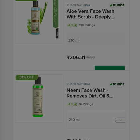
10 mins
KHADI NATURAL
Aloe Vera Face Wash
With Scrub - Deeply
Exfoliates Skin, SLS &
4.3
139 Ratings
Paraben Free
210 ml
₹206.31
₹299
Add
31% OFF
10 mins
KHADI NATURAL
Neem Face Wash -
Removes Dirt, Oil &
Impurities
4.3
16 Ratings
210 ml