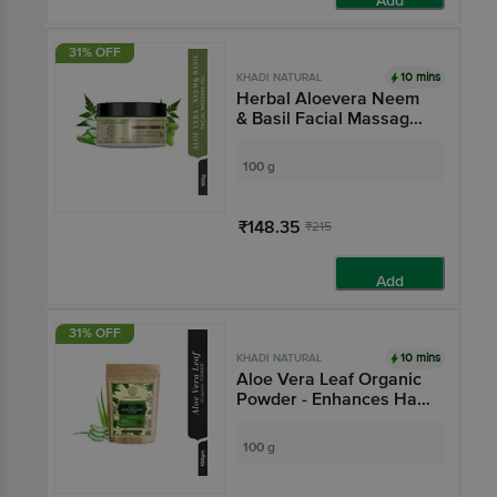
Add
31% OFF
10 mins
KHADI NATURAL
Herbal Aloevera Neem
& Basil Facial Massage
Gel
100 g
₹148.35
₹215
Add
31% OFF
10 mins
KHADI NATURAL
Aloe Vera Leaf Organic
Powder - Enhances Hair
Growth
100 g