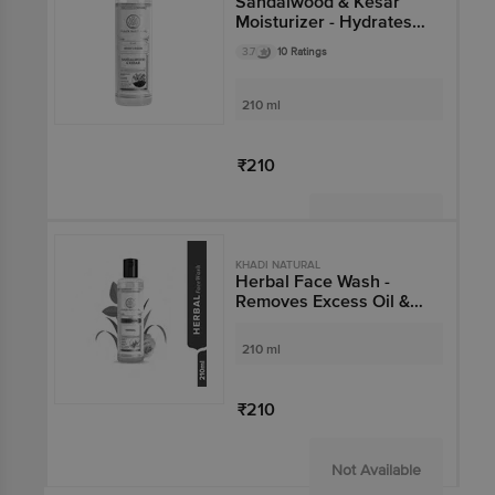
Sandalwood & Kesar
Moisturizer - Hydrates
Skin
3.7
10 Ratings
210 ml
₹210
Not Available
KHADI NATURAL
Herbal Face Wash -
Removes Excess Oil &
Deep Cleanses Skin
210 ml
₹210
Not Available