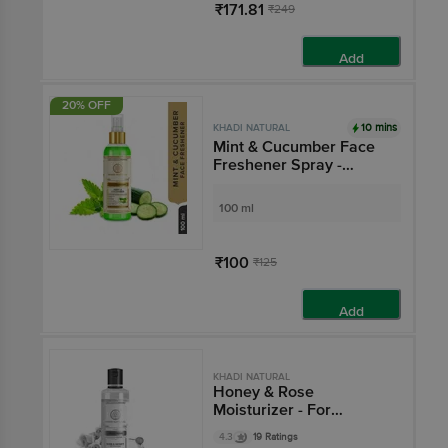
₹171.81
₹249
Add
20% OFF
10 mins
KHADI NATURAL
Mint & Cucumber Face
Freshener Spray -
Instant Skin Booster
100 ml
₹100
₹125
Add
KHADI NATURAL
Honey & Rose
Moisturizer - For
Smooth & Radiant Skin
4.3
19 Ratings