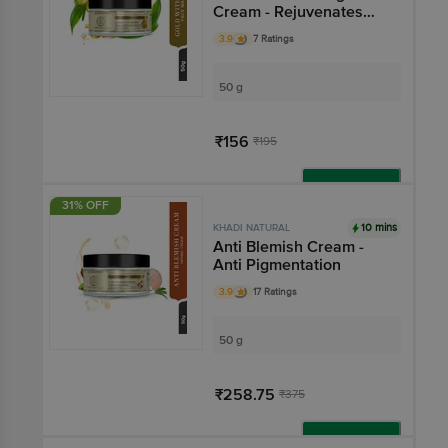
Cream - Rejuvenates
Skin
3.9
7 Ratings
50 g
₹156
₹195
Add
31% OFF
10 mins
KHADI NATURAL
Anti Blemish Cream -
Anti Pigmentation
3.9
17 Ratings
50 g
₹258.75
₹375
Add