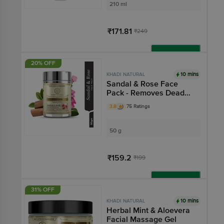
210 ml
₹171.81
₹249
Add
20% OFF
10 mins
KHADI NATURAL
Sandal & Rose Face
Pack - Removes Dead
Skin Cells
3.8
75 Ratings
50 g
₹159.2
₹199
Add
31% OFF
10 mins
KHADI NATURAL
Herbal Mint & Aloevera
Facial Massage Gel