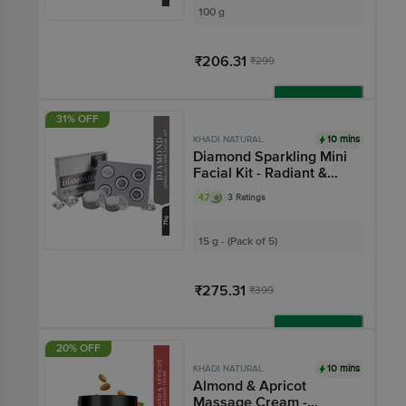
100 g
₹206.31
₹299
Add
31% OFF
10 mins
KHADI NATURAL
Diamond Sparkling Mini
Facial Kit - Radiant &
Lustrous Skin
4.7
3 Ratings
15 g - (Pack of 5)
₹275.31
₹399
Add
20% OFF
10 mins
KHADI NATURAL
Almond & Apricot
Massage Cream -