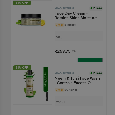
31% OFF
10 mins
KHADI NATURAL
Face Day Cream -
Retains Skins Moisture
3.9
8 Ratings
50 g
₹258.75
₹375
Add
31% OFF
10 mins
KHADI NATURAL
Neem & Tulsi Face Wash
- Controls Excess Oil
3.9
69 Ratings
210 ml