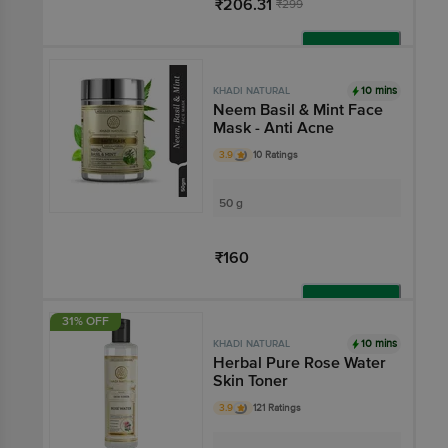
₹206.31
₹299
Add
10 mins
KHADI NATURAL
Neem Basil & Mint Face
Mask - Anti Acne
3.9
10 Ratings
50 g
₹160
Add
31% OFF
10 mins
KHADI NATURAL
Herbal Pure Rose Water
Skin Toner
3.9
121 Ratings