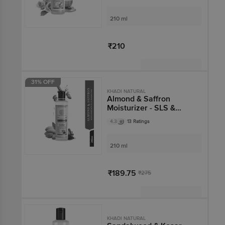
210 ml
₹210
Not Available
31% OFF
KHADI NATURAL
Almond & Saffron
Moisturizer - SLS &
Paraben Free
4.3
13 Ratings
210 ml
₹189.75
₹275
Not Available
KHADI NATURAL