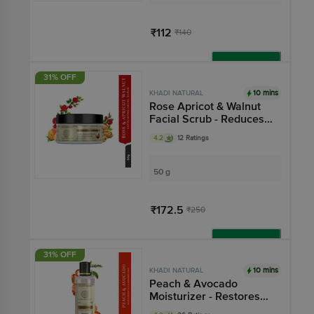
₹112
₹140
Add
31% OFF
10 mins
KHADI NATURAL
Rose Apricot & Walnut
Facial Scrub - Reduces
Skin Darkening
4.2
12 Ratings
50 g
₹172.5
₹250
Add
31% OFF
10 mins
KHADI NATURAL
Peach & Avocado
Moisturizer - Restores
Damaged Skin