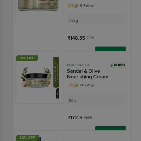
3.8
12 Ratings
100 g
₹148.35
₹215
Add
31% OFF
10 mins
KHADI NATURAL
Sandal & Olive
Nourishing Cream
3.8
24 Ratings
50 g
₹172.5
₹250
Add
20% OFF