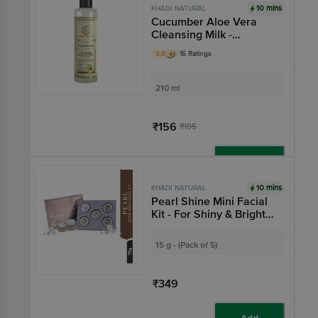
10 mins
KHADI NATURAL
Cucumber Aloe Vera
Cleansing Milk -
Cleanses & Hydrates
3.8
15 Ratings
Skin
210 ml
₹156
₹195
Add
10 mins
KHADI NATURAL
Pearl Shine Mini Facial
Kit - For Shiny & Bright
Skin
15 g - (Pack of 5)
₹349