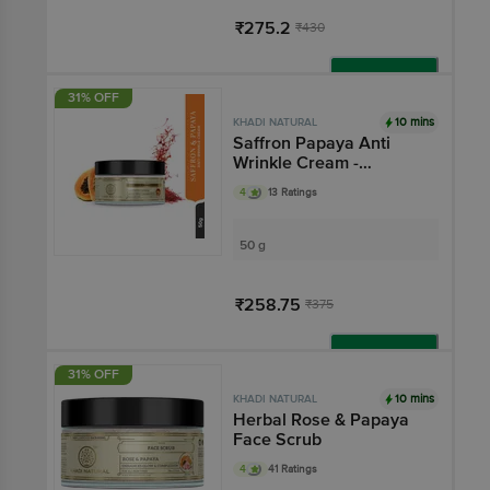
₹275.2
₹430
Add
31% OFF
10 mins
KHADI NATURAL
Saffron Papaya Anti
Wrinkle Cream -
Removes Fine Lines &
4
13 Ratings
Wrinkles
50 g
₹258.75
₹375
Add
31% OFF
10 mins
KHADI NATURAL
Herbal Rose & Papaya
Face Scrub
4
41 Ratings