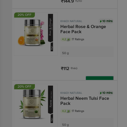
₹144.9
₹210
Add
20% OFF
10 mins
KHADI NATURAL
Herbal Rose & Orange
Face Pack
4.2
17 Ratings
50 g
₹112
₹140
Add
20% OFF
10 mins
KHADI NATURAL
Herbal Neem Tulsi Face
Pack
4.2
17 Ratings
50 g