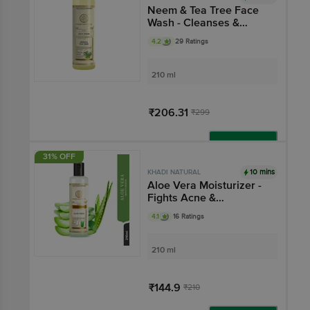
Neem & Tea Tree Face
Wash - Cleanses &
Purifies Skin, SLS &
4.2
29 Ratings
Paraben Free
210 ml
₹206.31
₹299
Add
31% OFF
10 mins
KHADI NATURAL
Aloe Vera Moisturizer -
Fights Acne &
Blemishes
4.1
16 Ratings
210 ml
₹144.9
₹210