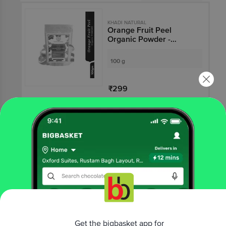
KHADI NATURAL
Orange Fruit Peel
Organic Powder -
Reduces Acne Scars
100 g
₹299
Not Available
KHADI NATURAL
Herbal Rose & Aloevera
Facial Massage Gel
100 g
₹215
Get the bigbasket app for