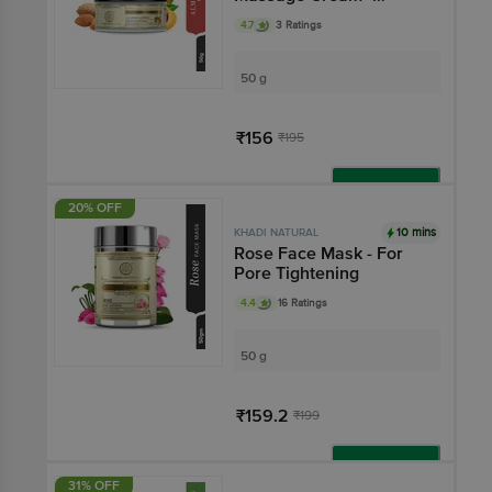
Reduces Dark Circles
4.7
3 Ratings
50 g
₹156
₹195
Add
20% OFF
10 mins
KHADI NATURAL
Rose Face Mask - For
Pore Tightening
4.4
16 Ratings
50 g
₹159.2
₹199
Add
31% OFF