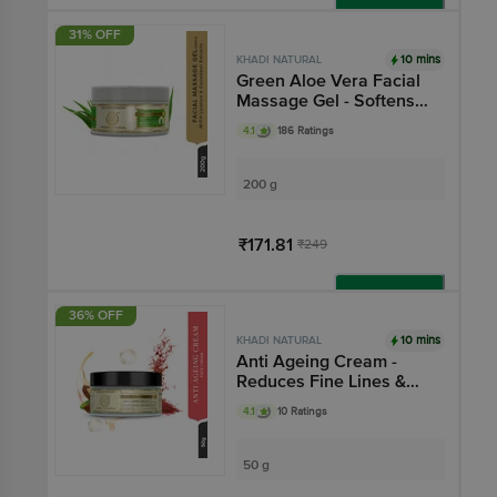
Add
31% OFF
10 mins
KHADI NATURAL
Green Aloe Vera Facial
Massage Gel - Softens
Cracked Skin
4.1
186 Ratings
200 g
₹171.81
₹249
Add
36% OFF
10 mins
KHADI NATURAL
Anti Ageing Cream -
Reduces Fine Lines &
Wrinkles
4.1
10 Ratings
50 g