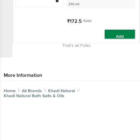
210 ml
₹172.5
₹250
Add
That’s all Folks
More Information
Home
All Brands
Khadi Natural
Khadi Natural Bath Salts & Oils