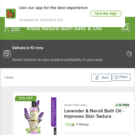
Use our app for the best experience
Use the App
Available for Android & iOS
Khadi Natural Bath Salts & Oils
Delivers in 10 mins
Select location to view product availability in your area
Filter
1 Item
Sort
31% OFF
10 mins
KHADI NATURAL
Lavender & Neroli Bath Oil -
Improves Skin Texture
4.8
4 Ratings