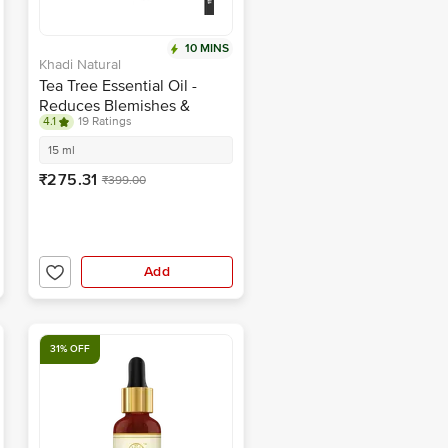
10 MINS
Khadi Natural
Tea Tree Essential Oil -
Reduces Blemishes &
4.1
19 Ratings
Dandruff
15 ml
₹275.31
₹399.00
Add
31% OFF