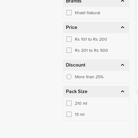
Brands
Khadi Natural
Price
Rs 101 to Rs 200
Rs 201 to Rs 500
Discount
More than 25%
Pack Size
210 ml
15 ml