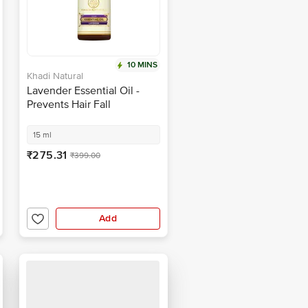
10 MINS
Khadi Natural
Lavender Essential Oil -
Prevents Hair Fall
15 ml
₹275.31
₹399.00
Add