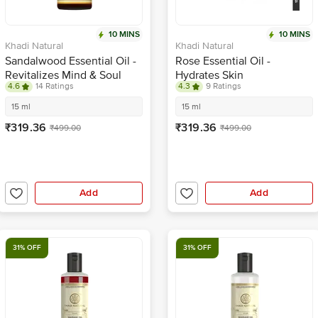
10 MINS
10 MINS
Khadi Natural
Khadi Natural
Sandalwood Essential Oil -
Rose Essential Oil -
Revitalizes Mind & Soul
Hydrates Skin
4.6
14 Ratings
4.3
9 Ratings
15 ml
15 ml
₹319.36
₹319.36
₹499.00
₹499.00
Add
Add
31% OFF
31% OFF