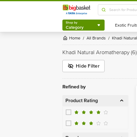
Shop by
Category
Shop by
Category
Home
All Brands
Khadi Natural
/
/
Khadi Natural Aromatherapy
(6)
Hide Filter
Refined by
Product Rating