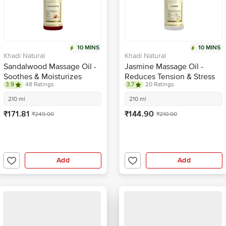
10 MINS
10 MINS
Khadi Natural
Khadi Natural
Sandalwood Massage Oil -
Jasmine Massage Oil -
Soothes & Moisturizes
Reduces Tension & Stress
3.9
48 Ratings
3.7
20 Ratings
210 ml
210 ml
₹171.81
₹144.90
₹249.00
₹210.00
Add
Add