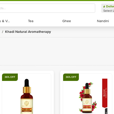
Deliv
Select 
Exotic Fruits & Veggies
Exotic Fruits & Veggies
Tea
Tea
Ghee
Ghee
Nandini
Nandini
Khadi Natural Aromatherapy
/
36% OFF
36% OFF