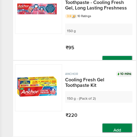
Toothpaste - Cooling Fresh
Gel, Long Lasting Freshness
3.9
10 Ratings
150 g
₹95
Add
10 mins
ANCHOR
Cooling Fresh Gel
Toothpaste Kit
150 g - (Pack of 2)
₹220
Add