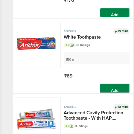
₹170
Add
10 mins
ANCHOR
White Toothpaste
4.2
33 Ratings
150 g
₹69
Add
10 mins
ANCHOR
Advanced Cavity Protection
Toothpaste - With HAP,
Double Mint Flavour
4.7
3 Ratings