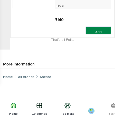
150 g
₹140
Add
That’s all Folks
More Information
Home
All Brands
Anchor
Home
Categories
Top picks
Bas