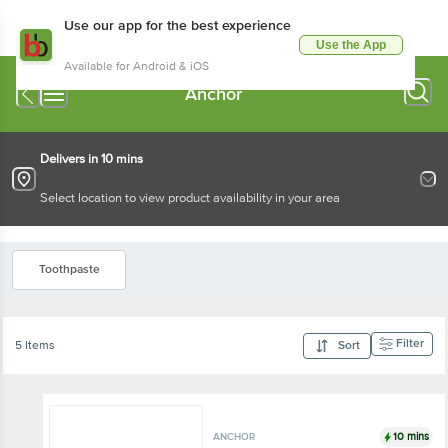
Use our app for the best experience
Use the App
Available for Android & iOS
Anchor
Delivers in 10 mins
Select location to view product availability in your area
Toothpaste
Filter
5 Items
Sort
10 mins
ANCHOR