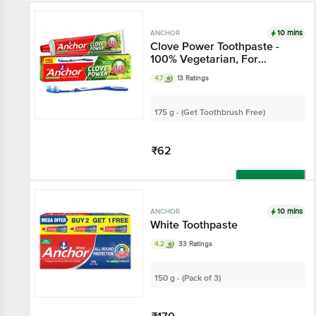
10 mins
ANCHOR
Clove Power Toothpaste -
100% Vegetarian, For
Healthy Gums & Stronger
4.7
13 Ratings
Teeth
175 g - (Get Toothbrush Free)
₹62
Add
10 mins
ANCHOR
White Toothpaste
4.2
33 Ratings
150 g - (Pack of 3)