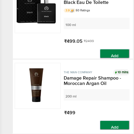
Black Eau De Toilette
3.9
50 Ratings
100 ml
₹499.05
₹2499
Add
10 mins
THE MAN COMPANY
Damage Repair Shampoo -
Moroccan Argan Oil
200 ml
₹499
Add