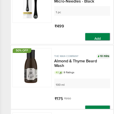
Micro-Needles - Black
1 pc
₹499
Add
50% OFF
10 mins
THE MAN COMPANY
Almond & Thyme Beard
Wash
4.1
9 Ratings
100 ml
₹175
₹350
Add