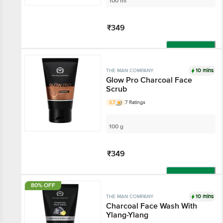
100 ml
₹349
Add
10 mins
THE MAN COMPANY
Glow Pro Charcoal Face
Scrub
3.7
7 Ratings
100 g
₹349
Add
80% OFF
10 mins
THE MAN COMPANY
Charcoal Face Wash With
Ylang-Ylang