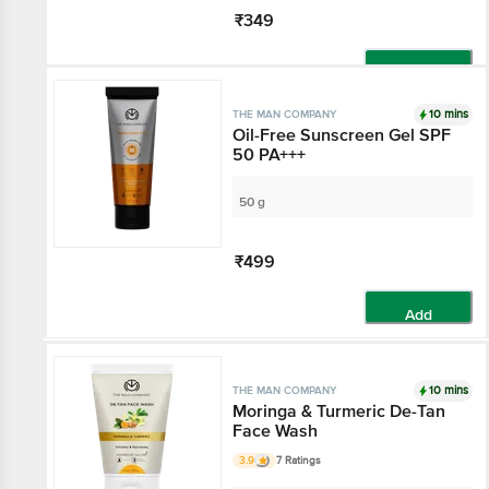
₹349
Add
10 mins
THE MAN COMPANY
Oil-Free Sunscreen Gel SPF
50 PA+++
50 g
₹499
Add
10 mins
THE MAN COMPANY
Moringa & Turmeric De-Tan
Face Wash
3.9
7 Ratings