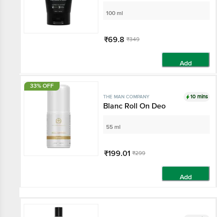
100 ml
₹69.8
₹349
Add
33% OFF
10 mins
THE MAN COMPANY
Blanc Roll On Deo
55 ml
₹199.01
₹299
Add