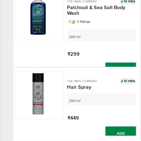
10 mins
THE MAN COMPANY
Patchouli & Sea Salt Body
Wash
5
2 Ratings
200 ml
₹299
Add
10 mins
THE MAN COMPANY
Hair Spray
250 ml
₹449
Add