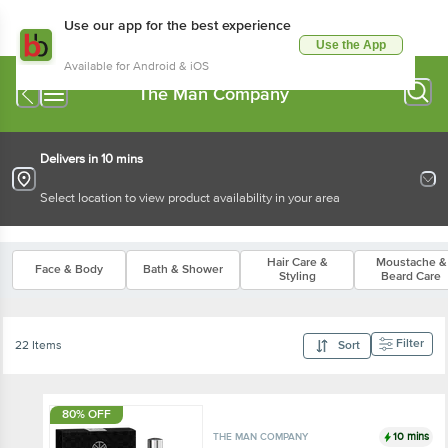
Use our app for the best experience
Use the App
Available for Android & iOS
The Man Company
Delivers in 10 mins
Select location to view product availability in your area
Hair Care &
Moustache &
Face & Body
Bath & Shower
Styling
Beard Care
Filter
22 Items
Sort
80% OFF
10 mins
THE MAN COMPANY