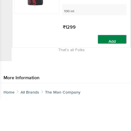
100 ml
₹1299
Add
That’s all Folks
More Information
Home
All Brands
The Man Company