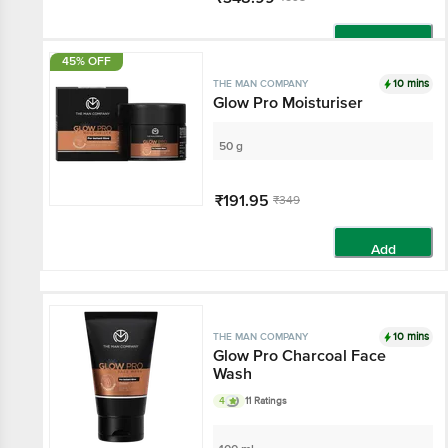
Add
45% OFF
10 mins
THE MAN COMPANY
Glow Pro Moisturiser
50 g
₹191.95
₹349
Add
10 mins
THE MAN COMPANY
Glow Pro Charcoal Face
Wash
4
11 Ratings