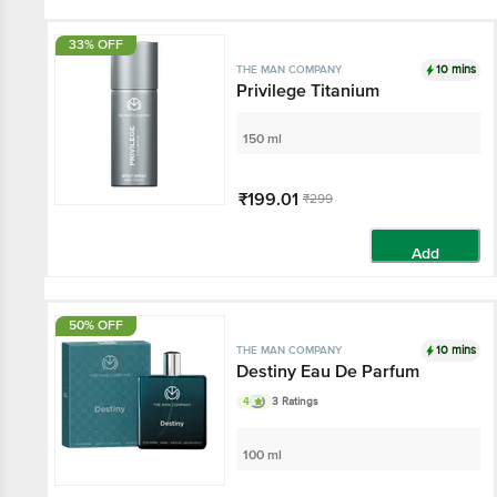
33% OFF
10 mins
THE MAN COMPANY
Privilege Titanium
150 ml
₹199.01
₹299
Add
50% OFF
10 mins
THE MAN COMPANY
Destiny Eau De Parfum
4
3 Ratings
100 ml