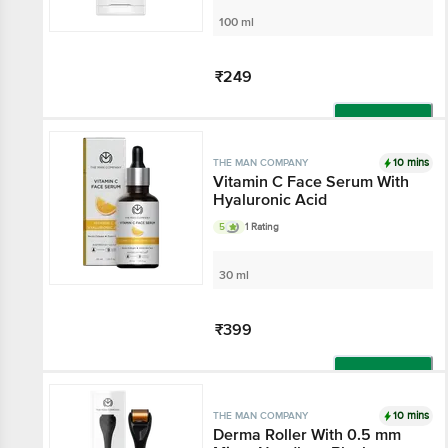
100 ml
₹249
Add
10 mins
THE MAN COMPANY
Vitamin C Face Serum With
Hyaluronic Acid
5
1 Rating
30 ml
₹399
Add
10 mins
THE MAN COMPANY
Derma Roller With 0.5 mm