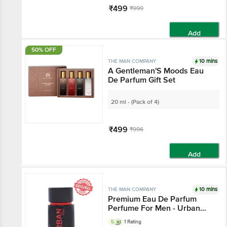
₹499
₹999
Add
50% OFF
10 mins
THE MAN COMPANY
A Gentleman'S Moods Eau
De Parfum Gift Set
20 ml - (Pack of 4)
₹499
₹996
Add
10 mins
THE MAN COMPANY
Premium Eau De Parfum
Perfume For Men - Urban
Night
5
1 Rating