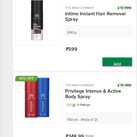
10 mins
THE MAN COMPANY
Intimo Instant Hair Removal
Spray
200 g
₹599
Add
42% OFF
10 mins
THE MAN COMPANY
Privilege Intense & Active
Body Spray
4.3
8 Ratings
150 ml - (Pack of 2)
₹348.99
₹598