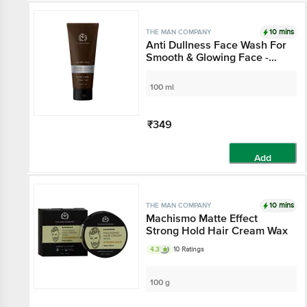
10 mins
THE MAN COMPANY
Anti Dullness Face Wash For
Smooth & Glowing Face -
Coffee Bean & Patchouli
100 ml
₹349
Add
10 mins
THE MAN COMPANY
Machismo Matte Effect
Strong Hold Hair Cream Wax
4.3
10 Ratings
100 g