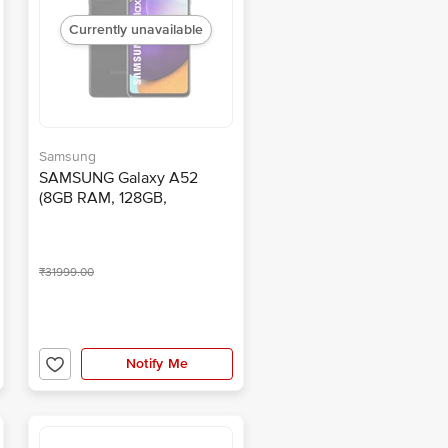
Currently unavailable
Samsung
SAMSUNG Galaxy A52
(8GB RAM, 128GB,
Awesome Black)
₹31999.00
Notify Me