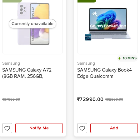
Currently unavailable
10 MINS
Samsung
Samsung
SAMSUNG Galaxy A72
SAMSUNG Galaxy Book4
(8GB RAM, 256GB,
Edge Qualcomm
Awesome Violet)
Snapdragon X Thin & Light
Laptop (16GB, 512GB eUFS,
Windows 11 Home, 15.59
₹72990.00
₹37999.00
₹92390.00
inch Full HD IPS Display,
MS Office Home & Student
2024, Sapphire Blue, 1.5
KG)
Notify Me
Add