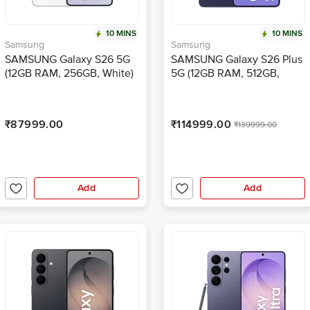
10 MINS
10 MINS
Samsung
Samsung
SAMSUNG Galaxy S26 5G
SAMSUNG Galaxy S26 Plus
(12GB RAM, 256GB, White)
5G (12GB RAM, 512GB,
Cobalt Violet)
₹87999.00
₹114999.00
₹139999.00
Add
Add