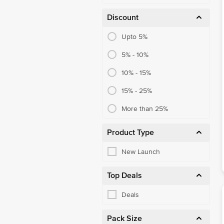
Laptops
Discount
Smartphones
Upto 5%
Tablets
5% - 10%
Smartwatches
10% - 15%
LED TVs
15% - 25%
Monitors
More than 25%
Product Type
New Launch
Top Deals
Deals
Pack Size