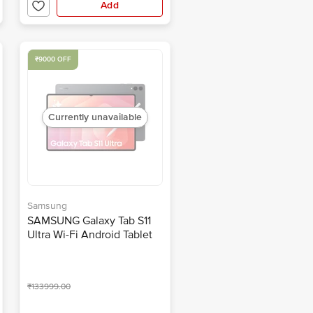
Add
₹9000 OFF
Currently unavailable
Samsung
SAMSUNG Galaxy Tab S11
Ultra Wi-Fi Android Tablet
with S Pen (14.5 Inch, 12GB
RAM, 256GB ROM, Gray)
₹133999.00