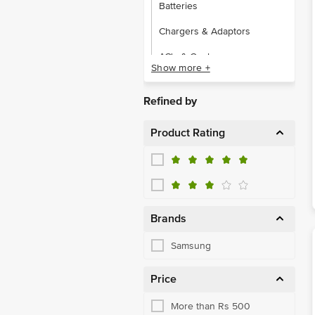
Batteries
Chargers & Adaptors
AC's & Coolers
Show more +
Dishwasher
Refined by
Refrigerators
Product Rating
Smart Devices
Washing Machines
Juicer, Mixer & Grinder
Microwaves & Air Fryers
Brands
Cables
Samsung
Hard Disks & Pendrives
Price
Other Accessories
More than Rs 500
Power Banks