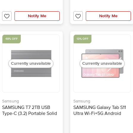
Notify Me
Notify Me
48% OFF
13% OFF
Currently unavailable
Currently unavailable
Samsung
Samsung
SAMSUNG T7 2TB USB
SAMSUNG Galaxy Tab S11
Type-C (3.2) Portable Solid
Ultra Wi-Fi+5G Android
State Drive (IP65 Water and
Tablet with S Pen (14.5 Inch,
Dust Resistance, Black)
12GB RAM, 512GB ROM,
Gray)