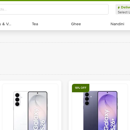
Deliv
Select 
Exotic Fruits & Veggies
Exotic Fruits & Veggies
Tea
Tea
Ghee
Ghee
Nandini
Nandini
18% OFF