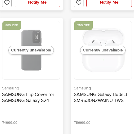
Notify Me
Notify Me
80% OFF
25% OFF
Currently unavailable
Currently unavailable
Samsung
Samsung
SAMSUNG Flip Cover for
SAMSUNG Galaxy Buds 3
SAMSUNG Galaxy S24
SMR530NZWAINU TWS
(Handy Hidden Pocket,
Earbuds with Active Noise
Black)
Cancellation (IP57 Water
Resistant, Hi-Fi Sound,
₹4999.00
₹19999.00
White)