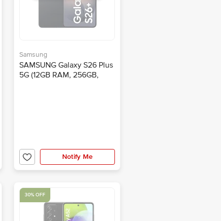
Samsung
SAMSUNG Galaxy S26 Plus
5G (12GB RAM, 256GB,
Black)
Notify Me
30% OFF