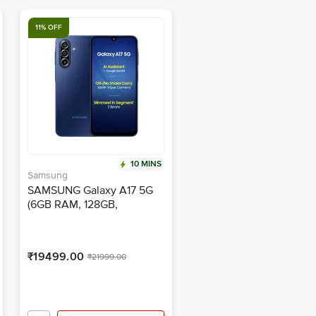
11% OFF
10 MINS
Samsung
SAMSUNG Galaxy A17 5G
(6GB RAM, 128GB,
Blue)|With Travel Adapter
₹19499.00
₹21999.00