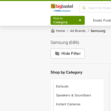
Shop by
Category
Shop by
Category
Home
All Brands
Samsung
/
/
Samsung
(686)
Hide Filter
Shop by Category
Earbuds
Speakers & Soundbars
Instant Cameras