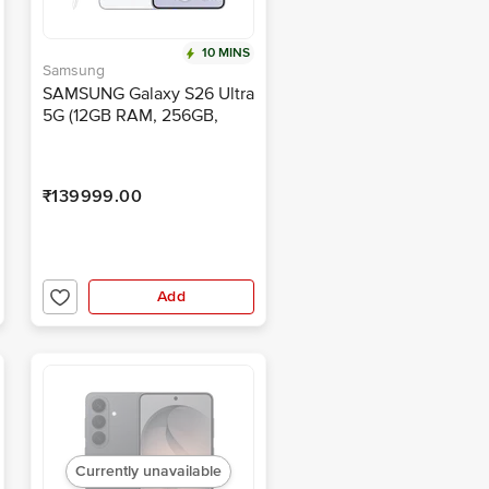
10 MINS
Samsung
SAMSUNG Galaxy S26 Ultra
5G (12GB RAM, 256GB,
White)
₹139999.00
Add
Currently unavailable