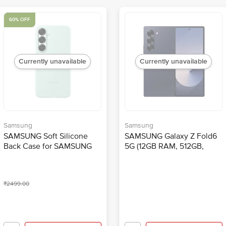
60% OFF
Currently unavailable
Currently unavailable
Samsung
Samsung
SAMSUNG Soft Silicone
SAMSUNG Galaxy Z Fold6
Back Case for SAMSUNG
5G (12GB RAM, 512GB,
Galaxy S25 (Ul Certified,
Navy)
Mint)
₹2499.00