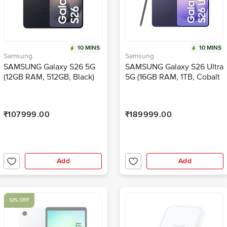
10 MINS
10 MINS
Samsung
Samsung
SAMSUNG Galaxy S26 5G
SAMSUNG Galaxy S26 Ultra
(12GB RAM, 512GB, Black)
5G (16GB RAM, 1TB, Cobalt
Violet)
₹107999.00
₹189999.00
Add
Add
12% OFF