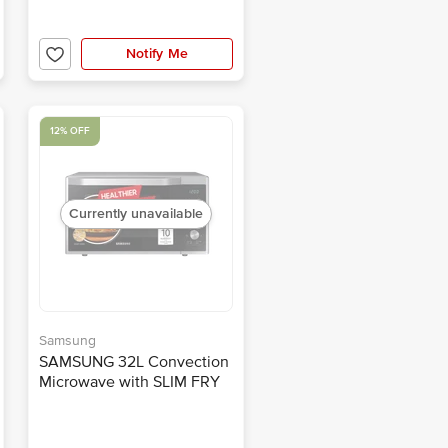
Notify Me
12% OFF
Currently unavailable
Samsung
SAMSUNG 32L Convection
Microwave with SLIM FRY
Technology
(MC32A7035CT/TL,
Transparent)