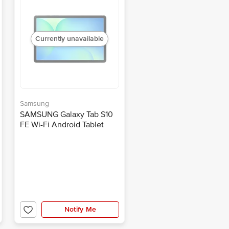
Currently unavailable
Samsung
SAMSUNG Galaxy Tab S10
FE Wi-Fi Android Tablet
(10.9 Inch, 8GB RAM, 128GB
ROM, Gray)
Notify Me