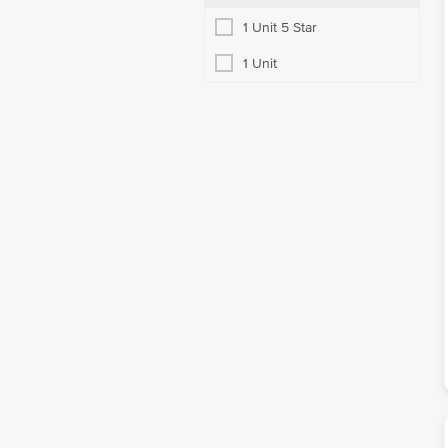
1 Unit 5 Star
1 Unit