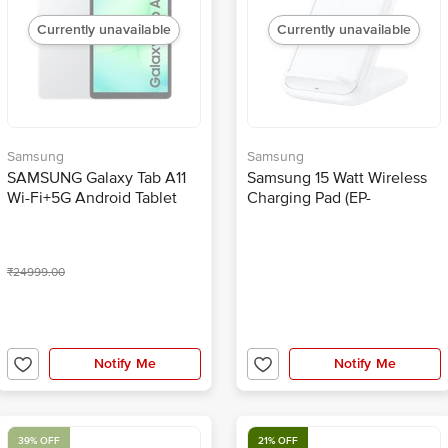
Currently unavailable
Currently unavailable
Samsung
Samsung
SAMSUNG Galaxy Tab A11
Samsung 15 Watt Wireless
Wi-Fi+5G Android Tablet
Charging Pad (EP-
(8.68 Inch, 8GB RAM,
N5200TWEGIN, White)
128GB ROM, Silver)
₹24999.00
Notify Me
Notify Me
39% OFF
21% OFF