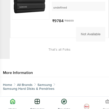
State Drive (IP65 Water and
Dust Resistance, Blue)
undefined
₹9784
₹18699
Not Available
That’s all Folks
More Information
Home
All Brands
Samsung
Samsung Hard Disks & Pendrives