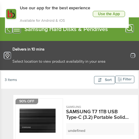
Use our app for the best experience
Use the App
Available for Android & iOS
Samsung Hard Disks & Pendrives
Delivers in 10 mins
Select location to view product availability in your area
Filter
3 Items
Sort
90% OFF
SAMSUNG
SAMSUNG T7 1TB USB
Type-C (3.2) Portable Solid
State Drive (IP65 Water and
Dust Resistance, Black)
undefined