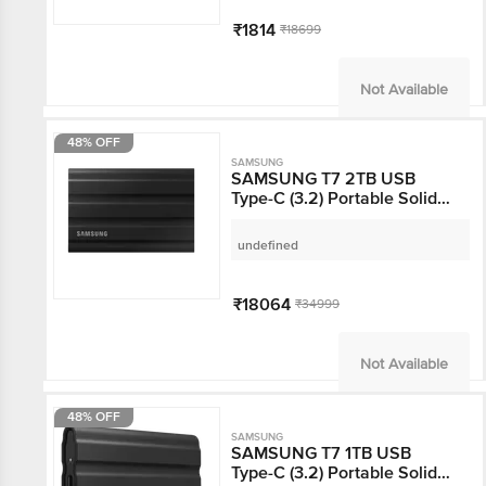
₹1814
₹18699
Not Available
48% OFF
SAMSUNG
SAMSUNG T7 2TB USB
Type-C (3.2) Portable Solid
State Drive (IP65 Water and
Dust Resistance, Black)
undefined
₹18064
₹34999
Not Available
48% OFF
SAMSUNG
SAMSUNG T7 1TB USB
Type-C (3.2) Portable Solid