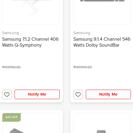
Samsung
Samsung
Samsung 7.1.2 Channel 406
Samsung 9.1.4 Channel 546
Watts Q-Symphony
Watts Dolby SoundBar
SoundBar with Subwoofer
(Built -in Voice Assistant,
(Built -in Voice Assistant,
HW-Q950T/XL, Black)
HW-Q900T/XL, Black)
₹103990.00
₹139990.00
Notify Me
Notify Me
32% OFF