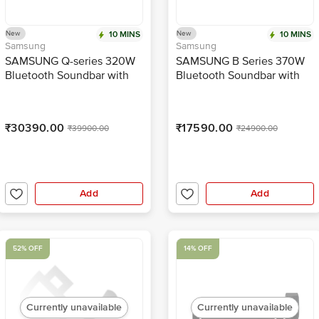
New
10 MINS
New
10 MINS
Samsung
Samsung
SAMSUNG Q-series 320W
SAMSUNG B Series 370W
Bluetooth Soundbar with
Bluetooth Soundbar with
Remote (Wireless Dolby
Remote (Dolby Audio, 3.1
Atmos, 3.1.2 Channel, Titan
Channel, Black)
Black)
₹30390.00
₹17590.00
₹39900.00
₹24900.00
Add
Add
52% OFF
14% OFF
Currently unavailable
Currently unavailable