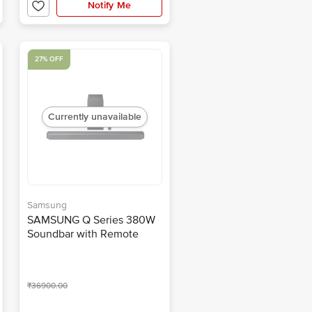
Notify Me
27% OFF
Currently unavailable
Samsung
SAMSUNG Q Series 380W
Soundbar with Remote
(Dolby Atmos, 3.1.2
Channel, Titan Black)
₹36900.00