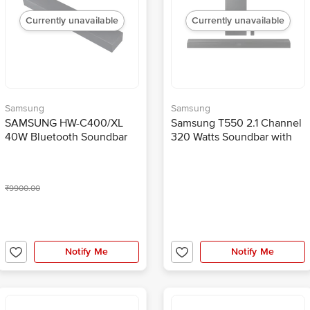
Currently unavailable
Currently unavailable
Samsung
Samsung
SAMSUNG HW-C400/XL
Samsung T550 2.1 Channel
40W Bluetooth Soundbar
320 Watts Soundbar with
with Remote (Surround
Wireless SubWoofer (3D
Sound, 2.0 Channel, Black)
Surround Sound, HW-
T550T/XL, Black)
₹9900.00
Notify Me
Notify Me