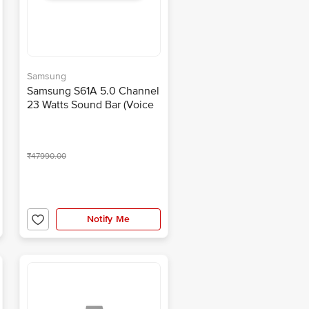
Samsung
Samsung S61A 5.0 Channel
23 Watts Sound Bar (Voice
Assistant, HW-S61A/XL,
Light Grey)
₹47990.00
Notify Me