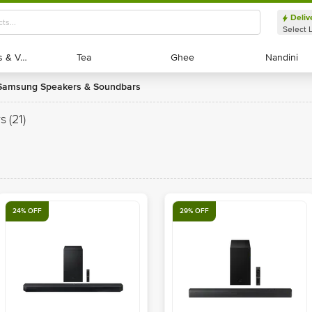
Deliv
Select 
Exotic Fruits & Veggies
Exotic Fruits & Veggies
Tea
Tea
Ghee
Ghee
Nandini
Nandini
Samsung Speakers & Soundbars
s
(21)
24% OFF
29% OFF