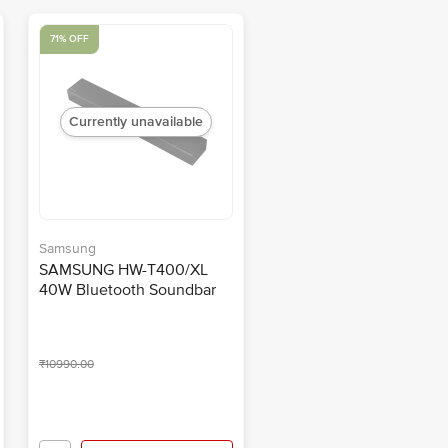
71% OFF
Currently unavailable
Samsung
SAMSUNG HW-T400/XL
40W Bluetooth Soundbar
with Remote (Dolby Atmos,
2.0 Channel, Black)
₹10990.00