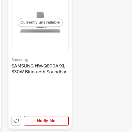
Currently unavailable
Samsung
SAMSUNG HW-Q800A/XL
330W Bluetooth Soundbar
with Remote (Dolby Atmos,
3.1.2 Channel, Black)
Notify Me