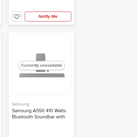
Notify Me
Currently unavailable
Samsung
Samsung A550 410 Watts
Bluetooth Soundbar with
Remote (Dolby Digital, 2.1
Channel, Black)