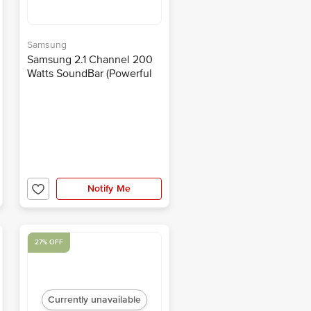
Samsung
Samsung 2.1 Channel 200
Watts SoundBar (Powerful
Bass, HW-T450/XL, Black)
Notify Me
27% OFF
Currently unavailable