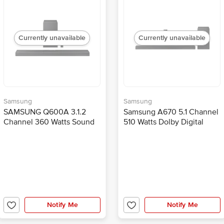
Currently unavailable
Currently unavailable
Samsung
Samsung
SAMSUNG Q600A 3.1.2
Samsung A670 5.1 Channel
Channel 360 Watts Sound
510 Watts Dolby Digital
Bar (Game Mode Pro, HW-
Sound Bar (Bass Boost, HW-
Q600A/XL, Black)
A670/XL, Black)
Notify Me
Notify Me