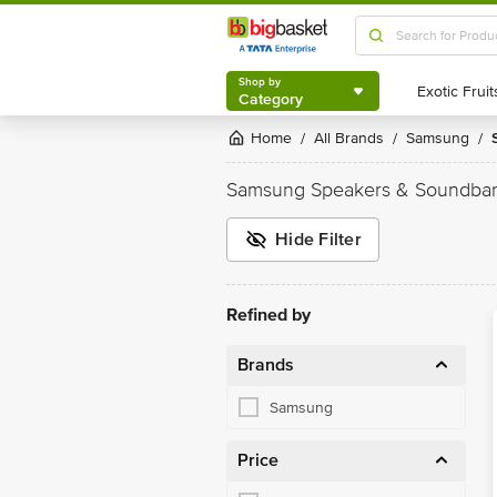
Shop by
Category
Shop by
Category
Home
All Brands
Samsung
/
/
/
Samsung Speakers & Soundbar
Hide Filter
Refined by
Brands
Samsung
Price