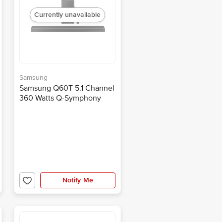
Currently unavailable
Samsung
Samsung Q60T 5.1 Channel
360 Watts Q-Symphony
Soundbar (3D Surround
Sound, HW-Q60T/XL,
Black)
Notify Me