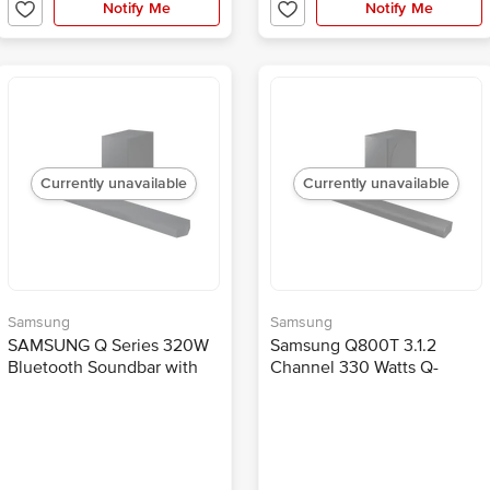
Notify Me
Notify Me
Currently unavailable
Currently unavailable
Samsung
Samsung
SAMSUNG Q Series 320W
Samsung Q800T 3.1.2
Bluetooth Soundbar with
Channel 330 Watts Q-
Remote (Dolby Atmos, 3.1.2
Symphony Soundbar (3D
Channel, Black)
Surround Sound, HW-
Q800T/XL, Black)