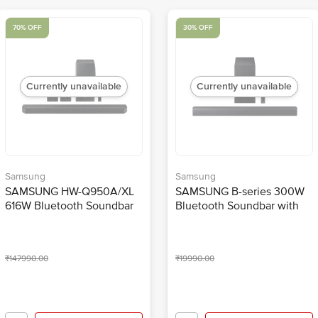
70% OFF
30% OFF
Currently unavailable
Currently unavailable
Samsung
Samsung
SAMSUNG HW-Q950A/XL
SAMSUNG B-series 300W
616W Bluetooth Soundbar
Bluetooth Soundbar with
with Remote (Dolby Digital
Remote (Dolby Audio &
Plus, 11.1.4 Channel, Black)
DTS Virtual:X, 2.1 Channel,
Titan Black)
₹147990.00
₹19990.00