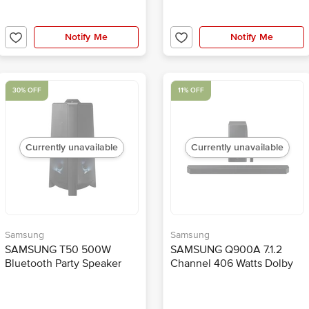
Notify Me
Notify Me
30% OFF
11% OFF
Currently unavailable
Currently unavailable
Samsung
Samsung
SAMSUNG T50 500W
SAMSUNG Q900A 7.1.2
Bluetooth Party Speaker
Channel 406 Watts Dolby
(Water Resistant, 2.0
Atmos Soundbar (Voice
Channel, Black)
Assistant, HW-Q900A/XL,
Black)