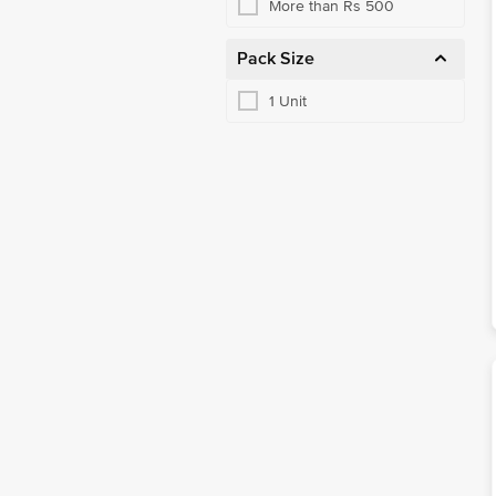
More than Rs 500
Pack Size
1 Unit