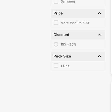
Samsung
Price
More than Rs 500
Discount
15% - 25%
Pack Size
1 Unit