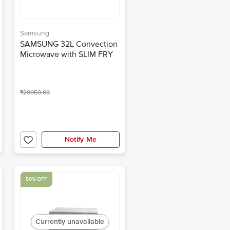
Samsung
SAMSUNG 32L Convection
Microwave with SLIM FRY
Technology
(MC32A7035CT/TL,
Transparent)
₹20050.00
Notify Me
50% OFF
Currently unavailable