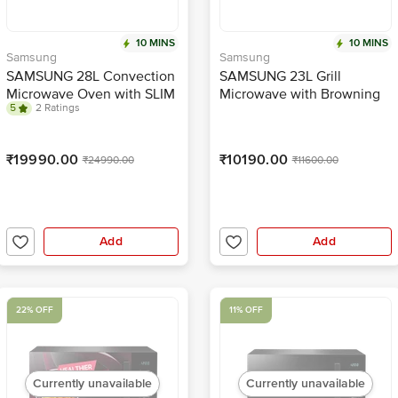
10 MINS
10 MINS
Samsung
Samsung
SAMSUNG 28L Convection
SAMSUNG 23L Grill
Microwave Oven with SLIM
Microwave with Browning
5
2 Ratings
FRY Technology
Plus Function
(MC28A6036QK/TL, Black)
(MG23A3515AK/TL, Black)
₹19990.00
₹10190.00
₹24990.00
₹11600.00
Add
Add
22% OFF
11% OFF
Currently unavailable
Currently unavailable