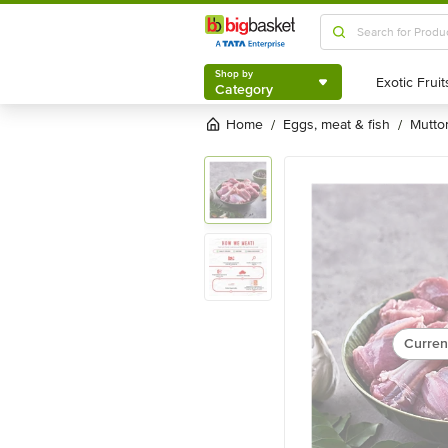
Shop by
Category
Shop by
Category
Home
eggs, meat & fish
mutt
/
/
Curren