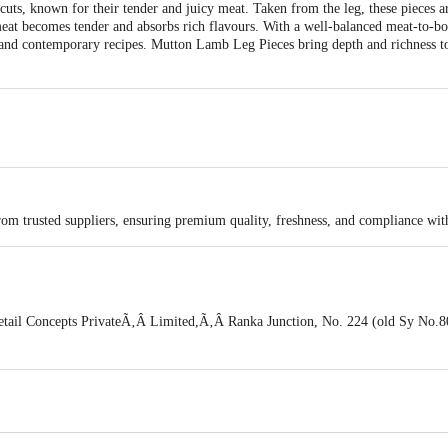
s, known for their tender and juicy meat. Taken from the leg, these pieces ar
meat becomes tender and absorbs rich flavours. With a well-balanced meat-to-bon
l and contemporary recipes. Mutton Lamb Leg Pieces bring depth and richness to
rom trusted suppliers, ensuring premium quality, freshness, and compliance wit
tail Concepts PrivateÃ‚Â Limited,Ã‚Â Ranka Junction, No. 224 (old Sy No.80
a, India, 560016
is for indicative purposes only. Please refer to the information provided on th