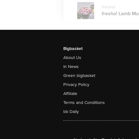
fresho!
fresho! Lamb Mut
Bigbasket
About Us
In News
Green bigbasket
Privacy Policy
Affiliate
Terms and Conditions
bb Daily