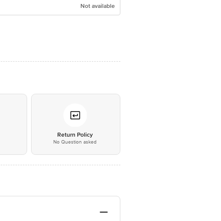
Not available
*
Return Policy
No Question asked