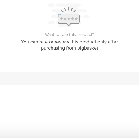
act our customer care executive at 1860 123 1000 | Address: Innovative Retail
Stop. KR Puram, Bangalore-560016, Email: customerservice@bigbasket.com
Want to rate this product?
You can rate or review this product only after
purchasing from bigbasket