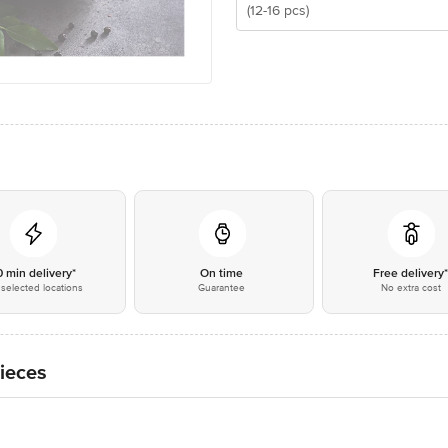
(12-16 pcs)
0 min delivery*
On time
Free delivery
selected locations
Guarantee
No extra cost
ieces