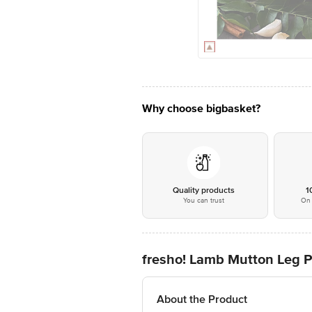
Why choose bigbasket?
Quality products
1
You can trust
On 
fresho! Lamb Mutton Leg P
About the Product