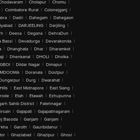
Chodavaram
|
Cholapur
|
Chomu
|
|
Coimbatore Rural
|
Colonejganj
|
bra
|
Dadri
|
Dahegam
|
Dahegaon
iyabad
|
DARJEELING
|
Darjiling
|
rh
|
Deesa
|
Degana
|
DehraDun
|
 Bassi
|
Devadurga
|
Devarakonda
|
a
|
Dhanghata
|
Dhar
|
Dharamkot
|
ji
|
Dhenkanal
|
DHOLI
|
Dholka
|
IGBOI
|
Dildar Nagar
|
Dimapur
|
MDOOMA
|
Doranala
|
Dostpur
|
Dungarpur
|
Durg
|
Dwarahat
|
Hills
|
East Midnapore
|
East Siang
|
rode
|
Etah
|
Etawah
|
Ezhupunna
|
arh Sahib District
|
Fatehnagar
|
irsain
|
Gajapati
|
Gajapatinagaram
|
nj Basoda
|
Ganjam
|
Ganjam
|
rkha
|
Garoth
|
Gauribidanur
|
tor
|
Ghaziabad
|
Ghazipur
|
Ghosi
|