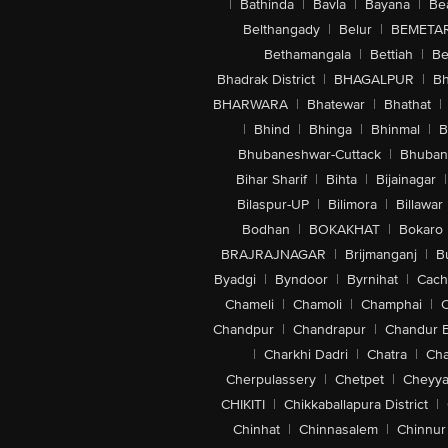
|
Bathinda
|
Bavla
|
Bayana
|
Be
Belthangady
|
Belur
|
BEMETA
Bethamangala
|
Bettiah
|
Be
Bhadrak District
|
BHAGALPUR
|
Bh
BHARWARA
|
Bhatewar
|
Bhathat
|
|
Bhind
|
Bhinga
|
Bhinmal
|
B
Bhubaneshwar-Cuttack
|
Bhuban
Bihar Sharif
|
Bihta
|
Bijainagar
|
Bilaspur-UP
|
Bilimora
|
Billawar
Bodhan
|
BOKAKHAT
|
Bokaro
BRAJRAJNAGAR
|
Brijmanganj
|
B
Byadgi
|
Byndoor
|
Byrnihat
|
Cach
Chameli
|
Chamoli
|
Champhai
|
Chandpur
|
Chandrapur
|
Chandur 
|
Charkhi Dadri
|
Chatra
|
Ch
Cherpulassery
|
Chetpet
|
Cheyya
CHIKITI
|
Chikkaballapura District
|
Chinhat
|
Chinnasalem
|
Chinnur