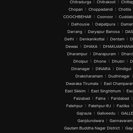
Chitradurga
|
Chitrakoot
|
Chitta
Chopan
|
Choppadandi
|
Chotila
COOCHBEHAR
|
Coonoor
|
Cuddal
|
Dalhousie
|
Dalpatpura
|
Dama
Darrang
|
Daryapur Banosa
|
DAS
Delhi
|
Denkanikottai
|
Dentam
|
D
Dewas
|
DHAKA
|
DHAKUAKHAN
Dharampur
|
Dharapuram
|
Dharc
Dholpur
|
Dhone
|
Dhubri
|
D
Dinanagar
|
DINARA
|
Dindigul
Draksharamam
|
Dudhinagar
|
Dwaraka Tirumala
|
East Champara
East Sikkim
|
East Singhbhum
|
Eas
Faizabad
|
Falna
|
Faridabad
|
Fatehpur
|
Fatehpur-RJ
|
Fazilka
|
Gajraula
|
Galiveedu
|
GALLE
Ganjdundwara
|
Gannavaram
Gautam Buddha Nagar District
|
Gay