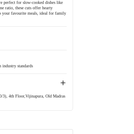
e perfect for slow-cooked dishes like
e ratio, these cuts offer hearty
 your favourite meals, ideal for family
h industry standards
/3), 4th Floor,Vijinapura, Old Madras
e product package received at delivery