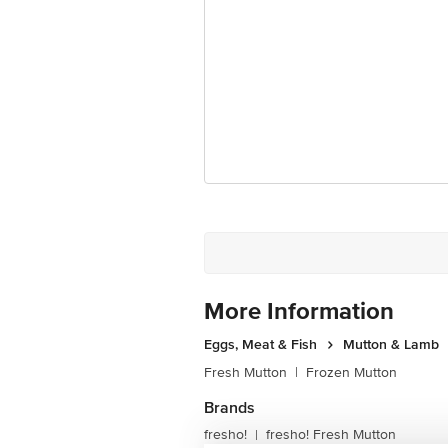
For Queries/Feedback/Complaints, Cont
Junction 4th Floor, Tin Factory Bus 
More Information
Eggs, Meat & Fish
Mutton & Lamb
Fresh Mutton
|
Frozen Mutton
Brands
fresho!
fresho! Fresh Mutton
|