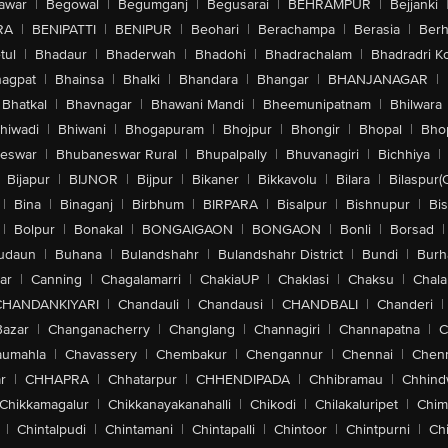
awar
|
Begowal
|
Begumganj
|
Begusarai
|
BEHRAMPUR
|
Bejjanki
RA
|
BENIPATTI
|
BENIPUR
|
Beohari
|
Berachampa
|
Berasia
|
Ber
tul
|
Bhadaur
|
Bhaderwah
|
Bhadohi
|
Bhadrachalam
|
Bhadradri K
agpat
|
Bhainsa
|
Bhalki
|
Bhandara
|
Bhangar
|
BHANJANAGAR
|
Bhatkal
|
Bhavnagar
|
Bhawani Mandi
|
Bheemunipatnam
|
Bhilwara
hiwadi
|
Bhiwani
|
Bhogapuram
|
Bhojpur
|
Bhongir
|
Bhopal
|
Bhop
eswar
|
Bhubaneswar Rural
|
Bhupalpally
|
Bhuvanagiri
|
Bichhiya
|
Bijapur
|
BIJNOR
|
Bijpur
|
Bikaner
|
Bikkavolu
|
Bilara
|
Bilaspur(
|
Bina
|
Binaganj
|
Birbhum
|
BIRPARA
|
Bisalpur
|
Bishnupur
|
Bi
|
Bolpur
|
Bonakal
|
BONGAIGAON
|
BONGAON
|
Bonli
|
Borsad
|
udaun
|
Buhana
|
Bulandshahr
|
Bulandshahr District
|
Bundi
|
Burh
ar
|
Canning
|
Chagalamarri
|
ChakiaUP
|
Chaklasi
|
Chaksu
|
Chal
CHANDANKIYARI
|
Chandauli
|
Chandausi
|
CHANDBALI
|
Chanderi
|
Bazar
|
Changanacherry
|
Changlang
|
Channagiri
|
Channapatna
|
C
aumahla
|
Chavassery
|
Chembakur
|
Chengannur
|
Chennai
|
Chenn
r
|
CHHAPRA
|
Chhatarpur
|
CHHENDIPADA
|
Chhibramau
|
Chhind
Chikkamagalur
|
Chikkanayakanahalli
|
Chikodi
|
Chilakaluripet
|
Chim
|
Chintalpudi
|
Chintamani
|
Chintapalli
|
Chintoor
|
Chintpurni
|
Chi