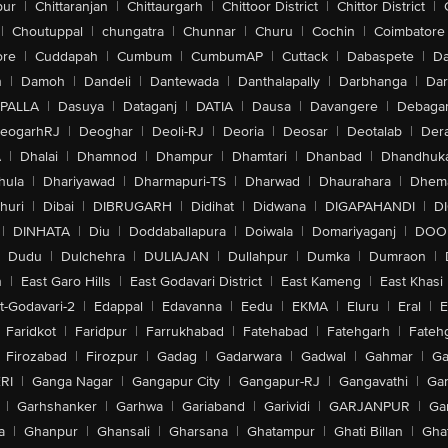
pur
|
Chittaranjan
|
Chittaurgarh
|
Chittoor District
|
Chittor District
|
|
Choutuppal
|
chungatra
|
Chunnar
|
Churu
|
Cochin
|
Coimbatore
ore
|
Cuddapah
|
Cumbum
|
CumbumAP
|
Cuttack
|
Dabaspete
|
Da
n
|
Damoh
|
Dandeli
|
Dantewada
|
Danthalapally
|
Darbhanga
|
Dar
PALLA
|
Dasuya
|
Dataganj
|
DATIA
|
Dausa
|
Davangere
|
Debaga
eogarhRJ
|
Deoghar
|
Deoli-RJ
|
Deoria
|
Deosar
|
Deotalab
|
Dera
A
|
Dhalai
|
Dhamnod
|
Dhampur
|
Dhamtari
|
Dhanbad
|
Dhandhuk
hula
|
Dhariyawad
|
Dharmapuri-TS
|
Dharwad
|
Dhaurahara
|
Dhema
huri
|
Dibai
|
DIBRUGARH
|
Didihat
|
Didwana
|
DIGAPAHANDI
|
D
|
DINHATA
|
Diu
|
Doddaballapura
|
Doiwala
|
Domariyaganj
|
DOO
Dudu
|
Dulchehra
|
DULIAJAN
|
Dullahpur
|
Dumka
|
Dumraon
|
n
|
East Garo Hills
|
East Godavari District
|
East Kameng
|
East Khasi 
t-Godavari-2
|
Edappal
|
Edavanna
|
Eedu
|
EKMA
|
Eluru
|
Eral
|
E
Faridkot
|
Faridpur
|
Farrukhabad
|
Fatehabad
|
Fatehgarh
|
Fatehg
Firozabad
|
Firozpur
|
Gadag
|
Gadarwara
|
Gadwal
|
Gahmar
|
Ga
RI
|
Ganga Nagar
|
Gangapur City
|
Gangapur-RJ
|
Gangavathi
|
Ga
|
Garhshanker
|
Garhwa
|
Gariaband
|
Garividi
|
GARJANPUR
|
Ga
a
|
Ghanpur
|
Ghansali
|
Gharsana
|
Ghatampur
|
Ghati Billan
|
Gha