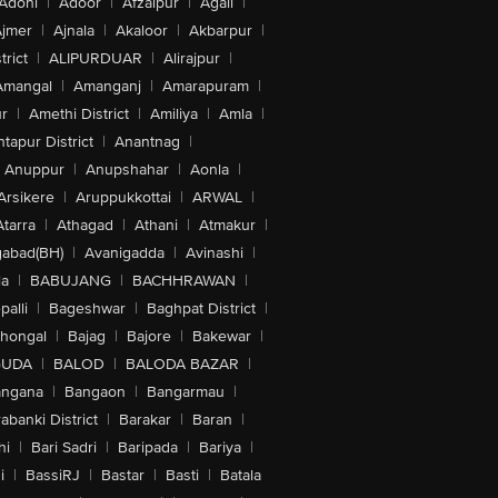
Adoni
|
Adoor
|
Afzalpur
|
Agali
|
jmer
|
Ajnala
|
Akaloor
|
Akbarpur
|
trict
|
ALIPURDUAR
|
Alirajpur
|
Amangal
|
Amanganj
|
Amarapuram
|
r
|
Amethi District
|
Amiliya
|
Amla
|
tapur District
|
Anantnag
|
Anuppur
|
Anupshahar
|
Aonla
|
Arsikere
|
Aruppukkottai
|
ARWAL
|
Atarra
|
Athagad
|
Athani
|
Atmakur
|
abad(BH)
|
Avanigadda
|
Avinashi
|
la
|
BABUJANG
|
BACHHRAWAN
|
alli
|
Bageshwar
|
Baghpat District
|
lhongal
|
Bajag
|
Bajore
|
Bakewar
|
GUDA
|
BALOD
|
BALODA BAZAR
|
angana
|
Bangaon
|
Bangarmau
|
abanki District
|
Barakar
|
Baran
|
hi
|
Bari Sadri
|
Baripada
|
Bariya
|
i
|
BassiRJ
|
Bastar
|
Basti
|
Batala