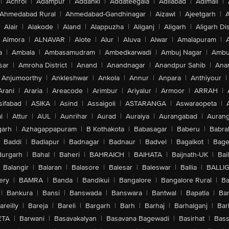
|
Achrol
|
Adampur
|
Addanki
|
Addateegala
|
Adilabad
|
Adimali
|
Ahmedabad Rural
|
Ahmedabad-Gandhinagar
|
Aizawl
|
Ajeetgarh
|
A
Alair
|
Alakode
|
Aland
|
Alappuzha
|
Aliganj
|
Aligarh
|
Aligarh Dis
Almora
|
ALNAVAR
|
Alote
|
Alur
|
Aluva
|
Alwar
|
Amalapuram
|
a
|
Ambala
|
Ambasamudram
|
Ambedkarwadi
|
Ambuj Nagar
|
Ambu
sar
|
Amroha District
|
Anand
|
Anandnagar
|
Anandpur Sahib
|
Anan
Anjumoorthy
|
Ankleshwar
|
Ankola
|
Annur
|
Anpara
|
Anthiyour
|
Arani
|
Araria
|
Areacode
|
Arimbur
|
Ariyalur
|
Armoor
|
ARRAH
|
sifabad
|
ASIKA
|
Asind
|
Assaigoli
|
ASTARANGA
|
Aswaraopeta
|
l
|
Attur
|
AUL
|
Aunrihar
|
Aurad
|
Auraiya
|
Aurangabad
|
Aurang
arh
|
Azhagappapuram
|
B Kothakota
|
Babasagar
|
Baberu
|
Babra
Baddi
|
Badlapur
|
Badnagar
|
Badnaur
|
Badvel
|
Bagalkot
|
Bagep
urgarh
|
Bahal
|
Baheri
|
BAHRAICH
|
BAIHATA
|
Baijnath-UK
|
Bai
Balangir
|
Balaran
|
Balasore
|
Balesar
|
Baleswar
|
Ballia
|
BALLI
ery
|
BAMRA
|
Banda
|
Bandikui
|
Bangalore
|
Bangalore Rural
|
B
|
Bankura
|
Bansi
|
Banswada
|
Banswara
|
Bantwal
|
Bapatla
|
Bar
areilly
|
Bareja
|
Bareli
|
Bargarh
|
Barh
|
Barhaj
|
Barhalganj
|
Bar
ETA
|
Barwani
|
Basavakalyan
|
Basavana Bagewadi
|
Basirhat
|
Bass