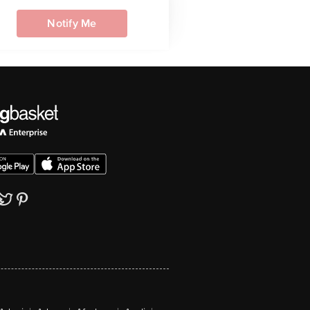
Notify Me