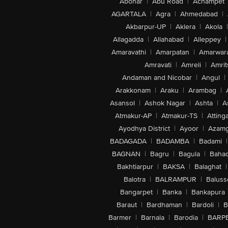
Abohar
|
Abu Road
|
Achampet
AGARTALA
|
Agra
|
Ahmedabad
|
Akbarpur-UP
|
Aklera
|
Akola
|
Allagadda
|
Allahabad
|
Alleppey
|
Amaravathi
|
Amarpatan
|
Amarwar
Amravati
|
Amreli
|
Amrit
Andaman and Nicobar
|
Angul
|
Arakkonam
|
Araku
|
Arambag
|
Asansol
|
Ashok Nagar
|
Ashta
|
A
Atmakur-AP
|
Atmakur-TS
|
Attinga
Ayodhya District
|
Ayoor
|
Azamg
BADAGADA
|
BADAMBA
|
Badami
|
BAGNAN
|
Bagru
|
Bagula
|
Bahad
Bakhtiarpur
|
BAKSA
|
Balaghat
|
Balotra
|
BALRAMPUR
|
Baluss
Bangarpet
|
Banka
|
Bankapura
Baraut
|
Bardhaman
|
Bardoli
|
B
Barmer
|
Barnala
|
Barodia
|
BARP