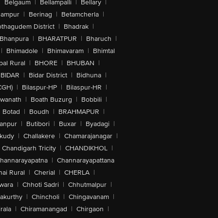
|
Belgaum
|
Bellampalli
|
Bellary
|
hampur
|
Berinag
|
Betamcherla
|
othagudem District
|
Bhadrak
|
Bhanpura
|
BHARATPUR
|
Bharuch
|
|
Bhimadole
|
Bhimavaram
|
Bhimtal
al Rural
|
BHORE
|
BHUBAN
|
BIDAR
|
Bidar District
|
Bidhuna
|
CGH)
|
Bilaspur-HP
|
Bilaspur-HR
|
swanath
|
Boath Buzurg
|
Bobbili
|
Botad
|
Boudh
|
BRAHMAPUR
|
anpur
|
Butibori
|
Buxar
|
Byadagi
|
akudy
|
Challakere
|
Chamarajanagar
|
Chandigarh Tricity
|
CHANDIKHOL
|
hannarayapatna
|
Channarayapattana
ai Rural
|
Cherial
|
CHERLA
|
wara
|
Chhoti Sadri
|
Chhutmalpur
|
akurthy
|
Chincholi
|
Chingavanam
|
rala
|
Chiramanangad
|
Chirgaon
|