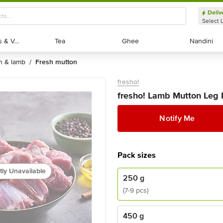
Deliv
Select 
Exotic Fruits & Veggies
Exotic Fruits & Veggies
Tea
Tea
Ghee
Ghee
Nandini
Nandini
on & lamb
fresh mutton
/
fresho!
fresho! Lamb Mutton Leg P
Notify Me
Pack sizes
tly Unavailable
250 g
(7-9 pcs)
450 g