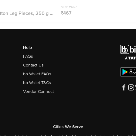
MRP ₹467
₹467
ton Leg Pieces, 250 g ...
Help
FAQs
Contact Us
bb Wallet FAQs
bb Wallet T&Cs
Vendor Connect
Cities We Serve