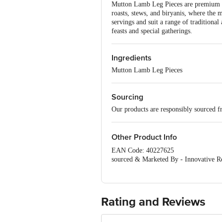
Mutton Lamb Leg Pieces are premium cut
roasts, stews, and biryanis, where the 
servings and suit a range of traditiona
feasts and special gatherings.
Ingredients
Mutton Lamb Leg Pieces
Sourcing
Our products are responsibly sourced f
Other Product Info
EAN Code: 40227625
sourced & Marketed By - Innovative Re
Road, K R Puram, Bangalore, Karnatak
Country of Origin: India
Best before 2 days from delivery date
Use by 4 days from the date of packing
Rating and Reviews
Disclaimer: The expiry date shown here 
for the actual expiry date.