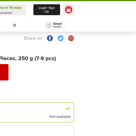
ery in 10 mins
Delivery in 10 mins
Login/ Sign
Up
Location
Select Location
Share on
ieces, 250 g (7-9 pcs)
Not available