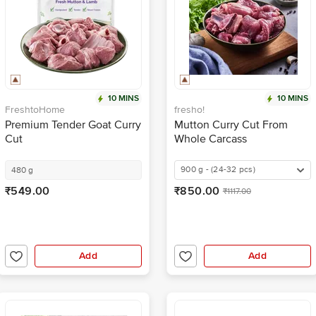
10 MINS
10 MINS
FreshtoHome
fresho!
Premium Tender Goat Curry
Mutton Curry Cut From
Cut
Whole Carcass
900 g - (24-32 pcs)
480 g
₹549.00
₹850.00
₹1117.00
Add
Add