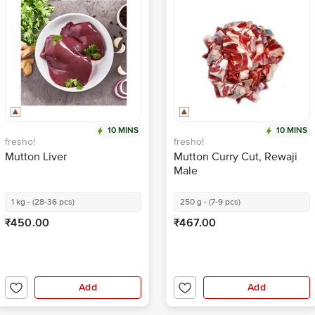
10 MINS
10 MINS
fresho!
fresho!
Mutton Liver
Mutton Curry Cut, Rewaji
Male
1 kg - (28-36 pcs)
250 g - (7-9 pcs)
₹450.00
₹467.00
Add
Add