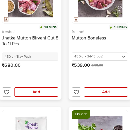
10 MINS
10 MINS
fresho!
fresho!
Jhatka Mutton Biryani Cut 8
Mutton Boneless
To 11 Pcs
450 g - (14-18 pcs)
450 g - Tray Pack
₹680.00
₹539.00
₹701.00
Add
Add
24% OFF