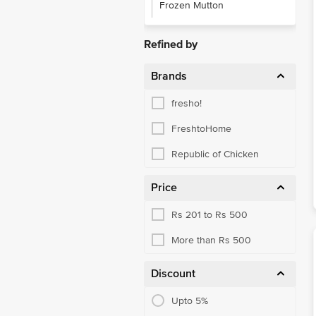
Frozen Mutton
Refined by
Brands
fresho!
FreshtoHome
Republic of Chicken
Price
Rs 201 to Rs 500
More than Rs 500
Discount
Upto 5%