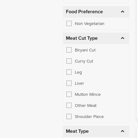
Food Preference
Non Vegetarian
Meat Cut Type
Biryani Cut
Curry Cut
Leg
Liver
Mutton Mince
Other Meat
Shoulder Piece
Meat Type