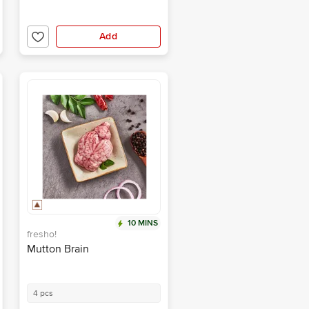
Add
10 MINS
fresho!
Mutton Brain
4 pcs