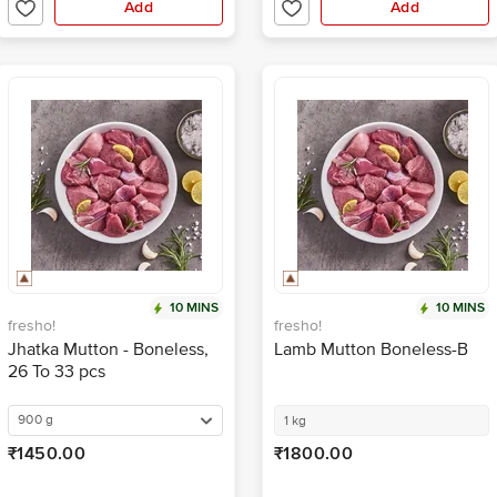
Add
Add
10 MINS
10 MINS
fresho!
fresho!
Jhatka Mutton - Boneless,
Lamb Mutton Boneless-B
26 To 33 pcs
900 g
1 kg
₹1450.00
₹1800.00