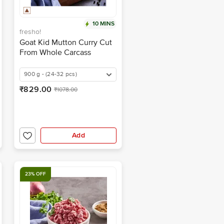
10 MINS
fresho!
Goat Kid Mutton Curry Cut
From Whole Carcass
900 g - (24-32 pcs)
₹829.00
₹1078.00
Add
23% OFF