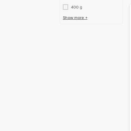
400 g
Show more +