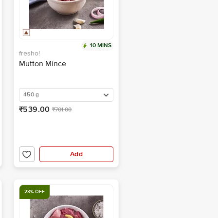
10 MINS
fresho!
Mutton Mince
450 g
₹539.00
₹701.00
Add
23% OFF