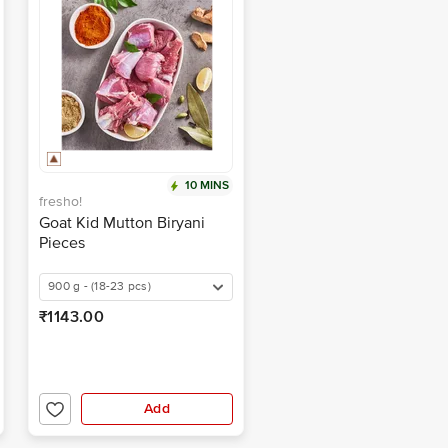
10 MINS
fresho!
Goat Kid Mutton Biryani
Pieces
900 g - (18-23 pcs)
₹1143.00
Add