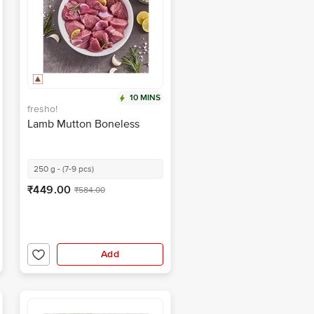
10 MINS
fresho!
Lamb Mutton Boneless
250 g - (7-9 pcs)
₹449.00
₹584.00
Add