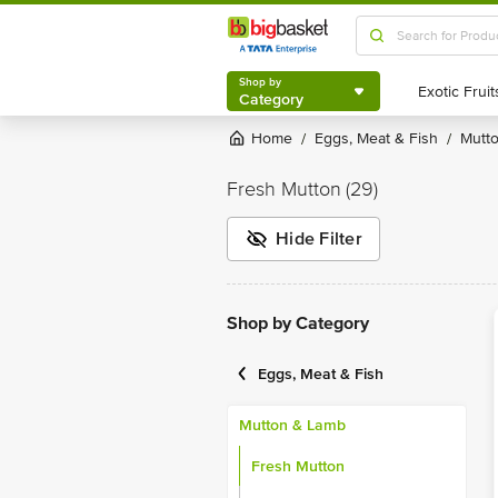
Shop by
Category
Shop by
Category
Home
Eggs, Meat & Fish
Mut
/
/
Fresh Mutton
(29)
Hide Filter
Shop by Category
Eggs, Meat & Fish
Mutton & Lamb
Fresh Mutton