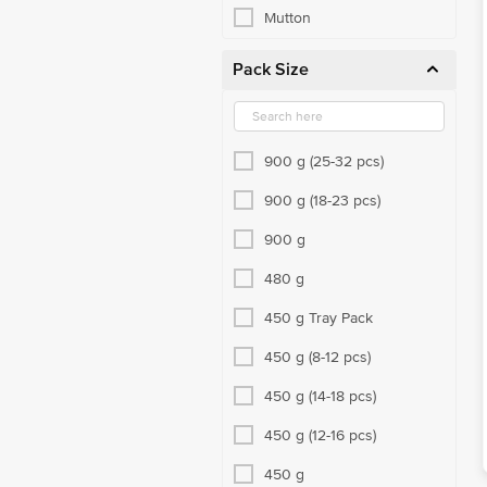
Mutton
Pack Size
900 g (25-32 pcs)
900 g (18-23 pcs)
900 g
480 g
450 g Tray Pack
450 g (8-12 pcs)
450 g (14-18 pcs)
450 g (12-16 pcs)
450 g