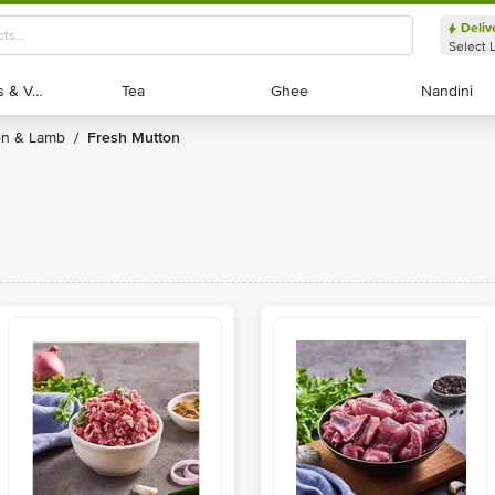
Deliv
Select 
Exotic Fruits & Veggies
Exotic Fruits & Veggies
Tea
Tea
Ghee
Ghee
Nandini
Nandini
ton & Lamb
Fresh Mutton
/