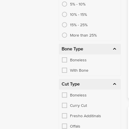
5% - 10%
10% - 15%
15% - 25%
More than 25%
Bone Type
Boneless
With Bone
Cut Type
Boneless
Curry Cut
Fresho Additinals
Offals