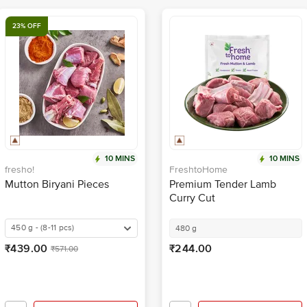
23% OFF
10 MINS
10 MINS
fresho!
FreshtoHome
Mutton Biryani Pieces
Premium Tender Lamb
Curry Cut
450 g - (8-11 pcs)
480 g
₹439.00
₹244.00
₹571.00