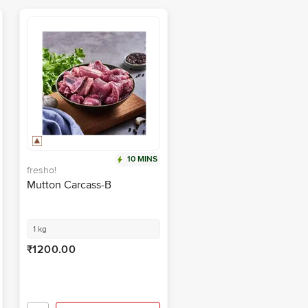
10 MINS
fresho!
Mutton Carcass-B
1 kg
₹1200.00