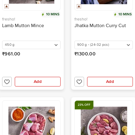
10 MINS
10 MINS
fresho!
fresho!
Lamb Mutton Mince
Jhatka Mutton Curry Cut
450 g
900 g - (24-32 pcs)
₹961.00
₹1300.00
Add
Add
23% OFF