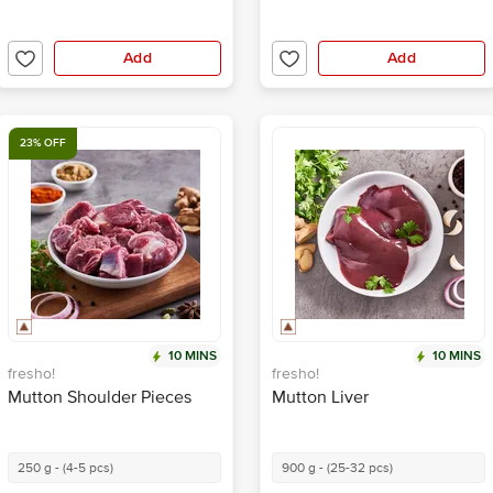
Add
Add
23% OFF
10 MINS
10 MINS
fresho!
fresho!
Mutton Shoulder Pieces
Mutton Liver
250 g - (4-5 pcs)
900 g - (25-32 pcs)