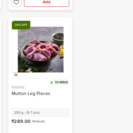
Add
23% OFF
10 MINS
fresho!
Mutton Leg Pieces
250 g - (5-7 pcs)
₹289.00
₹376.00