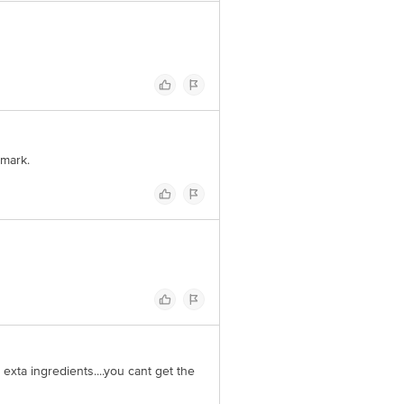
 mark.
h exta ingredients....you cant get the