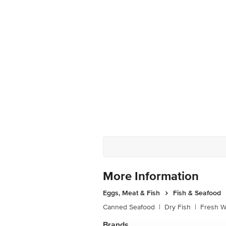
More Information
Eggs, Meat & Fish
Fish & Seafood
Canned Seafood
|
Dry Fish
|
Fresh W
Brands