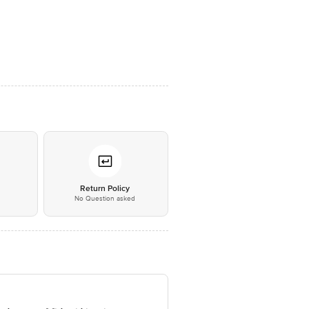
*
Return Policy
No Question asked