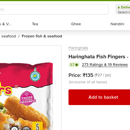
Deliv
Select 
Exotic Fruits & Veggies
Exotic Fruits & Veggies
Tea
Tea
Ghee
Ghee
Nandini
Nandini
 & seafood
frozen fish & seafood
/
Haringhata
Haringhata Fish Fingers -
273 Ratings & 19 Reviews
3.7
Price:
₹135
(₹27 / pc)
(inclusive of all taxes)
Add to basket