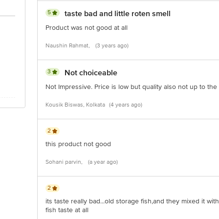
5
taste bad and little roten smell
Product was not good at all
Naushin Rahmat,
(3 years ago)
3
Not choiceable
Not Impressive. Price is low but quality also not up to the
Kousik Biswas, Kolkata
(4 years ago)
2
this product not good
Sohani parvin,
(a year ago)
2
its taste really bad...old storage fish,and they mixed it wit
fish taste at all