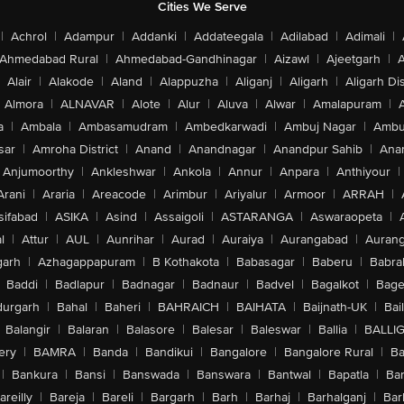
Cities We Serve
|
Achrol
|
Adampur
|
Addanki
|
Addateegala
|
Adilabad
|
Adimali
|
Ahmedabad Rural
|
Ahmedabad-Gandhinagar
|
Aizawl
|
Ajeetgarh
|
A
Alair
|
Alakode
|
Aland
|
Alappuzha
|
Aliganj
|
Aligarh
|
Aligarh Dis
Almora
|
ALNAVAR
|
Alote
|
Alur
|
Aluva
|
Alwar
|
Amalapuram
|
a
|
Ambala
|
Ambasamudram
|
Ambedkarwadi
|
Ambuj Nagar
|
Ambu
sar
|
Amroha District
|
Anand
|
Anandnagar
|
Anandpur Sahib
|
Anan
Anjumoorthy
|
Ankleshwar
|
Ankola
|
Annur
|
Anpara
|
Anthiyour
|
Arani
|
Araria
|
Areacode
|
Arimbur
|
Ariyalur
|
Armoor
|
ARRAH
|
sifabad
|
ASIKA
|
Asind
|
Assaigoli
|
ASTARANGA
|
Aswaraopeta
|
l
|
Attur
|
AUL
|
Aunrihar
|
Aurad
|
Auraiya
|
Aurangabad
|
Aurang
arh
|
Azhagappapuram
|
B Kothakota
|
Babasagar
|
Baberu
|
Babra
Baddi
|
Badlapur
|
Badnagar
|
Badnaur
|
Badvel
|
Bagalkot
|
Bagep
urgarh
|
Bahal
|
Baheri
|
BAHRAICH
|
BAIHATA
|
Baijnath-UK
|
Bai
Balangir
|
Balaran
|
Balasore
|
Balesar
|
Baleswar
|
Ballia
|
BALLI
ery
|
BAMRA
|
Banda
|
Bandikui
|
Bangalore
|
Bangalore Rural
|
B
|
Bankura
|
Bansi
|
Banswada
|
Banswara
|
Bantwal
|
Bapatla
|
Bar
areilly
|
Bareja
|
Bareli
|
Bargarh
|
Barh
|
Barhaj
|
Barhalganj
|
Bar