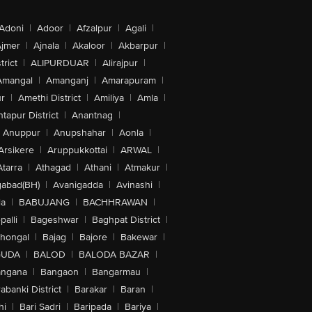
Adoni
|
Adoor
|
Afzalpur
|
Agali
|
jmer
|
Ajnala
|
Akaloor
|
Akbarpur
|
trict
|
ALIPURDUAR
|
Alirajpur
|
Amangal
|
Amanganj
|
Amarapuram
|
r
|
Amethi District
|
Amiliya
|
Amla
|
tapur District
|
Anantnag
|
Anuppur
|
Anupshahar
|
Aonla
|
Arsikere
|
Aruppukkottai
|
ARWAL
|
Atarra
|
Athagad
|
Athani
|
Atmakur
|
abad(BH)
|
Avanigadda
|
Avinashi
|
la
|
BABUJANG
|
BACHHRAWAN
|
alli
|
Bageshwar
|
Baghpat District
|
lhongal
|
Bajag
|
Bajore
|
Bakewar
|
GUDA
|
BALOD
|
BALODA BAZAR
|
angana
|
Bangaon
|
Bangarmau
|
abanki District
|
Barakar
|
Baran
|
hi
|
Bari Sadri
|
Baripada
|
Bariya
|