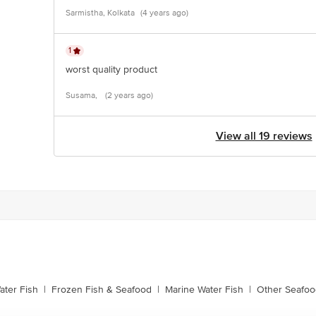
Sarmistha, Kolkata
(4 years ago)
1
worst quality product
Susama,
(2 years ago)
View all 19 reviews
ater Fish
|
Frozen Fish & Seafood
|
Marine Water Fish
|
Other Seafoo