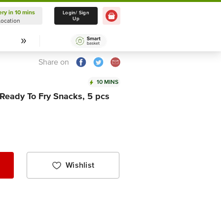
ery in 10 mins
Delivery in 10 mins
Login/ Sign
Up
Location
Select Location
Share on
10 MINS
 Ready To Fry Snacks, 5 pcs
Wishlist