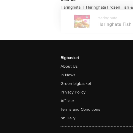
Haringhata
Haringhata Frozen Fish 
|
Haringhata
Haringhata Fish 
Bigbasket
About Us
In News
Green bigbasket
Privacy Policy
Affiliate
Terms and Conditions
bb Daily