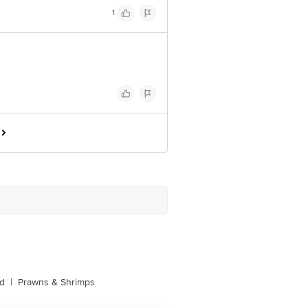
1
d
|
Prawns & Shrimps