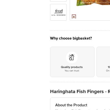
Why choose bigbasket?
Quality products
1
You can trust
On 
Haringhata Fish Fingers - 
About the Product