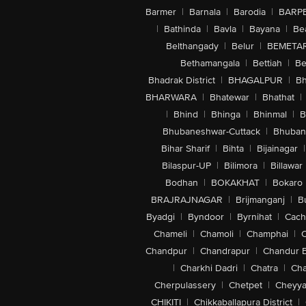
Barmer
|
Barnala
|
Barodia
|
BARP
|
Bathinda
|
Bavla
|
Bayana
|
Be
Belthangady
|
Belur
|
BEMETA
Bethamangala
|
Bettiah
|
Be
Bhadrak District
|
BHAGALPUR
|
Bh
BHARWARA
|
Bhatewar
|
Bhathat
|
|
Bhind
|
Bhinga
|
Bhinmal
|
B
Bhubaneshwar-Cuttack
|
Bhuban
Bihar Sharif
|
Bihta
|
Bijainagar
|
Bilaspur-UP
|
Bilimora
|
Billawar
Bodhan
|
BOKAKHAT
|
Bokaro
BRAJRAJNAGAR
|
Brijmanganj
|
B
Byadgi
|
Byndoor
|
Byrnihat
|
Cach
Chameli
|
Chamoli
|
Champhai
|
Chandpur
|
Chandrapur
|
Chandur 
|
Charkhi Dadri
|
Chatra
|
Ch
Cherpulassery
|
Chetpet
|
Cheyya
CHIKITI
|
Chikkaballapura District
|