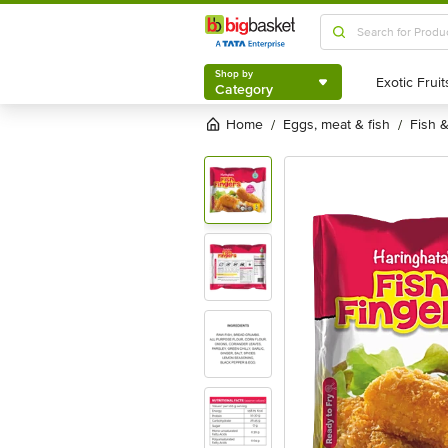
Shop by
Category
Shop by
Category
Home
eggs, meat & fish
fish
/
/