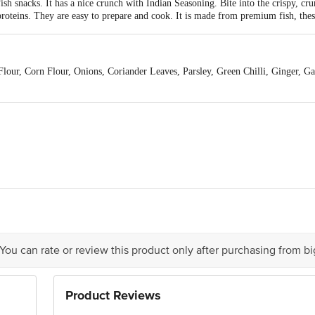
ish snacks. It has a nice crunch with Indian Seasoning. Bite into the crispy, cru
 proteins. They are easy to prepare and cook. It is made from premium fish, these
our, Corn Flour, Onions, Coriander Leaves, Parsley, Green Chilli, Ginger, Ga
 231 MAHESHBATAN ANANDA BHAWAN GR FLOOR KOLKATA 7001012
tact our Customer Care Executive at:Phone:1860 123 1000
rivate Limited, Ranka Junction 4th Floor, Tin Factory bus stop. KR Puram, Ba
m
 You can rate or review this product only after purchasing from b
Product Reviews