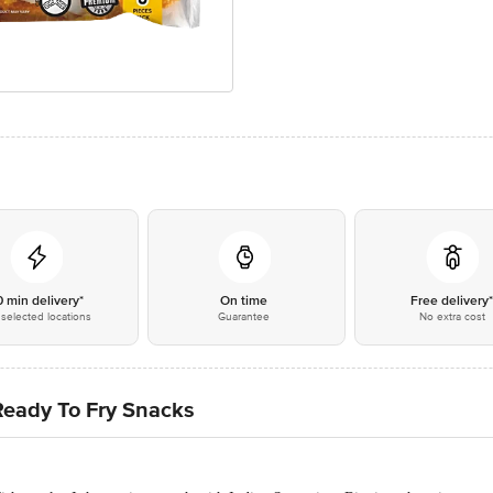
0 min delivery*
On time
Free delivery
selected locations
Guarantee
No extra cost
Ready To Fry Snacks