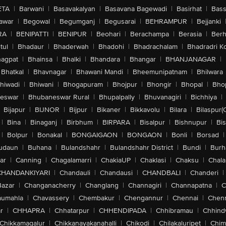
ETA
|
Barwani
|
Basavakalyan
|
Basavana Bagewadi
|
Basirhat
|
Bass
awar
|
Begowal
|
Begumganj
|
Begusarai
|
BEHRAMPUR
|
Bejjanki
RA
|
BENIPATTI
|
BENIPUR
|
Beohari
|
Berachampa
|
Berasia
|
Ber
tul
|
Bhadaur
|
Bhaderwah
|
Bhadohi
|
Bhadrachalam
|
Bhadradri K
agpat
|
Bhainsa
|
Bhalki
|
Bhandara
|
Bhangar
|
BHANJANAGAR
|
Bhatkal
|
Bhavnagar
|
Bhawani Mandi
|
Bheemunipatnam
|
Bhilwara
hiwadi
|
Bhiwani
|
Bhogapuram
|
Bhojpur
|
Bhongir
|
Bhopal
|
Bhop
eswar
|
Bhubaneswar Rural
|
Bhupalpally
|
Bhuvanagiri
|
Bichhiya
|
Bijapur
|
BIJNOR
|
Bijpur
|
Bikaner
|
Bikkavolu
|
Bilara
|
Bilaspur(
|
Bina
|
Binaganj
|
Birbhum
|
BIRPARA
|
Bisalpur
|
Bishnupur
|
Bi
|
Bolpur
|
Bonakal
|
BONGAIGAON
|
BONGAON
|
Bonli
|
Borsad
|
udaun
|
Buhana
|
Bulandshahr
|
Bulandshahr District
|
Bundi
|
Burh
ar
|
Canning
|
Chagalamarri
|
ChakiaUP
|
Chaklasi
|
Chaksu
|
Chal
CHANDANKIYARI
|
Chandauli
|
Chandausi
|
CHANDBALI
|
Chanderi
|
Bazar
|
Changanacherry
|
Changlang
|
Channagiri
|
Channapatna
|
C
aumahla
|
Chavassery
|
Chembakur
|
Chengannur
|
Chennai
|
Chenn
r
|
CHHAPRA
|
Chhatarpur
|
CHHENDIPADA
|
Chhibramau
|
Chhind
Chikkamagalur
|
Chikkanayakanahalli
|
Chikodi
|
Chilakaluripet
|
Chim