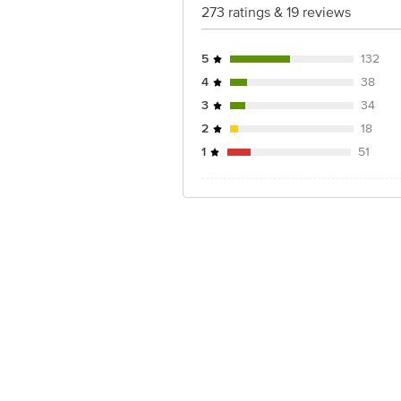
273 ratings & 19 reviews
5
132
4
38
3
34
2
18
1
51