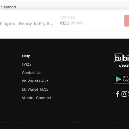
& Seafood
MRP ₹135
₹135
Fingers - Ready To Fry S...
(₹27/pc)
Help
FAQs
Contact Us
bb Wallet FAQs
bb Wallet T&Cs
Vendor Connect