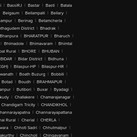
i
|
BassiRJ
|
Bastar
|
Basti
|
Batala
|
Belgaum
|
Bellampalli
|
Bellary
|
hampur
|
Berinag
|
Betamcherla
|
othagudem District
|
Bhadrak
|
Bhanpura
|
BHARATPUR
|
Bharuch
|
|
Bhimadole
|
Bhimavaram
|
Bhimtal
al Rural
|
BHORE
|
BHUBAN
|
BIDAR
|
Bidar District
|
Bidhuna
|
CGH)
|
Bilaspur-HP
|
Bilaspur-HR
|
swanath
|
Boath Buzurg
|
Bobbili
|
Botad
|
Boudh
|
BRAHMAPUR
|
anpur
|
Butibori
|
Buxar
|
Byadagi
|
akudy
|
Challakere
|
Chamarajanagar
|
Chandigarh Tricity
|
CHANDIKHOL
|
hannarayapatna
|
Channarayapattana
ai Rural
|
Cherial
|
CHERLA
|
wara
|
Chhoti Sadri
|
Chhutmalpur
|
akurthy
|
Chincholi
|
Chingavanam
|