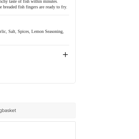
nchy taste of fish within minutes.
 breaded fish fingers are ready to fry.
rlic, Salt, Spices, Lemon Seasoning,
ngalore-560016
igbasket