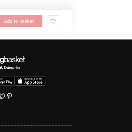
Add to basket