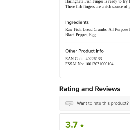
Haringhata Fish Finger is ready to fry f
These fish fingers are a rich source of
Ingredients
Raw Fish, Bread Crumbs, All Purpose Fl
Black Pepper, Egg.
Other Product Info
EAN Code: 40226133
FSSAI No: 10012031000104
Manufactured & Marketed by:MB
Country of origin: India
Best before 06-11-2026
For Queries/Feedback/Complaints, Con
Rating and Reviews
Address: Innovative Retail Concepts P
Email:customerservice@bigbasket.co
Want to rate this product?
3.7