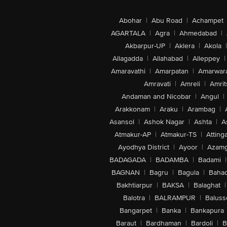
Abohar
|
Abu Road
|
Achampet
AGARTALA
|
Agra
|
Ahmedabad
|
Akbarpur-UP
|
Aklera
|
Akola
|
Allagadda
|
Allahabad
|
Alleppey
|
Amaravathi
|
Amarpatan
|
Amarwar
Amravati
|
Amreli
|
Amrit
Andaman and Nicobar
|
Angul
|
Arakkonam
|
Araku
|
Arambag
|
Asansol
|
Ashok Nagar
|
Ashta
|
A
Atmakur-AP
|
Atmakur-TS
|
Attinga
Ayodhya District
|
Ayoor
|
Azamg
BADAGADA
|
BADAMBA
|
Badami
|
BAGNAN
|
Bagru
|
Bagula
|
Bahad
Bakhtiarpur
|
BAKSA
|
Balaghat
|
Balotra
|
BALRAMPUR
|
Baluss
Bangarpet
|
Banka
|
Bankapura
Baraut
|
Bardhaman
|
Bardoli
|
B