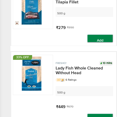
Tilapia Fillet
500 g
₹279
₹390
Add
33% OFF
10 mins
FRESHO!
Lady Fish Whole Cleaned
Without Head
3.7
6 Ratings
500 g
₹449
₹670