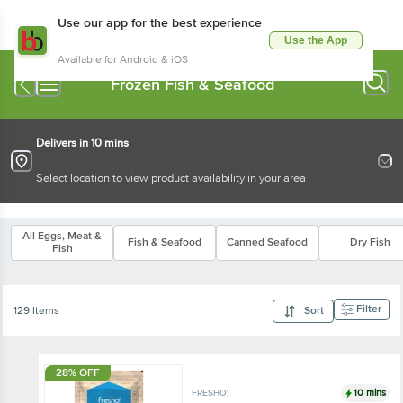
Use our app for the best experience
Use the App
Available for Android & iOS
Frozen Fish & Seafood
Delivers in 10 mins
Select location to view product availability in your area
All Eggs, Meat &
Fish & Seafood
Canned Seafood
Dry Fish
Fish
Filter
129 Items
Sort
28% OFF
10 mins
FRESHO!