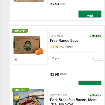
₹249
₹300
Add
₹10 OFF
10 mins
FARM MADE
Free Range Eggs
3.8
3777 Ratings
12 pcs
₹299
₹309
Add
20% OFF
10 mins
MEISTERWURST
Pork Breakfast Bacon, Meat
78%, No Soya