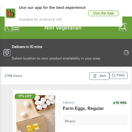
Use our app for the best experience
Use the App
Available for Android & iOS
Non Vegetarian
Delivers in 10 mins
Select location to view product availability in your area
Filter
2796 Items
Sort
17% OFF
10 mins
FRESHO!
Farm Eggs, Regular
30 pcs