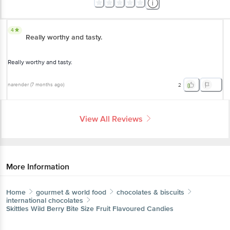
4
Really worthy and tasty.
Really worthy and tasty.
narender
(
7 months ago
)
2
View All Reviews
More Information
Home
gourmet & world food
chocolates & biscuits
international chocolates
Skittles
Wild Berry Bite Size Fruit Flavoured Candies