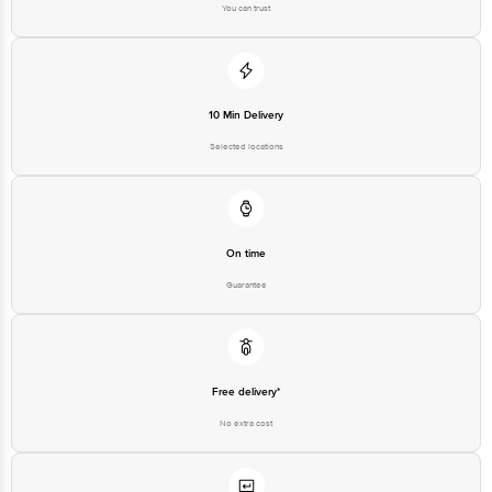
You can trust
For Queries/Feedback/Complaints, Contact our Customer Care Executive
at: Phone: 1860 123 1000 | Address: Innovative Retail Concepts Private
Limited, Ranka Junction 4th Floor, Tin Factory bus stop. KR Puram,
Bangalore - 560016 Email:customerservice@bigbasket.com
10 Min Delivery
Selected locations
On time
Guarantee
Free delivery*
No extra cost