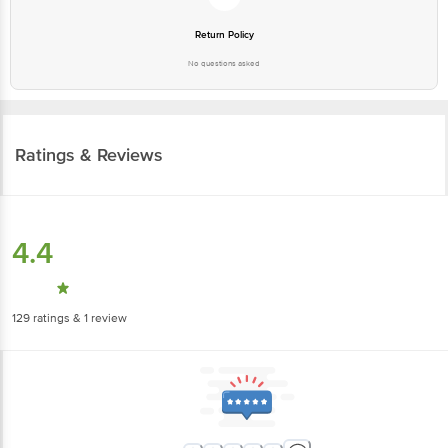
Return Policy
No questions asked
Ratings & Reviews
4.4
129
ratings
& 1 review