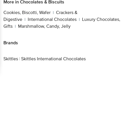
More in
Chocolates & Biscuits
Cookies, Biscotti, Wafer
Crackers &
|
Digestive
International Chocolates
Luxury Chocolates,
|
|
Gifts
Marshmallow, Candy, Jelly
|
Brands
Skittles
|
Skittles International Chocolates