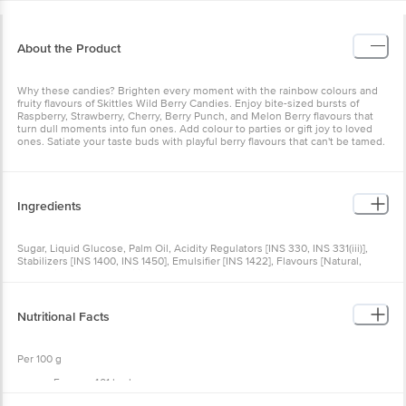
About the Product
Why these candies? Brighten every moment with the rainbow colours and
fruity flavours of Skittles Wild Berry Candies. Enjoy bite-sized bursts of
Raspberry, Strawberry, Cherry, Berry Punch, and Melon Berry flavours that
turn dull moments into fun ones. Add colour to parties or gift joy to loved
ones. Satiate your taste buds with playful berry flavours that can't be tamed.
Ingredients
Sugar, Liquid Glucose, Palm Oil, Acidity Regulators [INS 330, INS 331(iii)],
Stabilizers [INS 1400, INS 1450], Emulsifier [INS 1422], Flavours [Natural,
Nature-identical and artificial (Strawberry, Raspberry, Mixed Berry)], Colours
(INS 171, INS 129, INS 102,INS 132, INS 133), Glazing Agent (INS 903).
Nutritional Facts
Per 100 g
Energy: 401 kcal
Protein: 0 g