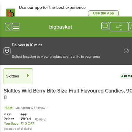
Use our app for the best experience
Use the App
Available for Android & iOS
bigbasket
Delivers in 10 mins
Select location to view product availability in your area
Skittles
10 mi
Skittles
Wild Berry Bite Size Fruit Flavoured Candies
, 9
g
4.4
128 Ratings
& 1 Review
MRP:
₹
99
Price:
₹
89.1
(₹0.99/g)
You Save:
₹10 OFF
(Inclusive of all taxes)