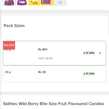
+3
Pack Sizes
₹10 OFF
90 g
Rs
89.1
10 mins
MRP:
Rs
99
29 g
Rs
30
10 mins
Skittles
Wild Berry Bite Size Fruit Flavoured Candies