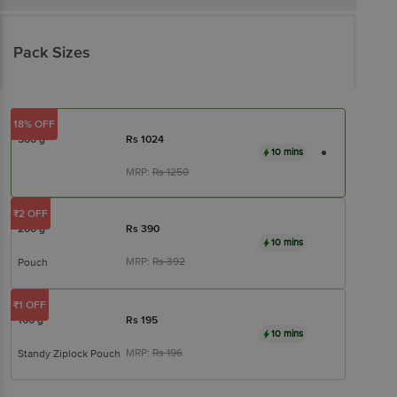
Pack Sizes
18% OFF
500 g
Rs
1024
10 mins
MRP:
Rs
1250
₹2 OFF
200 g
Rs
390
10 mins
MRP:
Rs
392
Pouch
₹1 OFF
100 g
Rs
195
10 mins
MRP:
Rs
196
Standy Ziplock Pouch