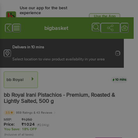
Use our app for the best
experience
Use the App
Available for Android & iOS
bigbasket
Delivers in 10 mins
Select location to view product availability in your area
bb Royal
10 mins
bb Royal
Irani Pistachios - Premium, Roasted &
Lightly Salted
, 500 g
3.5
959 Ratings
& 43 Reviews
MRP:
₹
1250
Price:
₹
1024
(₹2.04/g)
You Save:
18% OFF
(Inclusive of all taxes)