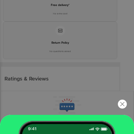
Free delivery*
No extra cost
Return Policy
No questions asked
Ratings & Reviews