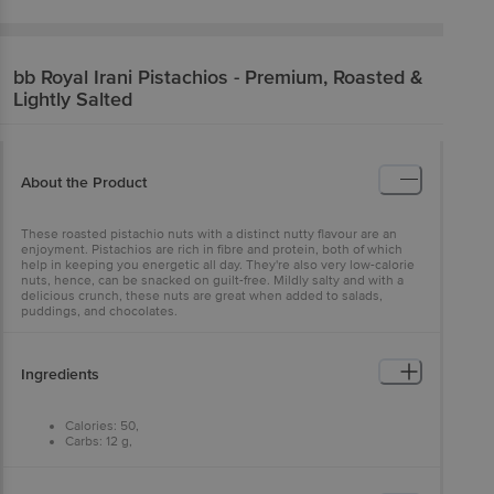
bb Royal
Irani Pistachios - Premium, Roasted &
Lightly Salted
About the Product
These roasted pistachio nuts with a distinct nutty flavour are an
enjoyment. Pistachios are rich in fibre and protein, both of which
help in keeping you energetic all day. They're also very low-calorie
nuts, hence, can be snacked on guilt-free. Mildly salty and with a
delicious crunch, these nuts are great when added to salads,
puddings, and chocolates.
Ingredients
Calories: 50,
Carbs: 12 g,
Fat: 0 g,
Protein: 1 g.