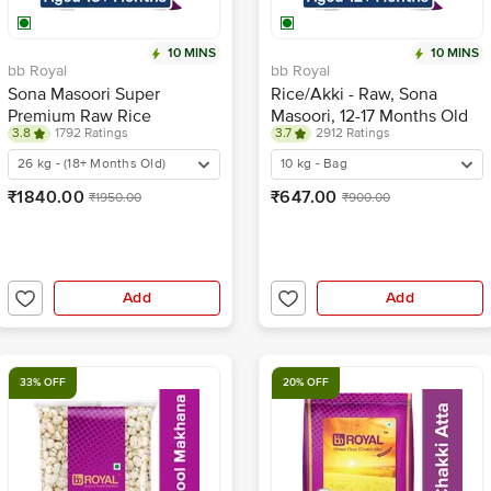
10 MINS
10 MINS
bb Royal
bb Royal
Sona Masoori Super
Rice/Akki - Raw, Sona
Premium Raw Rice
Masoori, 12-17 Months Old
3.8
1792 Ratings
3.7
2912 Ratings
26 kg - (18+ Months Old)
10 kg - Bag
₹1840.00
₹647.00
₹1950.00
₹900.00
Add
Add
33% OFF
20% OFF