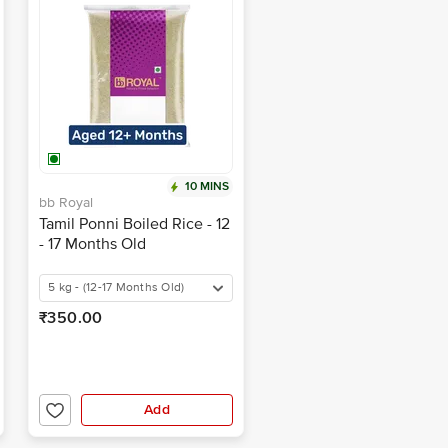
10 MINS
bb Royal
Tamil Ponni Boiled Rice - 12
- 17 Months Old
5 kg - (12-17 Months Old)
₹350.00
Add