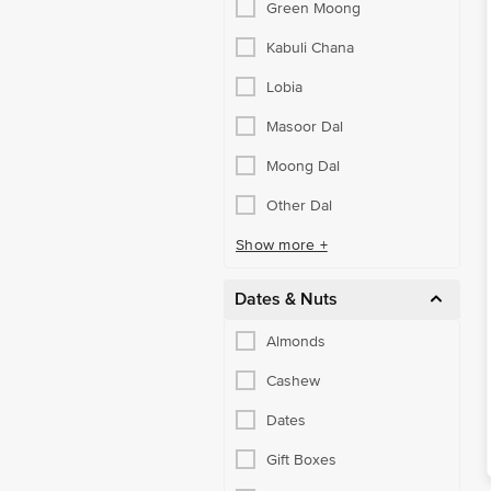
Green Moong
Kabuli Chana
Lobia
Masoor Dal
Moong Dal
Other Dal
Show more +
Dates & Nuts
Almonds
Cashew
Dates
Gift Boxes