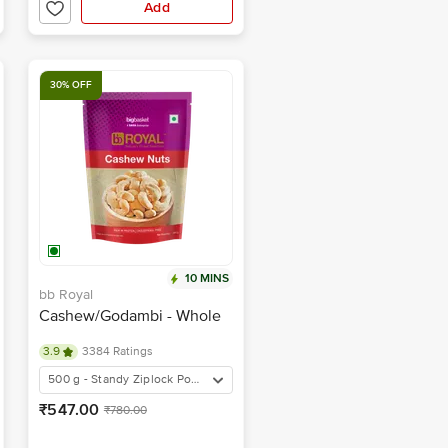
Add
30% OFF
10 MINS
bb Royal
Cashew/Godambi - Whole
3.9
3384 Ratings
500 g - Standy Ziplock Pouch
₹547.00
₹780.00