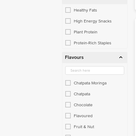
Healthy Fats
High Energy Snacks
Plant Protein
Protein-Rich Staples
Flavours
Chatpata Moringa
Chatpata
Chocolate
Flavoured
Fruit & Nut