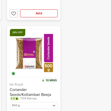
Add
28% OFF
10 MINS
bb Royal
Coriander
Seeds/Kottambari Beeja
3.9
7139 Ratings
500 g