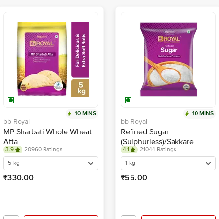
10 MINS
10 MINS
bb Royal
bb Royal
MP Sharbati Whole Wheat
Refined Sugar
Atta
(Sulphurless)/Sakkare
3.9
20960 Ratings
4.1
21044 Ratings
5 kg
1 kg
₹330.00
₹55.00