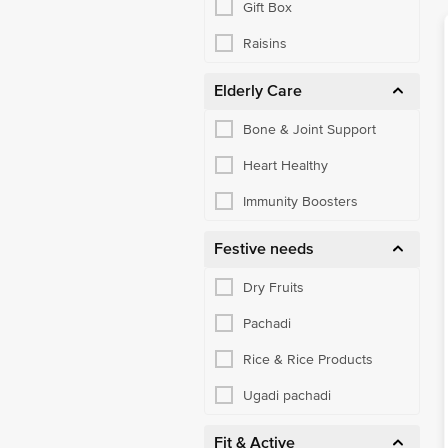
Gift Box
Raisins
Elderly Care
Bone & Joint Support
Heart Healthy
Immunity Boosters
Festive needs
Dry Fruits
Pachadi
Rice & Rice Products
Ugadi pachadi
Fit & Active