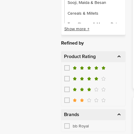
Sooji, Maida & Besan
Cereals & Millets
Toor, Channa & Moong Dal
Show more +
Urad & Other Dals
Refined by
Almonds
Product Rating
Cashews
Dates, Figs & Raisins
Dried Fruits & Berries
Makhana
Mukhwas
Other Dry Fruits
Brands
Snacking Dry Fruits,Seeds
bb Royal
Walnut & Pistachio