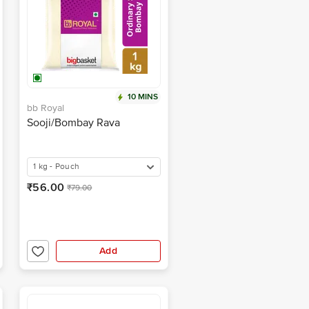
10 MINS
bb Royal
Sooji/Bombay Rava
1 kg - Pouch
₹56.00
₹79.00
Add