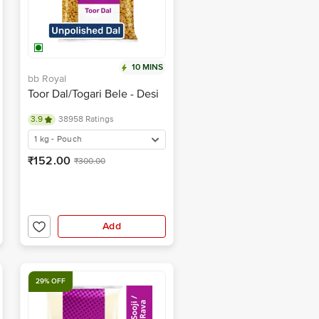
10 MINS
bb Royal
Toor Dal/Togari Bele - Desi
3.9
38958 Ratings
1 kg - Pouch
₹152.00
₹300.00
Add
29% OFF