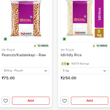
10 MINS
10 MINS
bb Royal
bb Royal
Peanuts/Kadalekayi - Raw
Idli/Idly Rice
3.9
16879 Ratings
500 g - Pouch
5 kg
₹75.00
₹250.00
Add
Add