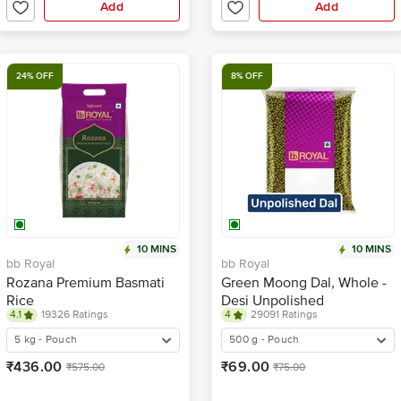
Add
Add
24% OFF
8% OFF
10 MINS
10 MINS
bb Royal
bb Royal
Rozana Premium Basmati
Green Moong Dal, Whole -
Rice
Desi Unpolished
4.1
19326 Ratings
4
29091 Ratings
5 kg - Pouch
500 g - Pouch
₹436.00
₹69.00
₹575.00
₹75.00