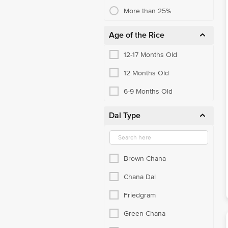
Boiled & Steam Rice
More than 25%
Poha, Sabudana & Murmura
Age of the Rice
Raw Rice
12-17 Months Old
Salts
12 Months Old
Sugar & Jaggery
6-9 Months Old
Canola & Rapeseed Oil
Dal Type
Flakes
Kids Cereal
Muesli
Brown Chana
Oats & Porridge
Chana Dal
Pasta & Macaroni
Friedgram
Vermicelli
Green Chana
Honey