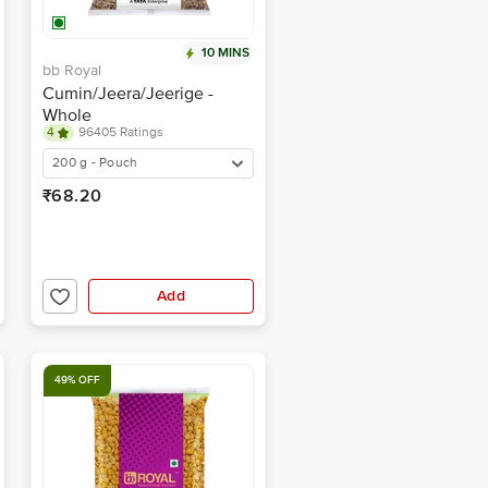
10 MINS
bb Royal
Cumin/Jeera/Jeerige -
Whole
4
96405 Ratings
200 g - Pouch
₹68.20
Add
49% OFF