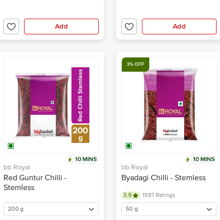
Add
Add
3% OFF
10 MINS
10 MINS
bb Royal
bb Royal
Red Guntur Chilli -
Byadagi Chilli - Stemless
Stemless
3.9
1597 Ratings
200 g
50 g