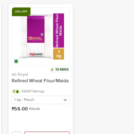
25% OFF
10 MINS
bb Royal
Refined Wheat Flour/Maida
4
56487 Ratings
1 kg - Pouch
₹56.00
₹75.00