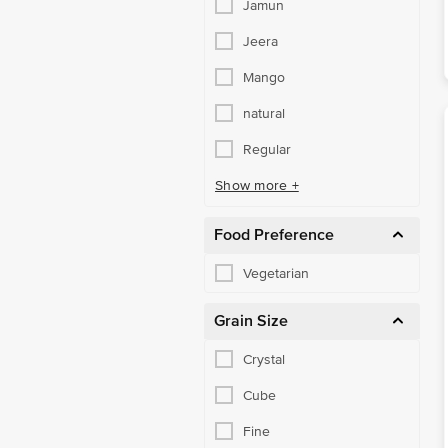
Jamun
Jeera
Mango
natural
Regular
Show more +
Food Preference
Vegetarian
Grain Size
Crystal
Cube
Fine