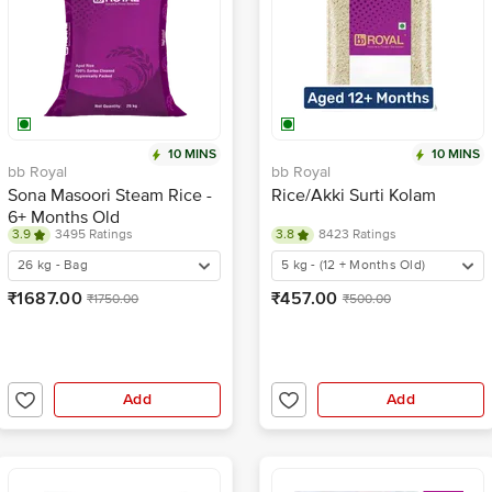
10 MINS
10 MINS
bb Royal
bb Royal
Sona Masoori Steam Rice -
Rice/Akki Surti Kolam
6+ Months Old
3.9
3495 Ratings
3.8
8423 Ratings
26 kg - Bag
5 kg - (12 + Months Old)
₹1687.00
₹457.00
₹1750.00
₹500.00
Add
Add