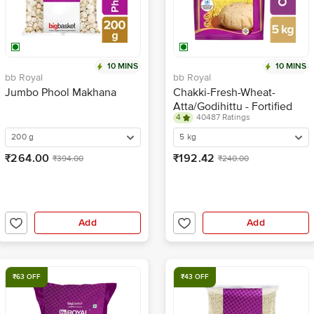
10 MINS
10 MINS
bb Royal
bb Royal
Jumbo Phool Makhana
Chakki-Fresh-Wheat-
Atta/Godihittu - Fortified
4
40487 Ratings
200 g
5 kg
₹264.00
₹192.42
₹394.00
₹240.00
Add
Add
₹63 OFF
₹43 OFF