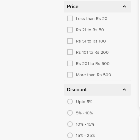
Price
Blended Cooking Oils
Less than Rs 20
Blended Masalas
Rs 21 to Rs 50
Cooking Pastes
Rs 51 to Rs 100
Powdered Spices
Rs 101 to Rs 200
Whole Spices
Rs 201 to Rs 500
Organic Dry Fruits
More than Rs 500
Organic Flours
Organic Masalas & Spices
Discount
Organic Millet & Flours
Upto 5%
Organic Rice, Other Rice
5% - 10%
Organic Sugar, Jaggery
10% - 15%
Basmati Rice
15% - 25%