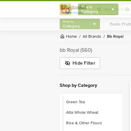
Shop by
Category
Shop by
Category
Home
All Brands
bb Royal
/
/
bb Royal
(560)
Hide Filter
Shop by Category
Green Tea
Atta Whole Wheat
Rice & Other Flours