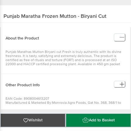
Punjab Maratha
Frozen Mutton - Biryani Cut
About the Product
Punjab Marathas Mutton Biryani cut Fresh is truly authentic with its divine
freshness. It is tasty, satisfying and extremely delicious. The product is
certified as free of rituals and torture (FORT) and is processed at an ISO
22000 and HACCP certified processing plant. Available in 450 gm packet
Other Product Info
EAN Code: 8908004613207
Manufactured & Marketed By:Monrovia Agro Foods, Gat No. 368, 368/1 to
368/3, Village - Bhandgaon, Tal. Daund, Dist. Pune - 412214
Country of origin:India
FSSAI Number :
Best before 19-12-2026
Wishlist
Add to Basket
For Queries/Feedback/Complaints, Contact our Customer Care Executive
at: Phone: 1860 123 1000 | Address: Innovative Retail Concepts Private