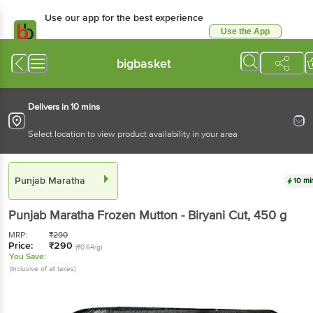
Use our app for the best experience
Use the App
Available for Android & iOS
bigbasket
Delivers in 10 mins
Select location to view product availability in your area
Punjab Maratha
10 mi
Punjab Maratha
Frozen Mutton - Biryani Cut
, 450 g
MRP:
₹
290
Price:
₹
290
(₹0.64/g)
You Save:
(Inclusive of all taxes)