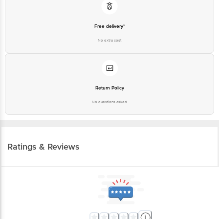
Free delivery*
No extra cost
Return Policy
No questions asked
Ratings & Reviews