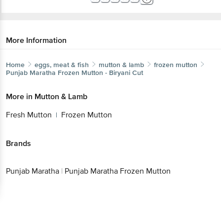
More Information
Home
eggs, meat & fish
mutton & lamb
frozen mutton
Punjab Maratha
Frozen Mutton - Biryani Cut
More in
Mutton & Lamb
Fresh Mutton
Frozen Mutton
|
Brands
Punjab Maratha
|
Punjab Maratha Frozen Mutton