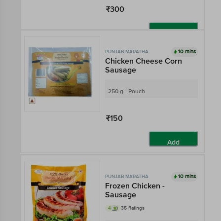
₹300
Add
10 mins
PUNJAB MARATHA
Chicken Cheese Corn
Sausage
250 g - Pouch
₹150
Add
10 mins
PUNJAB MARATHA
Frozen Chicken -
Sausage
4
35 Ratings