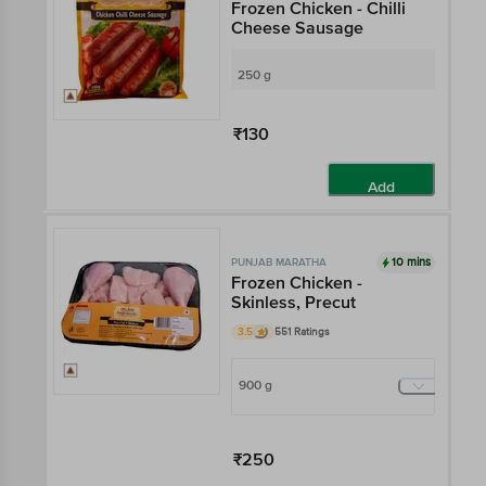
Frozen Chicken - Chilli
Cheese Sausage
250 g
₹130
Add
10 mins
PUNJAB MARATHA
Frozen Chicken -
Skinless, Precut
3.5
551 Ratings
900 g
₹250