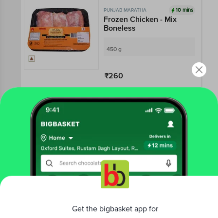
10 mins
PUNJAB MARATHA
Frozen Chicken - Mix
Boneless
450 g
₹260
Add
10 mins
PUNJAB MARATHA
Chicken Pepperoni
250 g - Pouch
₹150
Get the bigbasket app for
Add