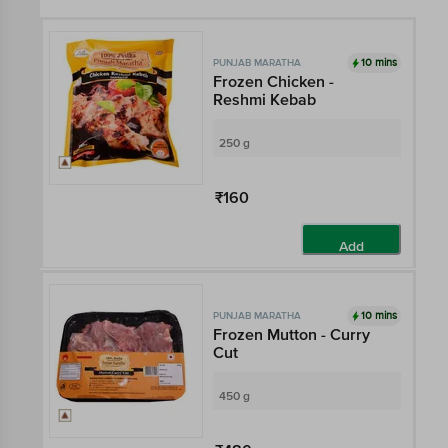
10 mins
PUNJAB MARATHA
Frozen Chicken -
Reshmi Kebab
250 g
₹160
Add
10 mins
PUNJAB MARATHA
Frozen Mutton - Curry
Cut
450 g