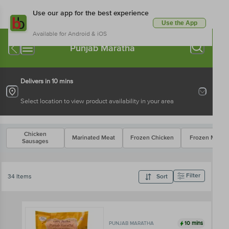
Use our app for the best experience
Use the App
Available for Android & iOS
Punjab Maratha
Delivers in 10 mins
Select location to view product availability in your area
Chicken
Marinated Meat
Frozen Chicken
Frozen Mutto
Sausages
Filter
34 Items
Sort
10 mins
PUNJAB MARATHA