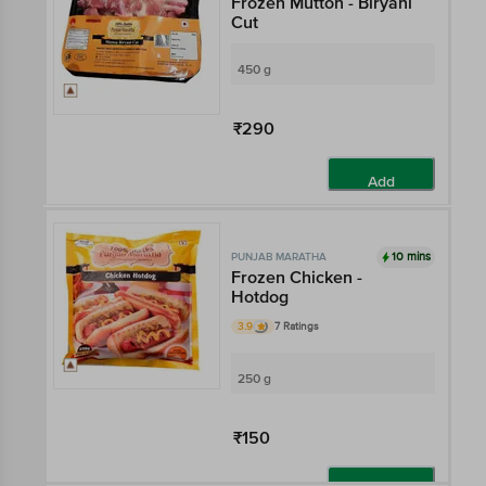
Frozen Mutton - Biryani
Cut
450 g
₹290
Add
10 mins
PUNJAB MARATHA
Frozen Chicken -
Hotdog
3.9
7 Ratings
250 g
₹150