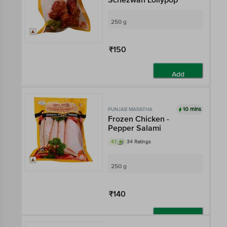
250 g
₹150
Add
10 mins
PUNJAB MARATHA
Frozen Chicken -
Pepper Salami
4.1
34 Ratings
250 g
₹140
Add