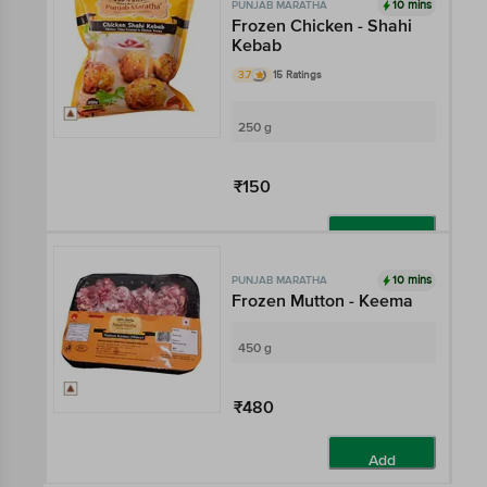
10 mins
PUNJAB MARATHA
Frozen Chicken - Shahi
Kebab
3.7
15 Ratings
250 g
₹150
Add
10 mins
PUNJAB MARATHA
Frozen Mutton - Keema
450 g
₹480
Add