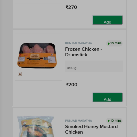
₹270
Add
10 mins
PUNJAB MARATHA
Frozen Chicken -
Drumstick
450 g
₹200
Add
10 mins
PUNJAB MARATHA
Smoked Honey Mustard
Chicken