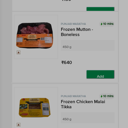
Add
10 mins
PUNJAB MARATHA
Frozen Mutton -
Boneless
450 g
₹640
Add
10 mins
PUNJAB MARATHA
Frozen Chicken Malai
Tikka
450 g