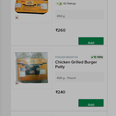
4
62 Ratings
450 g
₹260
Add
10 mins
PUNJAB MARATHA
Chicken Grilled Burger
Patty
400 g - Pouch
₹240
Add