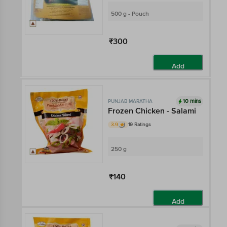
500 g - Pouch
₹300
Add
10 mins
PUNJAB MARATHA
Frozen Chicken - Salami
3.9
19 Ratings
250 g
₹140
Add