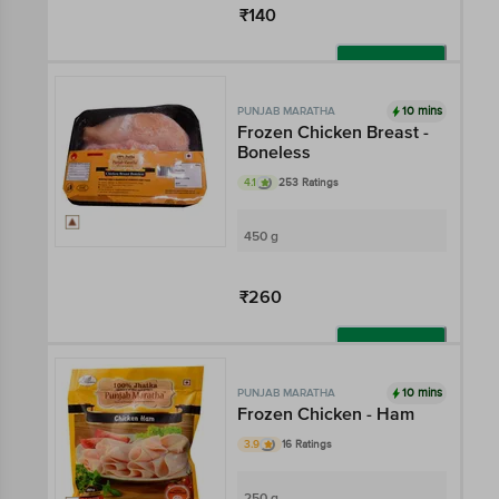
₹140
Add
10 mins
PUNJAB MARATHA
Frozen Chicken Breast -
Boneless
4.1
253 Ratings
450 g
₹260
Add
10 mins
PUNJAB MARATHA
Frozen Chicken - Ham
3.9
16 Ratings
250 g