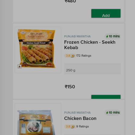
₹480
Add
10 mins
PUNJAB MARATHA
Frozen Chicken - Seekh
Kebab
3.8
172 Ratings
250 g
₹150
Add
10 mins
PUNJAB MARATHA
Chicken Bacon
3.8
9 Ratings