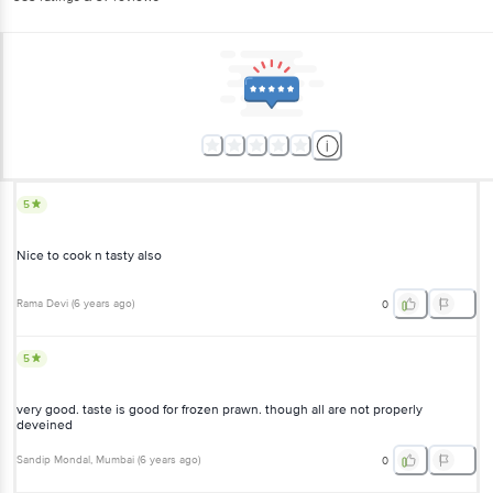
5
Nice to cook n tasty also
Rama Devi
(
6 years ago
)
0
5
very good. taste is good for frozen prawn. though all are not properly
deveined
Sandip Mondal
, Mumbai
(
6 years ago
)
0
5
Fresh Prawns