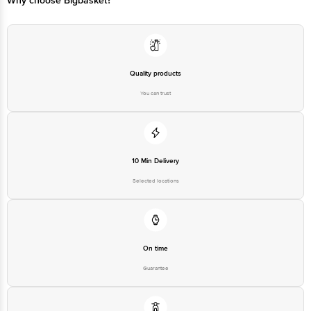
Quality products
You can trust
10 Min Delivery
Selected locations
On time
Guarantee
Free delivery*