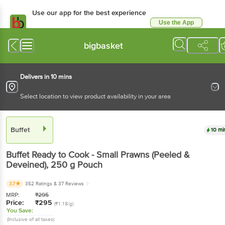
Use our app for the best
experience
Use the App
Available for Android & iOS
bigbasket
Delivers in 10 mins
Select location to view product availability in your area
Buffet
10 mins
Buffet
Ready to Cook - Small Prawns (Peeled &
Deveined)
, 250 g
Pouch
3.7
352 Ratings
& 37 Reviews
MRP:
₹
295
Price:
₹
295
(₹1.18/g)
You Save:
(Inclusive of all taxes)