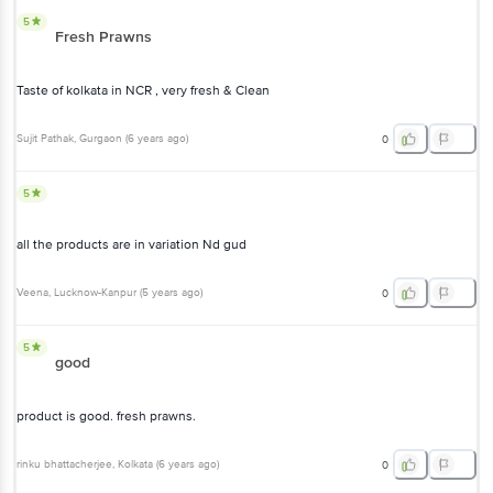
Taste of kolkata in NCR , very fresh & Clean
Sujit Pathak
, Gurgaon
(
6 years ago
)
0
5
all the products are in variation Nd gud
Veena
, Lucknow-Kanpur
(
5 years ago
)
0
5
good
product is good. fresh prawns.
rinku bhattacherjee
, Kolkata
(
6 years ago
)
0
View All Reviews