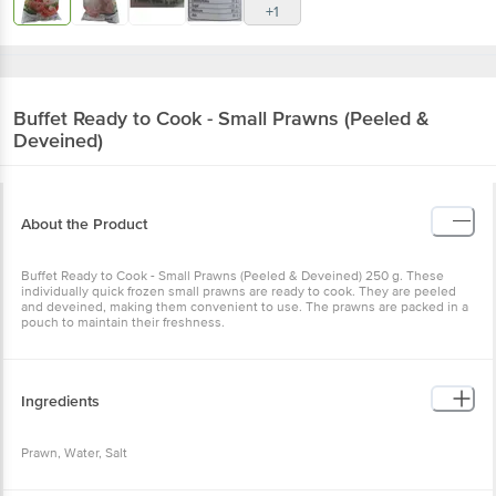
Buffet
Ready to Cook - Small Prawns (Peeled &
Deveined)
About the Product
Buffet Ready to Cook - Small Prawns (Peeled & Deveined) 250 g.
These individually quick frozen small prawns are ready to cook.
They are peeled and deveined, making them convenient to use.
The prawns are packed in a pouch to maintain their freshness.
Ingredients
Prawn, Water, Salt
Nutritional Facts