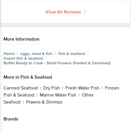
More Information
Home
eggs, meat & fish
fish & seafood
frozen fish & seafood
Buffet
Ready to Cook - Small Prawns (Peeled & Deveined)
More in
Fish & Seafood
Canned Seafood
Dry Fish
Fresh Water
Get the bigbasket app for
|
|
Fish
Frozen Fish & Seafood
Marine Water
|
|
Fish
Other Seafood
Prawns & Shrimps
|
|
Better experience
Brands
Buffet
|
Buffet Frozen Fish & Seafood
Download App now