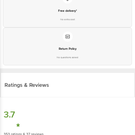
No extra cost
Return Policy
No questions asked
Ratings & Reviews
3.7
353
ratings
& 37 reviews