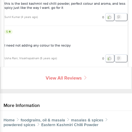
this is the best kashmiri red chilli powder, perfect colour and aroma, and less
spicy just like the way I want. go for it
Sunil Kumar
(
4 years ago
)
0
5
I need not adding any colour to the recipy
Usha Rani
, Visakhapatnam
(
5 years ago
)
0
View All Reviews
More Information
Home
foodgrains, oil & masala
masalas & spices
powdered spices
Eastern
Kashmiri Chilli Powder