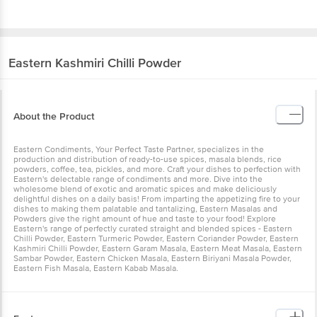
Eastern
Kashmiri Chilli Powder
About the Product
Eastern Condiments, Your Perfect Taste Partner, specializes in the
production and distribution of ready-to-use spices, masala blends, rice
powders, coffee, tea, pickles, and more. Craft your dishes to perfection with
Eastern's delectable range of condiments and more. Dive into the
wholesome blend of exotic and aromatic spices and make deliciously
delightful dishes on a daily basis! From imparting the appetizing fire to your
dishes to making them palatable and tantalizing, Eastern Masalas and
Powders give the right amount of hue and taste to your food! Explore
Eastern's range of perfectly curated straight and blended spices - Eastern
Chilli Powder, Eastern Turmeric Powder, Eastern Coriander Powder, Eastern
Kashmiri Chilli Powder, Eastern Garam Masala, Eastern Meat Masala, Eastern
Sambar Powder, Eastern Chicken Masala, Eastern Biriyani Masala Powder,
Eastern Fish Masala, Eastern Kabab Masala.