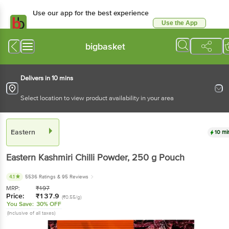
Use our app for the best experience
Use the App
Available for Android & iOS
bigbasket
Delivers in 10 mins
Select location to view product availability in your area
Eastern
10 mi
Eastern
Kashmiri Chilli Powder
, 250 g
Pouch
4.1
5536 Ratings
& 95 Reviews
MRP:
₹
197
Price:
₹
137.9
(₹0.55/g)
You Save:
30% OFF
(Inclusive of all taxes)