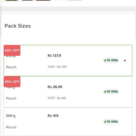
Pack Sizes
30% OFF
250 g
Rs
137.9
10 mins
MRP:
Rs
197
Pouch
45% OFF
100 g
Rs
26.95
10 mins
MRP:
Rs
49
Pouch
500 g
Rs
415
10 mins
Pouch