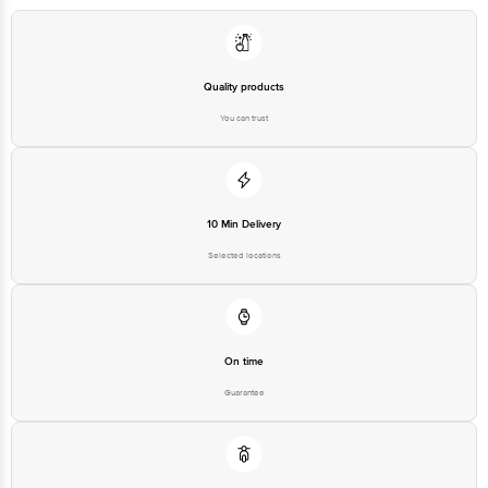
Country of Origin: India
Best before 05-02-2027
Quality products
You can trust
Disclaimer: The expiry date shown here is for indicative purposes only.
Please refer to the information provided on the product package received at
delivery for the actual expiry date
For Queries/Feedback/Complaints, contact our customer care executive at
10 Min Delivery
1860 123 1000 | Address: Innovative Retail Concepts Private Limited, Ranka
Junction 4th Floor, Tin Factory Bus Stop. KR Puram, Bangalore - 560016
Selected locations
Email: customerservice@bigbasket.com
On time
Guarantee