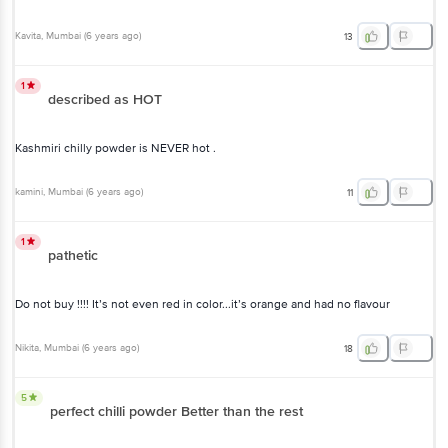
Kavita
, Mumbai
(
6 years ago
)
13
1
described as HOT
Kashmiri chilly powder is NEVER hot .
kamini
, Mumbai
(
6 years ago
)
11
1
pathetic
Do not buy !!!! It’s not even red in color...it’s orange and had no flavour
Nikita
, Mumbai
(
6 years ago
)
18
5
perfect chilli powder Better than the rest