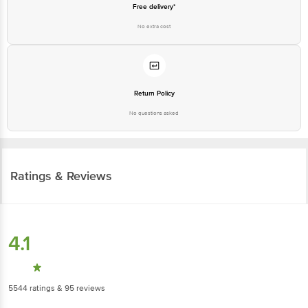
Free delivery*
No extra cost
Return Policy
No questions asked
Ratings & Reviews
4.1
5544
ratings
& 95 reviews