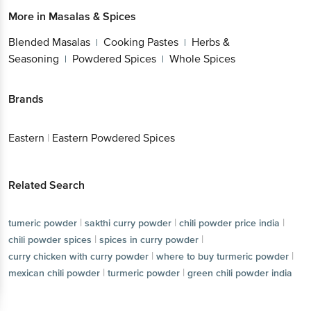
More in
Masalas & Spices
Blended Masalas
Cooking Pastes
Herbs &
|
|
Seasoning
Powdered Spices
Whole Spices
|
|
Brands
Eastern
|
Eastern Powdered Spices
Related Search
|
|
|
tumeric powder
sakthi curry powder
chili powder price india
|
|
chili powder spices
spices in curry powder
|
|
curry chicken with curry powder
where to buy turmeric powder
|
|
mexican chili powder
turmeric powder
green chili powder india