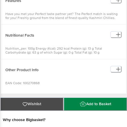
Features
Have you met your Perfect taste partner yet? The Perfect match is waiting
for you! Freshly ground from the blend of finest-quality Kashmiri Chillies.
Add Red Hues and Perfect flavors to your daily dishes! No added colour, no
preservatives, no additives
Nutritional Facts
Nutrition_per: 100g Energy (Kcal): 292 kcal Protein (g): 13 g Total
Carbohydrate (g): 63 g of which Sugar (g): 0 g Total Fat (g): 10 g
Other Product Info
EAN Code: 100270868
Manufactured & Marketed by: Eastern Condiments Pvt. Ltd., National
Highway Bypass Road, Edappally, Kochi, Kerala 682024
Wishlist
Add to Basket
FSSAI: 10012041000058
Why choose Bigbasket?