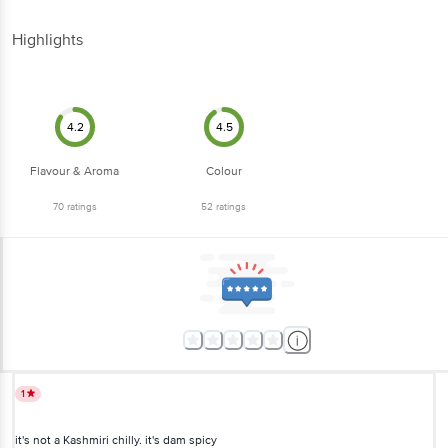
Highlights
4.2
4.5
Flavour & Aroma
Colour
70
ratings
52
ratings
1
it's not a Kashmiri chilly. it's dam spicy