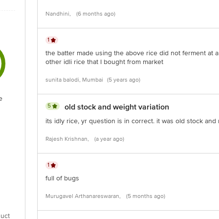
Nandhini,
(6 months ago)
1
the batter made using the above rice did not ferment at al
other idli rice that I bought from market
sunita balodi, Mumbai
(5 years ago)
e
5
old stock and weight variation
its idly rice, yr question is in correct. it was old stock and
Rajesh Krishnan,
(a year ago)
1
full of bugs
Murugavel Arthanareswaran,
(5 months ago)
uct