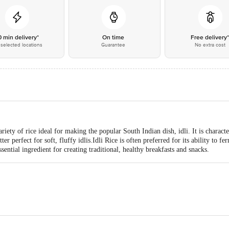
0 min delivery*
On time
Free delivery
selected locations
Guarantee
No extra cost
ariety of rice ideal for making the popular South Indian dish, idli. It is characte
r perfect for soft, fluffy idlis.Idli Rice is often preferred for its ability to fer
sential ingredient for creating traditional, healthy breakfasts and snacks.
ai Agro Industries Sy No 647/2, Chikalparvi Road, Manvi, Raichur- 584123, 
d Enterprise 16, PTR Siding, Coal Depot Shalimar, Howrah - 711102 FSSAI 
alayam, Gengrampalayam (post), Puducherry, 605108 FSSAI Lic No13515001