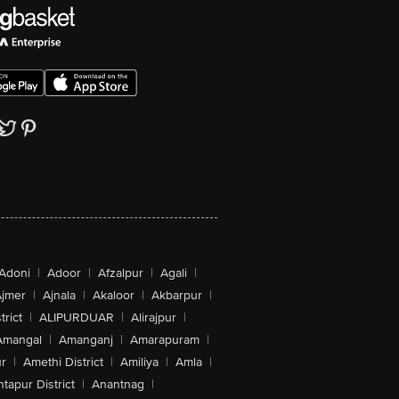
Adoni
|
Adoor
|
Afzalpur
|
Agali
|
jmer
|
Ajnala
|
Akaloor
|
Akbarpur
|
trict
|
ALIPURDUAR
|
Alirajpur
|
Amangal
|
Amanganj
|
Amarapuram
|
r
|
Amethi District
|
Amiliya
|
Amla
|
tapur District
|
Anantnag
|