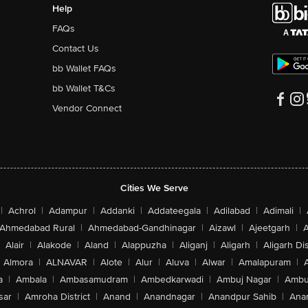
Help
FAQs
Contact Us
bb Wallet FAQs
bb Wallet T&Cs
Vendor Connect
Cities We Serve
|
Achrol
|
Adampur
|
Addanki
|
Addateegala
|
Adilabad
|
Adimali
|
Ahmedabad Rural
|
Ahmedabad-Gandhinagar
|
Aizawl
|
Ajeetgarh
|
A
Alair
|
Alakode
|
Aland
|
Alappuzha
|
Aliganj
|
Aligarh
|
Aligarh Dis
Almora
|
ALNAVAR
|
Alote
|
Alur
|
Aluva
|
Alwar
|
Amalapuram
|
a
|
Ambala
|
Ambasamudram
|
Ambedkarwadi
|
Ambuj Nagar
|
Ambu
sar
|
Amroha District
|
Anand
|
Anandnagar
|
Anandpur Sahib
|
Anan