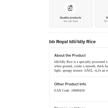
Quality products
1
You can trust
On 
bb Royal Idli/Idly Rice
About the Product
Idli/Idly Rice is a specially processed v
when ground, create a smooth, thick batte
light, spongy texture. ItÃ¢â‚¬â„¢s an es
Other Product Info
EAN Code: 10000450
Manufactured by: Bangalore Venkata S
No11213324000324 | Kolkata Asshirva
Krishna Modern Rice Mill At Andharp