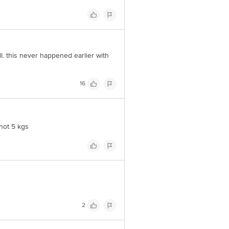
l. this never happened earlier with
16
 not 5 kgs
2