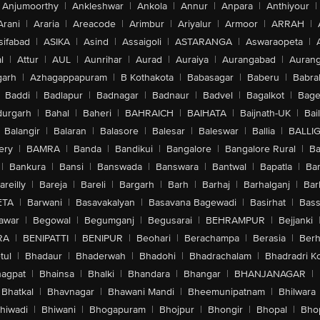
Anjumoorthy
|
Ankleshwar
|
Ankola
|
Annur
|
Anpara
|
Anthiyour
|
Arani
|
Araria
|
Areacode
|
Arimbur
|
Ariyalur
|
Armoor
|
ARRAH
|
sifabad
|
ASIKA
|
Asind
|
Assaigoli
|
ASTARANGA
|
Aswaraopeta
|
l
|
Attur
|
AUL
|
Aunrihar
|
Aurad
|
Auraiya
|
Aurangabad
|
Aurang
arh
|
Azhagappapuram
|
B Kothakota
|
Babasagar
|
Baberu
|
Babra
Baddi
|
Badlapur
|
Badnagar
|
Badnaur
|
Badvel
|
Bagalkot
|
Bagep
urgarh
|
Bahal
|
Baheri
|
BAHRAICH
|
BAIHATA
|
Baijnath-UK
|
Bai
Balangir
|
Balaran
|
Balasore
|
Balesar
|
Baleswar
|
Ballia
|
BALLI
ery
|
BAMRA
|
Banda
|
Bandikui
|
Bangalore
|
Bangalore Rural
|
B
|
Bankura
|
Bansi
|
Banswada
|
Banswara
|
Bantwal
|
Bapatla
|
Bar
areilly
|
Bareja
|
Bareli
|
Bargarh
|
Barh
|
Barhaj
|
Barhalganj
|
Bar
ETA
|
Barwani
|
Basavakalyan
|
Basavana Bagewadi
|
Basirhat
|
Bass
awar
|
Begowal
|
Begumganj
|
Begusarai
|
BEHRAMPUR
|
Bejjanki
RA
|
BENIPATTI
|
BENIPUR
|
Beohari
|
Berachampa
|
Berasia
|
Ber
tul
|
Bhadaur
|
Bhaderwah
|
Bhadohi
|
Bhadrachalam
|
Bhadradri K
agpat
|
Bhainsa
|
Bhalki
|
Bhandara
|
Bhangar
|
BHANJANAGAR
|
Bhatkal
|
Bhavnagar
|
Bhawani Mandi
|
Bheemunipatnam
|
Bhilwara
hiwadi
|
Bhiwani
|
Bhogapuram
|
Bhojpur
|
Bhongir
|
Bhopal
|
Bhop