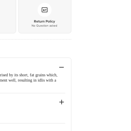
*
Return Policy
No Question asked
rised by its short, fat grains which,
ment well, resulting in idlis with a
Karnataka FSSAI Lic
Lic No12815008001814 | Chennai Sri
000522 | Patna M/S ASG Vision B-295,