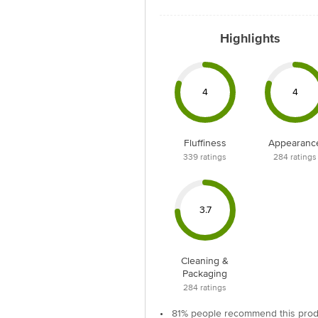
Highlights
4
4
Fluffiness
Appearanc
339
ratings
284
ratings
3.7
Cleaning &
Packaging
284
ratings
•
81% people recommend this prod