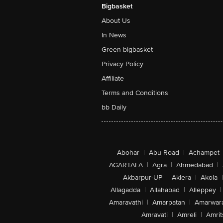
Bigbasket
About Us
In News
Green bigbasket
Privacy Policy
Affiliate
Terms and Conditions
bb Daily
Abohar
|
Abu Road
|
Achampet
AGARTALA
|
Agra
|
Ahmedabad
|
Akbarpur-UP
|
Aklera
|
Akola
|
Allagadda
|
Allahabad
|
Alleppey
|
Amaravathi
|
Amarpatan
|
Amarwar
Amravati
|
Amreli
|
Amrit