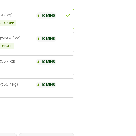
61 / kg)
10 MINS
24% OFF
(₹49.9 / kg)
10 MINS
₹1 OFF
₹55 / kg)
10 MINS
(₹50 / kg)
10 MINS