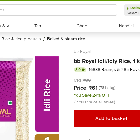
Deliv
Select 
Exotic Fruits & Veggies
Exotic Fruits & Veggies
Tea
Tea
Ghee
Ghee
Nandini
Nandini
rice & rice products
boiled & steam rice
/
bb Royal
bb Royal Idli/Idly Rice, 1 
16888 Ratings & 285 Revi
3.9
MRP:
₹80
Price:
₹61
(₹61 / kg)
You Save:
24% OFF
(inclusive of all taxes)
Add to basket