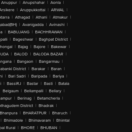
Anuppur
|
Anupshahar
|
Aonla
|
Arsikere
|
Aruppukkottai
|
ARWAL
|
Atarra
|
Athagad
|
Athani
|
Atmakur
|
abad(BH)
|
Avanigadda
|
Avinashi
|
la
|
BABUJANG
|
BACHHRAWAN
|
alli
|
Bageshwar
|
Baghpat District
|
lhongal
|
Bajag
|
Bajore
|
Bakewar
|
GUDA
|
BALOD
|
BALODA BAZAR
|
angana
|
Bangaon
|
Bangarmau
|
abanki District
|
Barakar
|
Baran
|
hi
|
Bari Sadri
|
Baripada
|
Bariya
|
i
|
BassiRJ
|
Bastar
|
Basti
|
Batala
|
Belgaum
|
Bellampalli
|
Bellary
|
hampur
|
Berinag
|
Betamcherla
|
othagudem District
|
Bhadrak
|
Bhanpura
|
BHARATPUR
|
Bharuch
|
|
Bhimadole
|
Bhimavaram
|
Bhimtal
al Rural
|
BHORE
|
BHUBAN
|