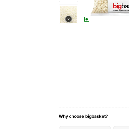
Why choose bigbasket?