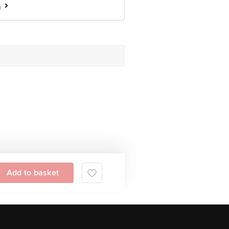
s
Add to basket