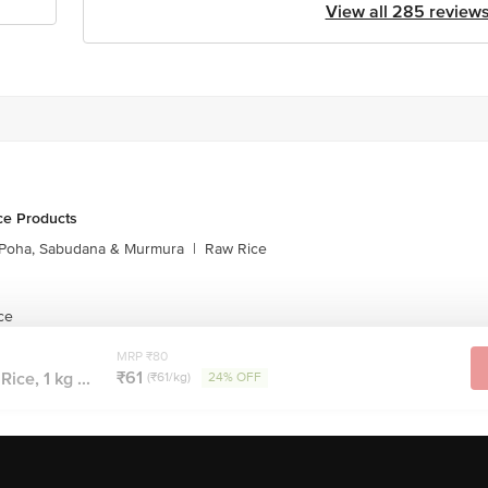
View all 285 review
ce Products
Poha, Sabudana & Murmura
|
Raw Rice
ce
MRP ₹80
₹61
Rice, 1 kg ...
(₹61/kg)
24% OFF