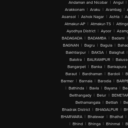
Andaman and Nicobar
|
Angul
|
Arakkonam
|
Araku
|
Arambag
|
Asansol
|
Ashok Nagar
|
Ashta
|
A
Atmakur-AP
|
Atmakur-TS
|
Attinga
Ayodhya District
|
Ayoor
|
Azamg
BADAGADA
|
BADAMBA
|
Badami
|
BAGNAN
|
Bagru
|
Bagula
|
Bahad
Bakhtiarpur
|
BAKSA
|
Balaghat
|
Balotra
|
BALRAMPUR
|
Baluss
Bangarpet
|
Banka
|
Bankapura
Baraut
|
Bardhaman
|
Bardoli
|
B
Barmer
|
Barnala
|
Barodia
|
BARP
|
Bathinda
|
Bavla
|
Bayana
|
Be
Belthangady
|
Belur
|
BEMETA
Bethamangala
|
Bettiah
|
Be
Bhadrak District
|
BHAGALPUR
|
Bh
BHARWARA
|
Bhatewar
|
Bhathat
|
|
Bhind
|
Bhinga
|
Bhinmal
|
B