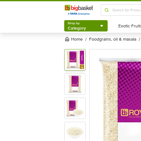
Shop by
Category
Shop by
Category
Home
foodgrains, oil & masala
/
/