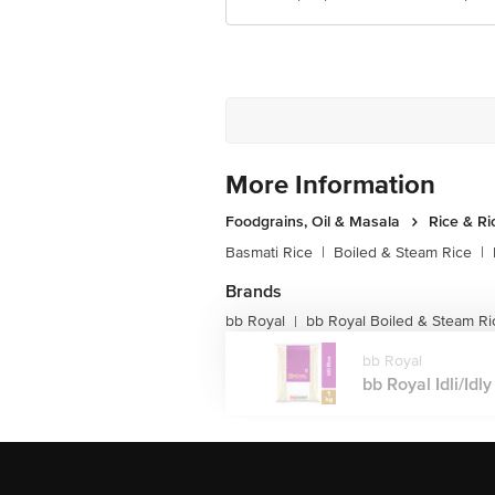
More Information
Foodgrains, Oil & Masala
Rice & Ri
Basmati Rice
|
Boiled & Steam Rice
|
Brands
bb Royal
bb Royal Boiled & Steam Ri
|
bb Royal
bb Royal Idli/Idly 