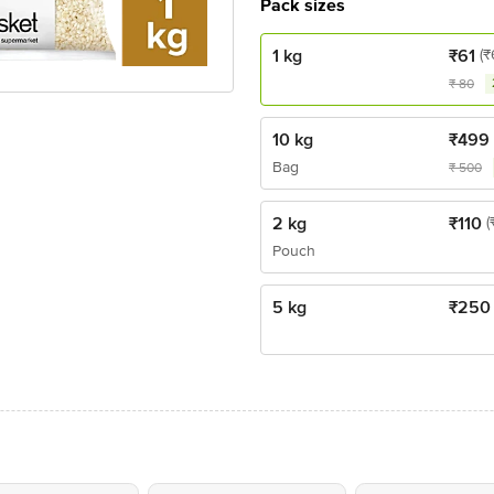
Pack sizes
1 kg
₹
61
(₹
₹
80
10 kg
₹
499
Bag
₹
500
2 kg
₹
110
(
Pouch
5 kg
₹
250