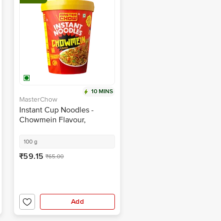
10 MINS
MasterChow
Instant Cup Noodles -
Chowmein Flavour,
Wholewheat, Fried Garlic
Topping
100 g
₹59.15
₹65.00
Add