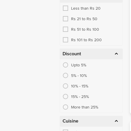
Less than Rs 20
Rs 21 to Rs 50
Rs 51 to Rs 100
Rs 101 to Rs 200
Discount
Upto 5%
5% - 10%
10% - 15%
15% - 25%
More than 25%
Cuisine
Chinese