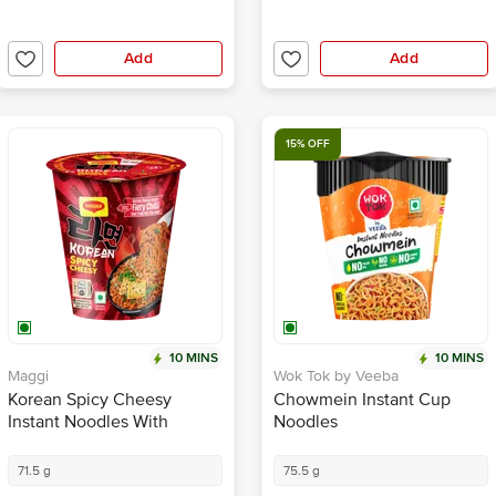
Add
Add
15% OFF
10 MINS
10 MINS
Maggi
Wok Tok by Veeba
Korean Spicy Cheesy
Chowmein Instant Cup
Instant Noodles With
Noodles
Seasoning
71.5 g
75.5 g
₹100.00
₹55.25
₹65.00