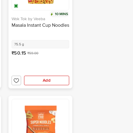
10 MINS
Wok Tok by Veeba
Masala Instant Cup Noodles
75.5 g
₹50.15
₹59.00
Add