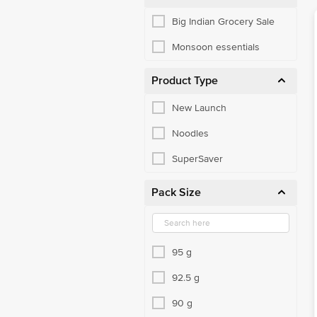
Big Indian Grocery Sale
Monsoon essentials
Product Type
New Launch
Noodles
SuperSaver
Pack Size
95 g
92.5 g
90 g