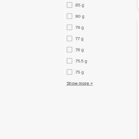
85 g
80 g
79 g
77 g
76 g
75.5 g
75 g
Show more +