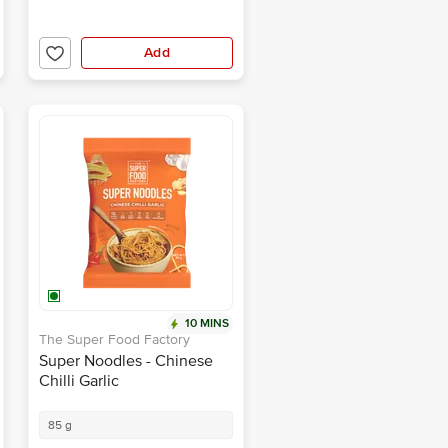
Add
10 MINS
The Super Food Factory
Super Noodles - Chinese
Chilli Garlic
85 g
₹89.00