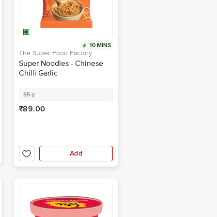
10 MINS
The Super Food Factory
Super Noodles - Chinese
Chilli Garlic
85 g
₹89.00
Add