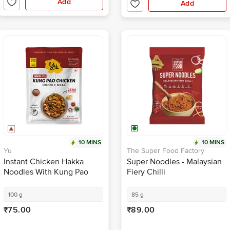
10 MINS
10 MINS
Yu
The Super Food Factory
Instant Chicken Hakka
Super Noodles - Malaysian
Noodles With Kung Pao
Fiery Chilli
Sauce + Veggies - Zero
Preservatives
100 g
85 g
₹75.00
₹89.00