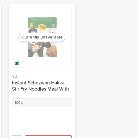
Currently unavailable
Yu
Instant Schezwan Hakka
Stir Fry Noodles Meal With
Sauce + Veggies -
Singapore Style, Zero
100 g
Preservatives
Notify Me