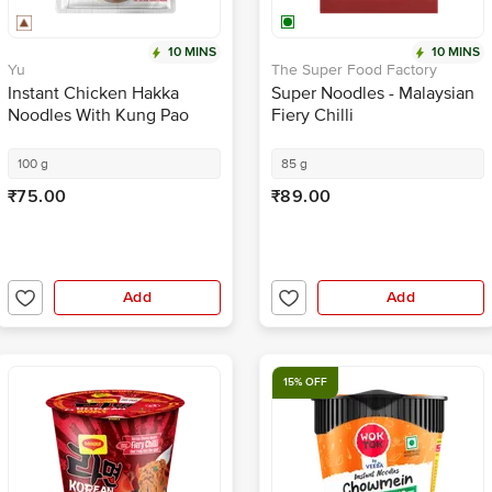
10 MINS
10 MINS
Yu
The Super Food Factory
Instant Chicken Hakka
Super Noodles - Malaysian
Noodles With Kung Pao
Fiery Chilli
Sauce + Veggies - Zero
Preservatives
100 g
85 g
₹75.00
₹89.00
Add
Add
15% OFF