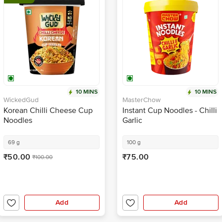
10 MINS
10 MINS
WickedGud
MasterChow
Korean Chilli Cheese Cup
Instant Cup Noodles - Chilli
Noodles
Garlic
69 g
100 g
₹50.00
₹75.00
₹100.00
Add
Add