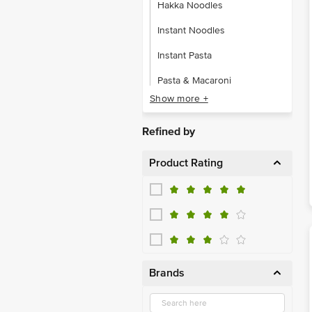
Instant Noodles
Instant Pasta
Pasta & Macaroni
Show more +
Vermicelli
Refined by
Product Rating
Brands