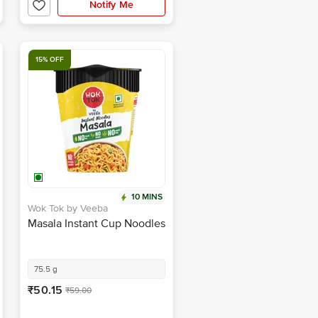
15% OFF
10 MINS
Wok Tok by Veeba
Masala Instant Cup Noodles
75.5 g
₹50.15
₹59.00