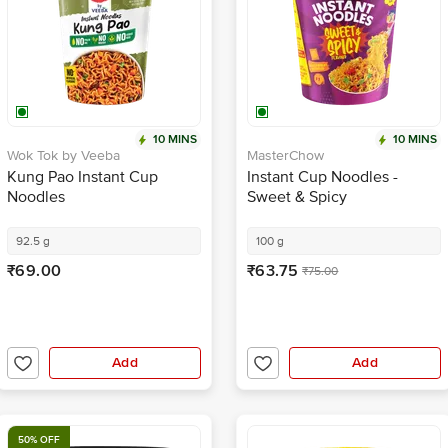
10 MINS
10 MINS
Wok Tok by Veeba
MasterChow
Kung Pao Instant Cup
Instant Cup Noodles -
Noodles
Sweet & Spicy
92.5 g
100 g
₹69.00
₹63.75
₹75.00
Add
Add
50% OFF