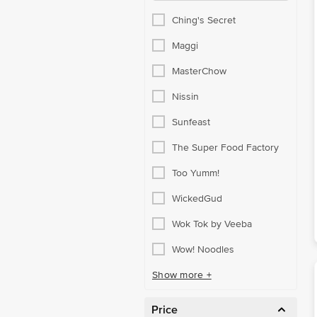
Ching's Secret
Maggi
MasterChow
Nissin
Sunfeast
The Super Food Factory
Too Yumm!
WickedGud
Wok Tok by Veeba
Wow! Noodles
Show more +
Price