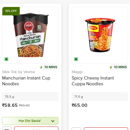
15% OFF
10 MINS
10 MINS
Wok Tok by Veeba
Maggi
Manchurian Instant Cup
Spicy Cheesy Instant
Noodles
Cuppa Noodles
75.5 g
71.5 g
₹58.65
₹65.00
₹69.00
Har Din Sasta!
Add
Add