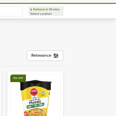
ery in 10 mins
Login/ Sign
Delivery in 10 mins
Up
Location
Select Location
Relevance
15% OFF