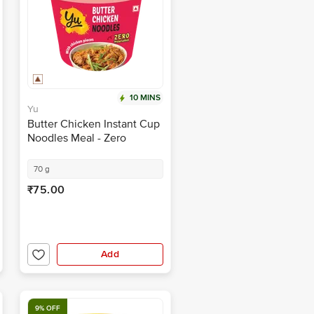
10 MINS
Yu
Butter Chicken Instant Cup
Noodles Meal - Zero
Cholesterol, No Artificial
Ingredients
70 g
₹75.00
Add
9% OFF