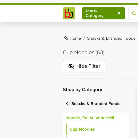
Shop by
Category
Shop by
Category
Home
Snacks & Branded Foods
/
Cup Noodles
(63)
Hide Filter
Shop by Category
Snacks & Branded Foods
Noodle, Pasta, Vermicelli
Cup Noodles
Hakka Noodles