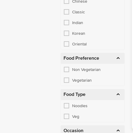
Classic
Indian
Korean
Oriental
Food Preference
Non Vegetarian
Vegetarian
Food Type
Noodles
Veg
Occasion