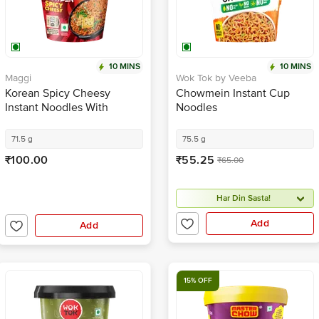
10 MINS
10 MINS
Maggi
Wok Tok by Veeba
Korean Spicy Cheesy
Chowmein Instant Cup
Instant Noodles With
Noodles
Seasoning
71.5 g
75.5 g
₹100.00
₹55.25
₹65.00
Har Din Sasta!
Add
Add
15% OFF