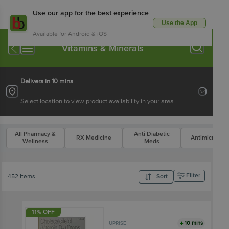
Use our app for the best experience
Use the App
Available for Android & iOS
Vitamins & Minerals
Delivers in 10 mins
Select location to view product availability in your area
All Pharmacy &
Anti Diabetic
RX Medicine
Antimicrobial
Wellness
Meds
Filter
452 Items
Sort
11% OFF
10 mins
UPRISE