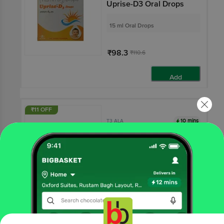
Uprise-D3 Oral Drops
15 ml Oral Drops
₹98.3
₹110.6
Add
₹11 OFF
10 mins
T3 ALA
T3 Ala Tablet
10 tablets
₹279
₹289.69
Add