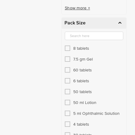
Show more +
Pack Size
8 tablets
7.5 gm Gel
60 tablets
6 tablets
50 tablets
50 ml Lotion
5 ml Ophthalmic Solution
4 tablets