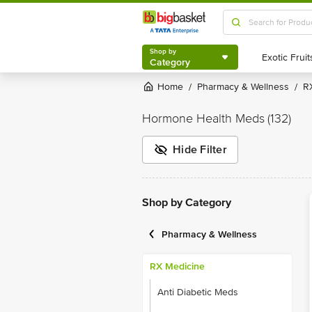
Shop by
Category
Shop by
Category
Home
Pharmacy & Wellness
/
/
Hormone Health Meds
(132)
Hide Filter
Shop by Category
Pharmacy & Wellness
RX Medicine
Anti Diabetic Meds