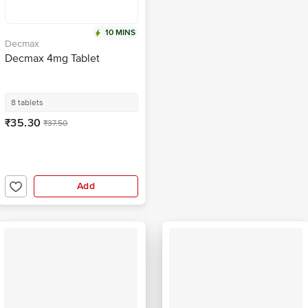
10 MINS
Decmax
Decmax 4mg Tablet
8 tablets
₹35.30
₹37.50
Add