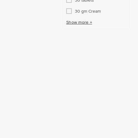
30 tablets
30 gm Cream
Show more +