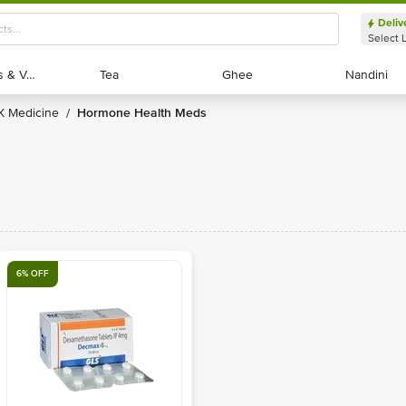
Deliv
Select 
Exotic Fruits & Veggies
Exotic Fruits & Veggies
Tea
Tea
Ghee
Ghee
Nandini
Nandini
RX Medicine
Hormone Health Meds
/
6% OFF