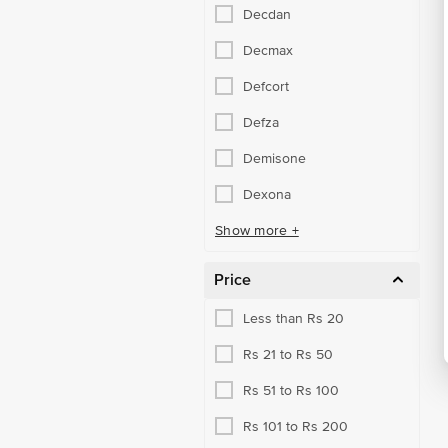
Decdan
RX Dermatology Meds
Decmax
RX Eye & Ear Care Meds
Defcort
RX Respiratory Meds
Defza
Sexual Stamina Booster
Demisone
Urology Health Meds
Dexona
Vaccines
Show more +
Vitamins & Minerals
Price
Less than Rs 20
Rs 21 to Rs 50
Rs 51 to Rs 100
Rs 101 to Rs 200