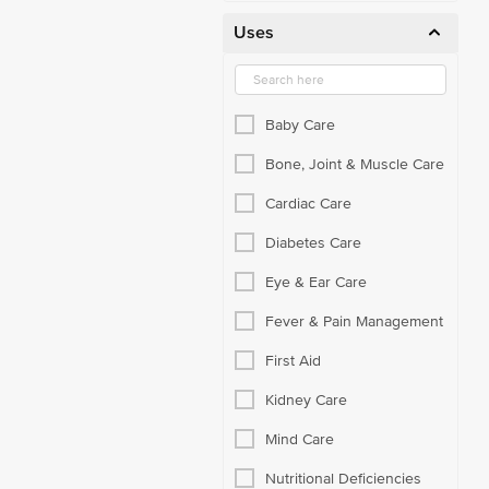
Uses
Baby Care
Bone, Joint & Muscle Care
Cardiac Care
Diabetes Care
Eye & Ear Care
Fever & Pain Management
First Aid
Kidney Care
Mind Care
Nutritional Deficiencies