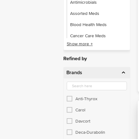
Antimicrobials
Assorted Meds
Blood Health Meds
Cancer Care Meds
Show more +
Ear Care Meds
Eye Care Meds
Refined by
Gastro Intestinal
Brands
Gynaecological
Hormone Health Meds
Anti-Thyrox
Other Prescription Drugs
Carol
Pain Relief Drugs
Davcort
RX Brain & Nerve Meds
Deca-Durabolin
RX Cardiac Meds