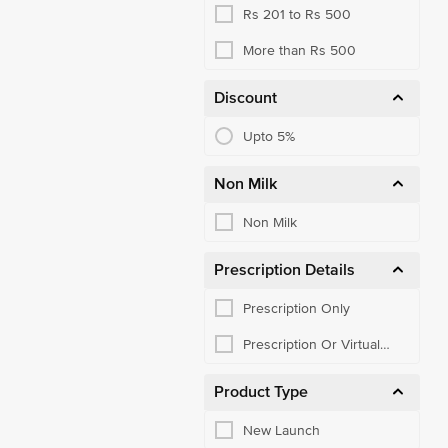
Rs 201 to Rs 500
More than Rs 500
Discount
Upto 5%
Non Milk
Non Milk
Prescription Details
Prescription Only
Prescription Or Virtual
Consult
Product Type
New Launch