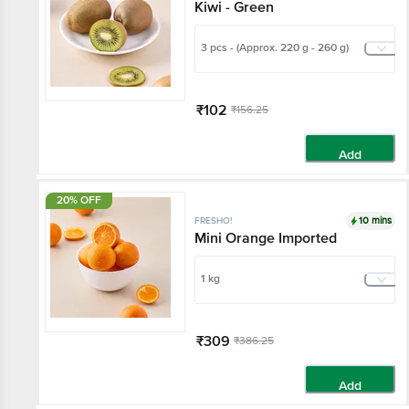
Kiwi - Green
3 pcs - (Approx. 220 g - 260 g)
₹102
₹156.25
Add
20% OFF
10 mins
FRESHO!
Mini Orange Imported
1 kg
₹309
₹386.25
Add