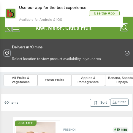
Use our app for the best experience
Use the App
Available for Android & iOS
Kiwi, Melon, Citrus Fruit
Delivers in 10 mins
Select location to view product availability in your area
All Fruits &
Apples &
Banana, Sapota
Fresh Fruits
Vegetables
Pomegranate
Papaya
Filter
60 Items
Sort
35% OFF
10 mins
FRESHO!