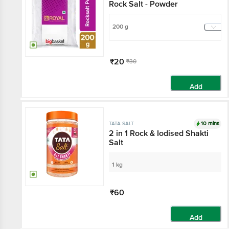
Rock Salt - Powder
200 g
₹20
₹30
Add
10 mins
TATA SALT
2 in 1 Rock & Iodised Shakti
Salt
1 kg
₹60
Add