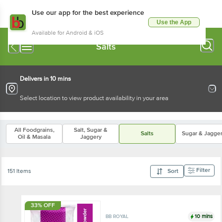
Use our app for the best experience
Use the App
Available for Android & iOS
Salts
Delivers in 10 mins
Select location to view product availability in your area
All Foodgrains,
Salt, Sugar &
Salts
Sugar & Jagge
Oil & Masala
Jaggery
Filter
151 Items
Sort
33% OFF
10 mins
BB ROYAL