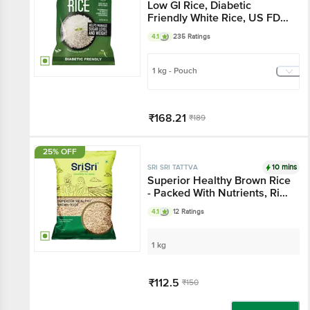
Low GI Rice, Diabetic
Friendly White Rice, US FDA
Registered
4.1
235 Ratings
1 kg - Pouch
₹168.21
₹189
Add
25% OFF
10 mins
SRI SRI TATTVA
Superior Healthy Brown Rice
- Packed With Nutrients, Rich
Nutty Flavour
4.1
12 Ratings
1 kg
₹112.5
₹150