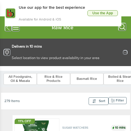
Use our app for the best experience
Use the App
Available for Android & iOS
Raw Rice
Delivers in 10 mins
Select location to view product availability in your area
All Foodgrains,
Rice & Rice
Boiled & Stea
Basmati Rice
Oil & Masala
Products
Rice
Filter
279 Items
Sort
11% OFF
10 mins
SUGAR WATCHERS