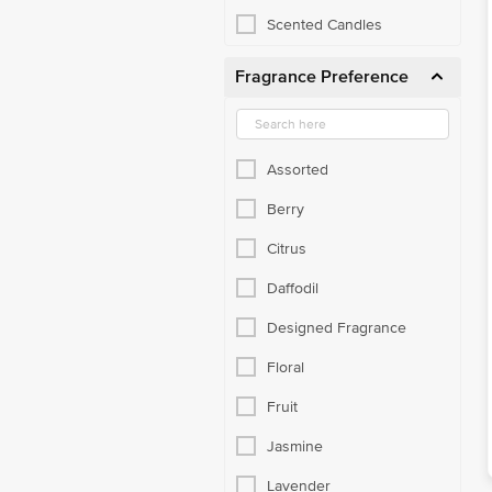
Scented Candles
Fragrance Preference
Assorted
Berry
Citrus
Daffodil
Designed Fragrance
Floral
Fruit
Jasmine
Lavender