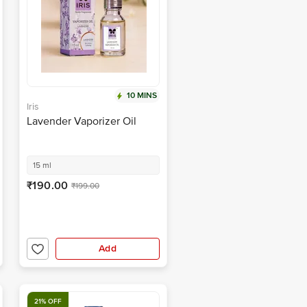
10 MINS
Iris
Lavender Vaporizer Oil
15 ml
₹190.00
₹199.00
Add
21% OFF