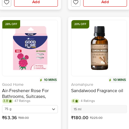
Add
Add
28% OFF
20% OFF
10 MINS
10 MINS
Good Home
Aromahpure
Air-Freshener Rose For
Sandalwood Fragrance oil
Bathrooms, Suitcases,
3.8
47 Ratings
4
4 Ratings
Cupboards, Shoe Racks |
Long-Lasting Fragrance
75 g
15 ml
₹63.36
₹180.00
₹88.00
₹225.00