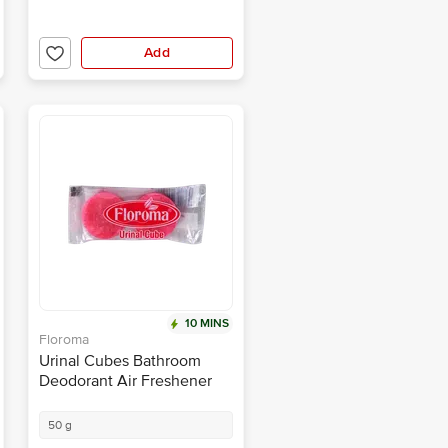
Add
10 MINS
Floroma
Urinal Cubes Bathroom
Deodorant Air Freshener
50 g