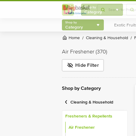
Shop by
Category
Shop by
Category
Home
Cleaning & Household
/
/
Air Freshener
(370)
Hide Filter
Shop by Category
Cleaning & Household
Fresheners & Repellents
Air Freshener