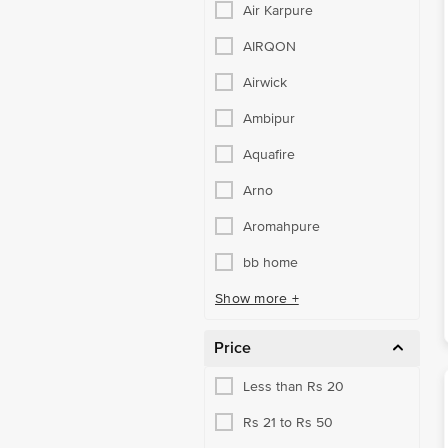
Air Karpure
AIRQON
Airwick
Ambipur
Aquafire
Arno
Aromahpure
bb home
Show more +
Price
Less than Rs 20
Rs 21 to Rs 50