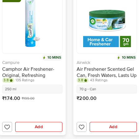
10 MINS
10 MINS
Campure
Airwick
Camphor Air Freshener-
Air Freshener Scented Gel
Original, Refreshing
Can, Fresh Waters, Lasts Up
3.8
135 Ratings
3.8
43 Ratings
Fragrance, Repels
to 30 Days
Mosquitoes
250 ml
70 g - Can
₹174.00
₹200.00
₹199.00
Add
Add