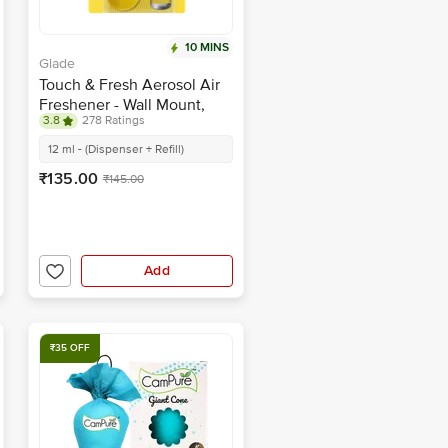
10 MINS
Glade
Touch & Fresh Aerosol Air
Freshener - Wall Mount,
3.8
278 Ratings
Lemon Fresh
12 ml - (Dispenser + Refill)
₹135.00
₹145.00
Add
₹35 OFF