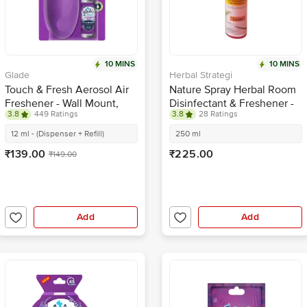
10 MINS
10 MINS
Glade
Herbal Strategi
Touch & Fresh Aerosol Air
Nature Spray Herbal Room
Freshener - Wall Mount,
Disinfectant & Freshener -
3.8
449 Ratings
3.8
28 Ratings
Wild Lavender
Sandal
12 ml - (Dispenser + Refill)
250 ml
₹139.00
₹225.00
₹149.00
Add
Add