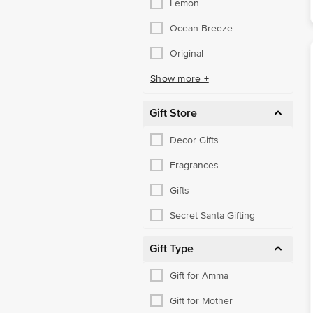
Lemon
Ocean Breeze
Original
Show more +
Gift Store
Decor Gifts
Fragrances
Gifts
Secret Santa Gifting
Gift Type
Gift for Amma
Gift for Mother