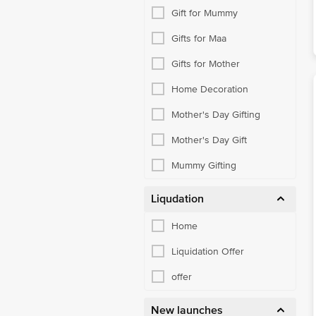
Gift for Mummy
Gifts for Maa
Gifts for Mother
Home Decoration
Mother's Day Gifting
Mother's Day Gift
Mummy Gifting
Liqudation
Home
Liquidation Offer
offer
New launches