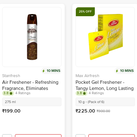
25% OFF
10 MINS
10 MINS
Stanfresh
Max Airfresh
Air Freshener - Refreshing
Pocket Gel Freshener -
Fragrance, Eliminates
Tangy Lemon, Long Lasting
3.8
4 Ratings
3.8
4 Ratings
Odour, Sandal
Fragrance, Removes
Odours
275 ml
10 g - (Pack of 6)
₹199.00
₹225.00
₹300.00