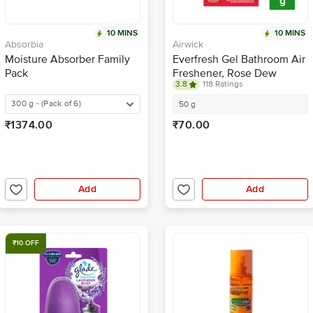
10 MINS
10 MINS
Absorbia
Airwick
Moisture Absorber Family
Everfresh Gel Bathroom Air
Pack
Freshener, Rose Dew
3.8
118 Ratings
300 g - (Pack of 6)
50 g
₹1374.00
₹70.00
Add
Add
₹10 OFF