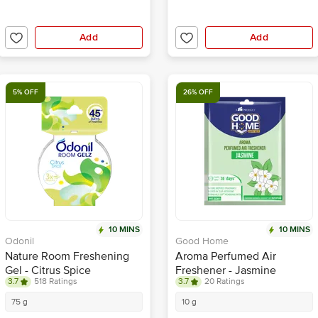
Add
Add
5% OFF
26% OFF
10 MINS
10 MINS
Odonil
Good Home
Nature Room Freshening
Aroma Perfumed Air
Gel - Citrus Spice
Freshener - Jasmine
3.7
518 Ratings
3.7
20 Ratings
Fragrance
75 g
10 g