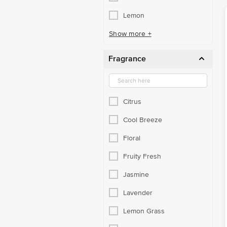
Lemon
Show more +
Fragrance
Citrus
Cool Breeze
Floral
Fruity Fresh
Jasmine
Lavender
Lemon Grass