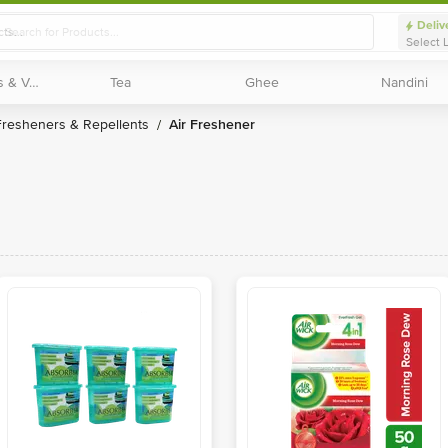
Deliv
Select 
Exotic Fruits & Veggies
Exotic Fruits & Veggies
Tea
Tea
Ghee
Ghee
Nandini
Nandini
Fresheners & Repellents
Air Freshener
/