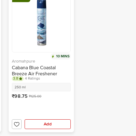
10 MINS
Aromahpure
Cabana Blue Coastal
Breeze Air Freshener
3.8
4 Ratings
250 ml
₹98.75
₹125.00
Add