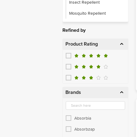
Insect Repellent
Mosquito Repellent
Refined by
Product Rating
Brands
Absorbia
Absorbzap