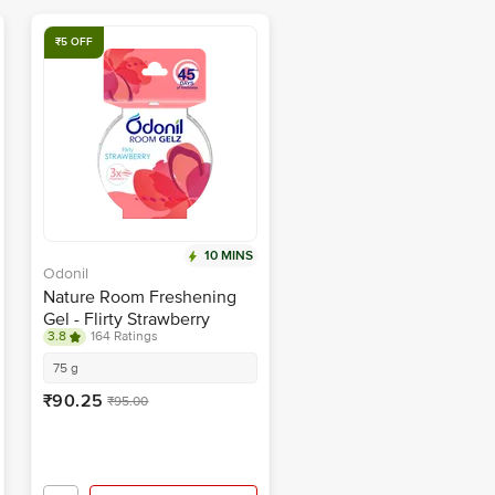
₹5 OFF
10 MINS
Odonil
Nature Room Freshening
Gel - Flirty Strawberry
3.8
164 Ratings
75 g
₹90.25
₹95.00