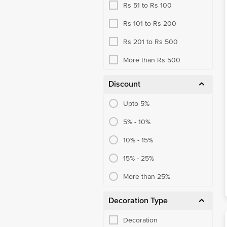
Rs 51 to Rs 100
Rs 101 to Rs 200
Rs 201 to Rs 500
More than Rs 500
Discount
Upto 5%
5% - 10%
10% - 15%
15% - 25%
More than 25%
Decoration Type
Decoration