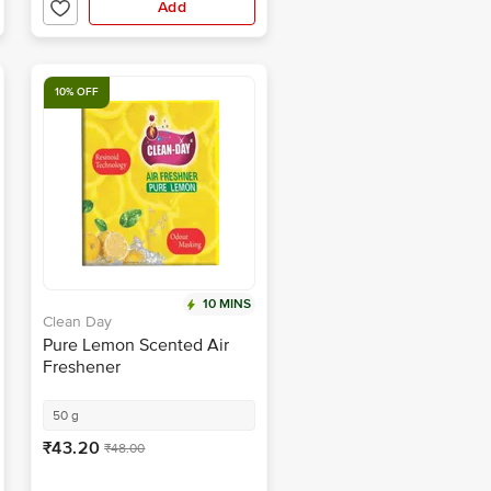
Add
10% OFF
10 MINS
Clean Day
Pure Lemon Scented Air
Freshener
50 g
₹43.20
₹48.00