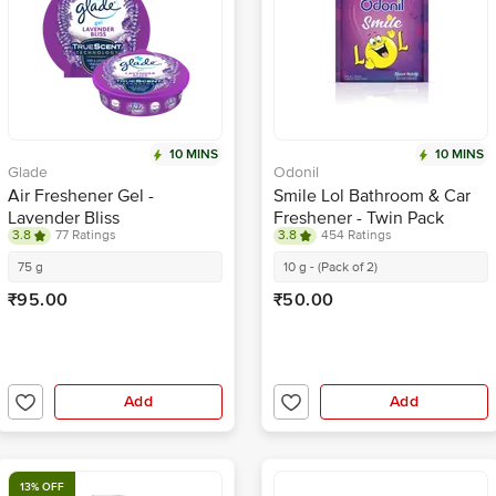
10 MINS
10 MINS
Glade
Odonil
Air Freshener Gel -
Smile Lol Bathroom & Car
Lavender Bliss
Freshener - Twin Pack
3.8
77 Ratings
3.8
454 Ratings
75 g
10 g - (Pack of 2)
₹95.00
₹50.00
Add
Add
13% OFF