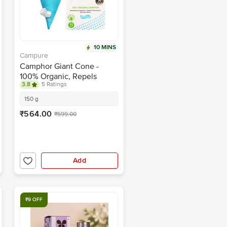
10 MINS
Campure
Camphor Giant Cone -
100% Organic, Repels
3.8
5 Ratings
Mosquitoes, Refreshing
Fragrance
150 g
₹564.00
₹599.00
Add
₹9 OFF