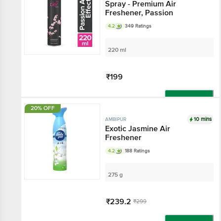
Spray - Premium Air
Freshener, Passion
4.2
349 Ratings
220 ml
₹199
Add
20% OFF
10 mins
AMBIPUR
Exotic Jasmine Air
Freshener
4.2
188 Ratings
275 g
₹239.2
₹299