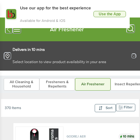
Use our app for the best experience
Use the App
Available for Android & iOS
Air Freshener
Delivers in 10 mins
Select location to view product availability in your area
All Cleaning &
Fresheners &
Air Freshener
Insect Repelle
Household
Repellents
Filter
370 Items
Sort
10 mins
GODREJ AER