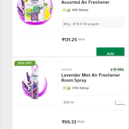
Assorted Air Freshener
4.1
1655 Ratings
30 g - (3 N X 10 g each)
₹131.25
₹175
Add
23% OFF
10 mins
ODONIL
Lavender Mist Air Freshener
Room Spray
4.1
3794 Ratings
220 ml
₹99.33
₹129