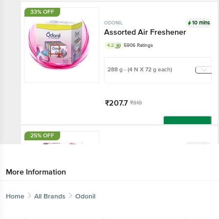
Add
33% OFF
10 mins
ODONIL
Assorted Air Freshener
4.2
5906 Ratings
288 g - (4 N X 72 g each)
₹207.7
₹310
Add
25% OFF
10 mins
ODONIL
Assorted Air Freshener Gel
4.2
501 Ratings
More Information
30 g - (3 N X 10 g each)
Home
All Brands
Odonil