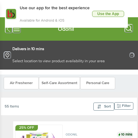
Use our app for the best experience
Use the App
Available for Android & iOS
Odonil
Delivers in 10 mins
Select location to view product availability in your area
Air Freshener
Self-Care Assortment
Personal Care
Filter
55 Items
Sort
25% OFF
10 mins
ODONIL