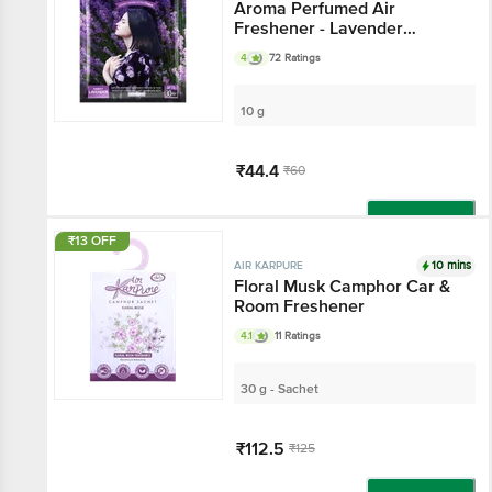
Aroma Perfumed Air
Freshener - Lavender
Fragrance
4
72 Ratings
10 g
₹44.4
₹60
Add
₹13 OFF
10 mins
AIR KARPURE
Floral Musk Camphor Car &
Room Freshener
4.1
11 Ratings
30 g - Sachet
₹112.5
₹125