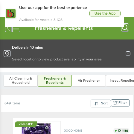
Use our app for the best experience
Use the App
Available for Android & iOS
Fresheners & Repellents
Delivers in 10 mins
Select location to view product availability in your area
All Cleaning &
Fresheners &
Air Freshener
Insect Repelle
Household
Repellents
Filter
649 Items
Sort
26% OFF
10 mins
GOOD HOME