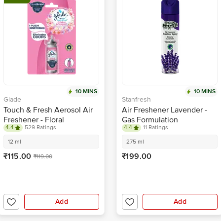
10 MINS
10 MINS
Glade
Stanfresh
Touch & Fresh Aerosol Air
Air Freshener Lavender -
Freshener - Floral
Gas Formulation
4.4
529 Ratings
4.4
11 Ratings
Perfection
12 ml
275 ml
₹115.00
₹199.00
₹119.00
Add
Add