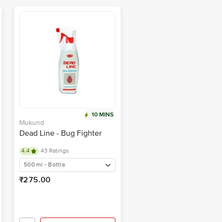
10 MINS
Mukund
Dead Line - Bug Fighter
4.4
43 Ratings
500 ml - Bottle
₹275.00