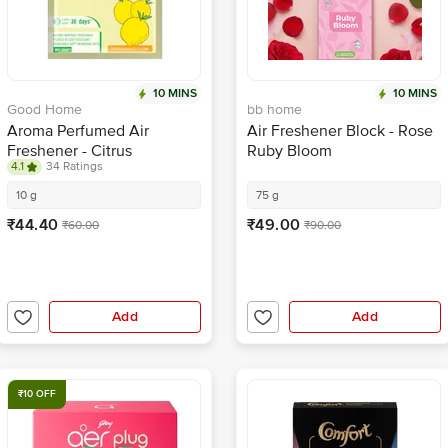
10 MINS
10 MINS
Good Home
bb home
Aroma Perfumed Air
Air Freshener Block - Rose
Freshener - Citrus
Ruby Bloom
4.1
34 Ratings
Fragrance
10 g
75 g
₹44.40
₹49.00
₹60.00
₹90.00
Add
Add
₹10 OFF