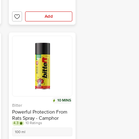
Add
10 MINS
Bitter
Powerful Protection From
Rats Spray - Camphor
4.3
10 Ratings
Fragrance, Non Toxic
Prevents Rat Biting
100 ml