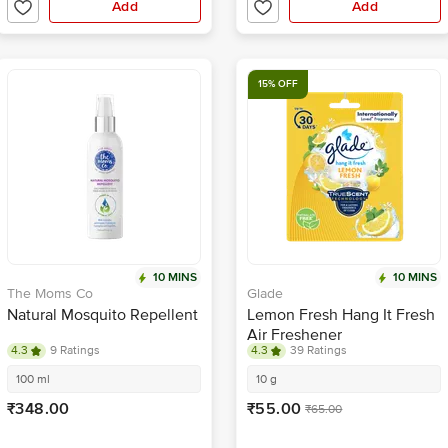
Add
Add
15% OFF
10 MINS
10 MINS
The Moms Co
Glade
Natural Mosquito Repellent
Lemon Fresh Hang It Fresh
Air Freshener
4.3
9 Ratings
4.3
39 Ratings
100 ml
10 g
₹348.00
₹55.00
₹65.00