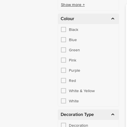
Show more +
Colour
Black
Blue
Green
Pink
Purple
Red
White & Yellow
White
Decoration Type
Decoration