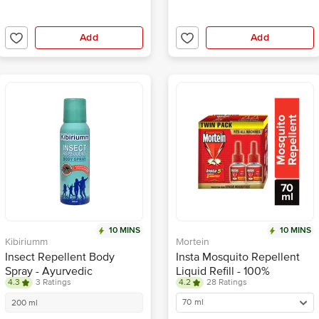
Add
Add
10 MINS
10 MINS
Kibiriumm
Mortein
Insect Repellent Body
Insta Mosquito Repellent
Spray - Ayurvedic
Liquid Refill - 100%
4.3
3 Ratings
4.2
28 Ratings
Protection, Lasts For 4
Protection from Dengue
Hours
Mosquitoes, Twin Pack
70 ml
200 ml