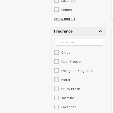
Lavender
Lemon
Show more +
Fragrance
Citrus
Cool Breeze
Designed Fragrance
Floral
Fruity Fresh
Jasmine
Lavender