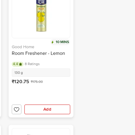
10 MINS
Good Home
Room Freshener - Lemon
4.4
8 Ratings
130 g
₹120.75
₹175.00
Add