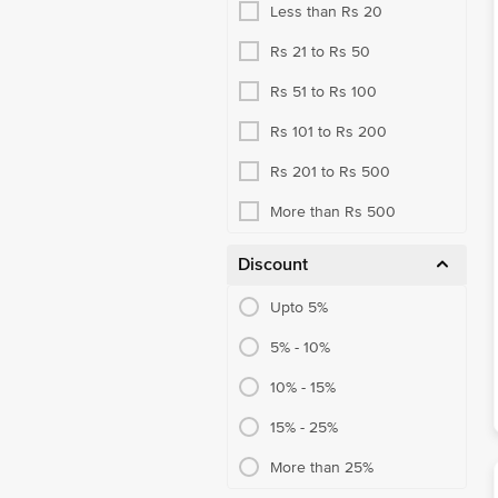
Less than Rs 20
Rs 21 to Rs 50
Rs 51 to Rs 100
Rs 101 to Rs 200
Rs 201 to Rs 500
More than Rs 500
Discount
Upto 5%
5% - 10%
10% - 15%
15% - 25%
More than 25%