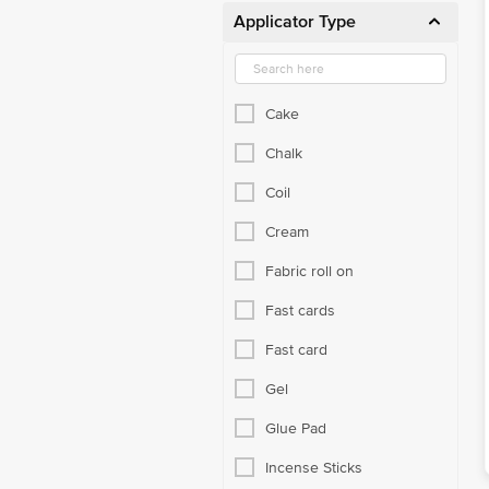
Applicator Type
Cake
Chalk
Coil
Cream
Fabric roll on
Fast cards
Fast card
Gel
Glue Pad
Incense Sticks