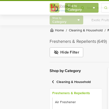
Shop by
Category
Shop by
Category
Home
Cleaning & Household
/
/
Fresheners & Repellents
(649)
Hide Filter
Shop by Category
Cleaning & Household
Fresheners & Repellents
Air Freshener