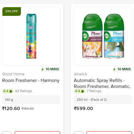
33% OFF
10 MINS
10 MINS
Good Home
Airwick
Room Freshener - Harmony
Automatic Spray Refills -
Room Freshener, Aromatic,
4.4
42 Ratings
4.4
7 Ratings
Summer Delights &
Turquoise Oasis
140 g
250 ml - (Pack of 2)
₹120.60
₹599.00
₹180.00