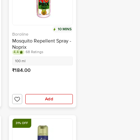
10 MINS
Boroline
Mosquito Repellent Spray -
Noprix
4.4
68 Ratings
100 ml
₹184.00
Add
31% OFF