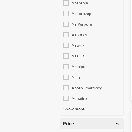
Absorbia
Absorbzap
Air Karpure
AIRQON
Airwick
All Out
Ambipur
Amish
Apollo Pharmacy
Aquafire
Show more +
Price