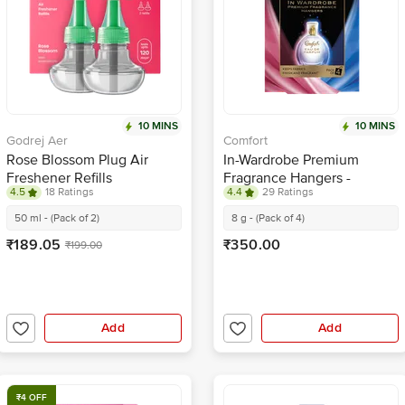
10 MINS
10 MINS
Godrej Aer
Comfort
Rose Blossom Plug Air
In-Wardrobe Premium
Freshener Refills
Fragrance Hangers -
4.5
18 Ratings
4.4
29 Ratings
Morning Fresh & Lily Fresh
50 ml - (Pack of 2)
8 g - (Pack of 4)
₹189.05
₹350.00
₹199.00
Add
Add
₹4 OFF