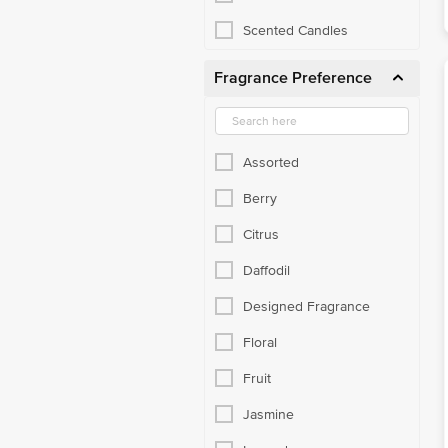
Scented Candles
Fragrance Preference
Assorted
Berry
Citrus
Daffodil
Designed Fragrance
Floral
Fruit
Jasmine