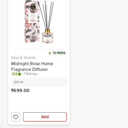
10 MINS
Soul & Scents
Midnight Rose Home
Fragrance Diffuser
4.4
7 Ratings
120 ml
₹699.00
Add