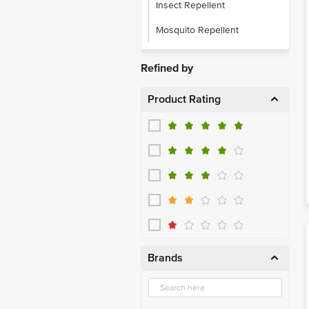
Insect Repellent
Mosquito Repellent
Refined by
Product Rating
Brands