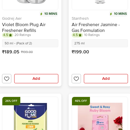
10 MINS
10 MINS
Godrej Aer
Stanfresh
Violet Bloom Plug Air
Air Freshener Jasmine -
Freshener Refills
Gas Formulation
4.5
20 Ratings
4.5
10 Ratings
50 ml - (Pack of 2)
275 ml
₹189.05
₹199.00
₹199.00
Add
Add
26% OFF
46% OFF