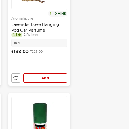
10 MINS
Aromahpure
Lavender Love Hanging
Pod Car Perfume
4.5
2 Ratings
10 ml
₹198.00
₹225.00
Add