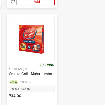
Add
10 MINS
Good Knight
Smoke Coil - Maha Jumbo
4.3
71 Ratings
10 pcs - Carton
₹34.00