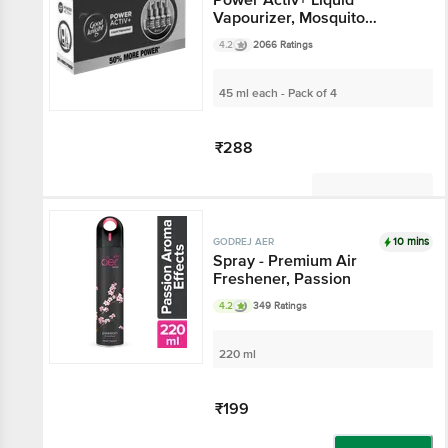
Vapourizer, Mosquito
Repellent Refill
4.2
2066 Ratings
45 ml each - Pack of 4
₹288
Not Available
10 mins
GODREJ AER
Spray - Premium Air
Freshener, Passion
4.2
349 Ratings
220 ml
₹199