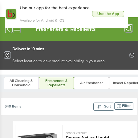
Use our app for the best experience
Use the App
Available for Android & iOS
Fresheners & Repellents
Delivers in 10 mins
Select location to view product availability in your area
All Cleaning &
Fresheners &
Air Freshener
Insect Repelle
Household
Repellents
Filter
649 Items
Sort
GOOD KNIGHT
Power Activ+ Liquid