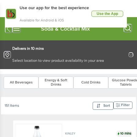
Use our app for the best experience
Use the App
Available for Android & iOS
Soda & Cocktail Mix
Delivers in 10 mins
Select location to view product availability in your area
Energy & Soft
Glucose Powde
All Beverages
Cold Drinks
Drinks
Tablets
Filter
151 Items
Sort
10 mins
KINLEY