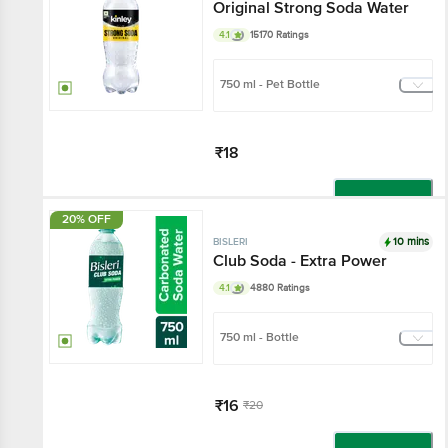
Original Strong Soda Water
4.1
15170 Ratings
750 ml - Pet Bottle
₹18
Add
20% OFF
10 mins
BISLERI
Club Soda - Extra Power
4.1
4880 Ratings
750 ml - Bottle
₹16
₹20