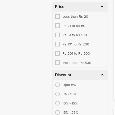
Price
Less than Rs 20
Rs 21 to Rs 50
Rs 51 to Rs 100
Rs 101 to Rs 200
Rs 201 to Rs 500
More than Rs 500
Discount
Upto 5%
5% - 10%
10% - 15%
15% - 25%