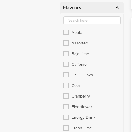
Flavours
Apple
Assorted
Baja Lime
Caffeine
Chilli Guava
Cola
Cranberry
Elderflower
Energy Drink
Fresh Lime