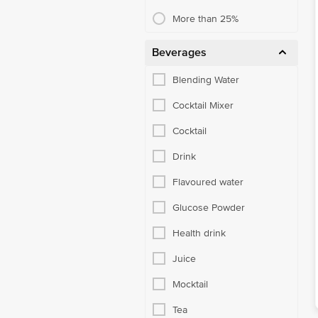
More than 25%
Beverages
Blending Water
Cocktail Mixer
Cocktail
Drink
Flavoured water
Glucose Powder
Health drink
Juice
Mocktail
Tea