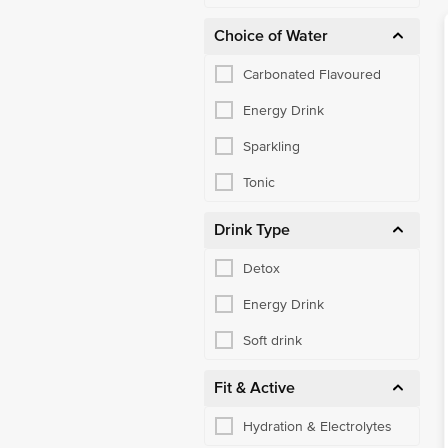
Choice of Water
Carbonated Flavoured
Energy Drink
Sparkling
Tonic
Drink Type
Detox
Energy Drink
Soft drink
Fit & Active
Hydration & Electrolytes