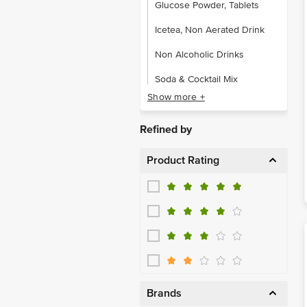
Glucose Powder, Tablets
Icetea, Non Aerated Drink
Non Alcoholic Drinks
Soda & Cocktail Mix
Show more +
Sports & Energy Drinks
Refined by
Product Rating
Brands