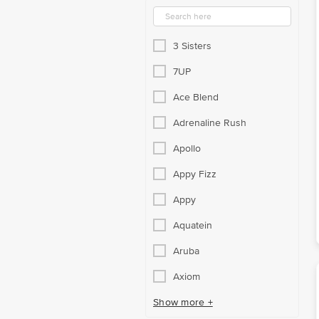
3 Sisters
7UP
Ace Blend
Adrenaline Rush
Apollo
Appy Fizz
Appy
Aquatein
Aruba
Axiom
Show more +