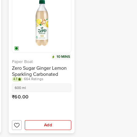
10 MINS
Paper Boat
Zero Sugar Ginger Lemon
Sparkling Carbonated
4.1
664 Ratings
Water
600 ml
₹60.00
Add