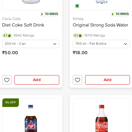
10 MINS
10 MINS
Coca Cola
Kinley
Diet Coke Soft Drink
Original Strong Soda Water
4.1
9542 Ratings
4.1
15170 Ratings
330 ml - Can
750 ml - Pet Bottle
₹50.00
₹18.00
Add
Add
5% OFF