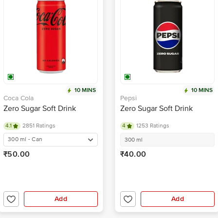
10 MINS
10 MINS
Coca Cola
Pepsi
Zero Sugar Soft Drink
Zero Sugar Soft Drink
4.1
2851 Ratings
4
1253 Ratings
300 ml - Can
300 ml
₹50.00
₹40.00
Add
Add