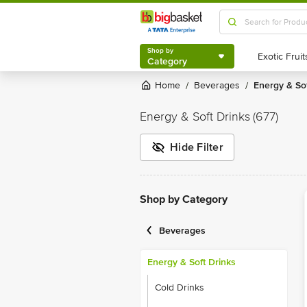
Shop by
Category
Shop by
Category
Home
Beverages
Energy & So
/
/
Energy & Soft Drinks
(677)
Hide Filter
Shop by Category
Beverages
Energy & Soft Drinks
Cold Drinks