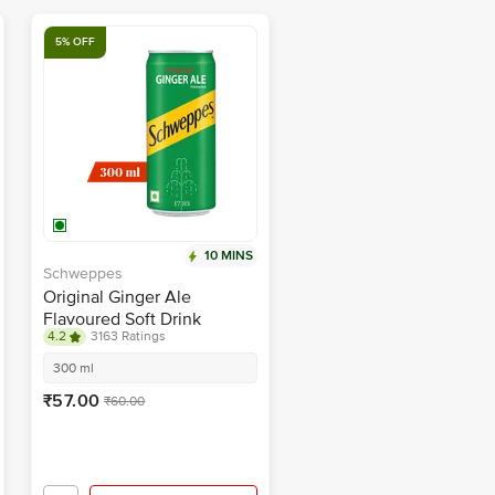
5% OFF
10 MINS
Schweppes
Original Ginger Ale
Flavoured Soft Drink
4.2
3163 Ratings
300 ml
₹57.00
₹60.00