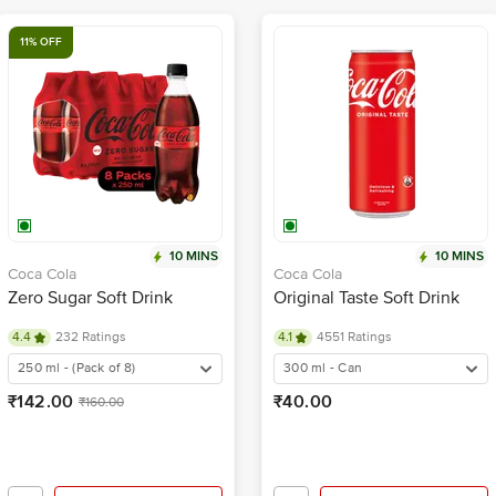
11% OFF
10 MINS
10 MINS
Coca Cola
Coca Cola
Zero Sugar Soft Drink
Original Taste Soft Drink
4.4
232 Ratings
4.1
4551 Ratings
250 ml - (Pack of 8)
300 ml - Can
₹142.00
₹40.00
₹160.00