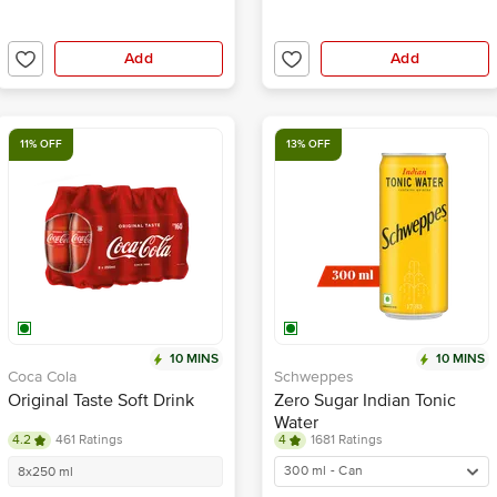
Add
Add
11% OFF
13% OFF
10 MINS
10 MINS
Coca Cola
Schweppes
Original Taste Soft Drink
Zero Sugar Indian Tonic
Water
4.2
461 Ratings
4
1681 Ratings
300 ml - Can
8x250 ml