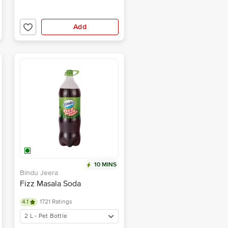
Add
10 MINS
Bindu Jeera
Fizz Masala Soda
4.1
1721 Ratings
2 L - Pet Bottle