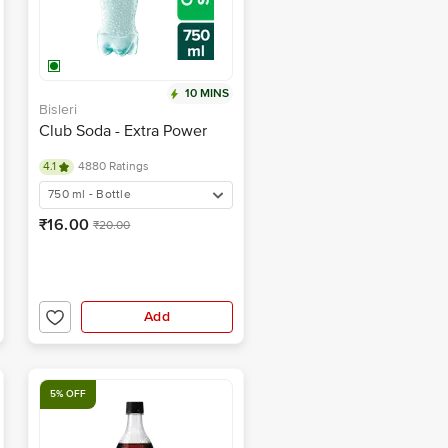
10 MINS
Bisleri
Club Soda - Extra Power
4.1
4880 Ratings
750 ml - Bottle
₹16.00
₹20.00
Add
5% OFF