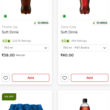
10 MINS
10 MINS
Thums Up
Coca Cola
Soft Drink
Soft Drink
4.2
22275 Ratings
4.2
494 Ratings
750 ml
750 ml - PET Bottle
₹38.00
₹40.00
₹40.00
Add
Add
11% OFF