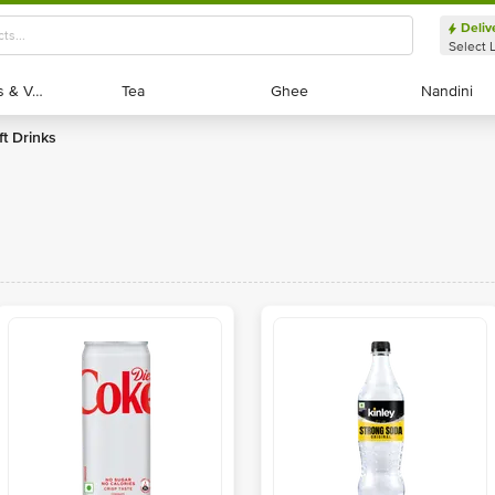
Deliv
Select 
Exotic Fruits & Veggies
Exotic Fruits & Veggies
Tea
Tea
Ghee
Ghee
Nandini
Nandini
ft Drinks