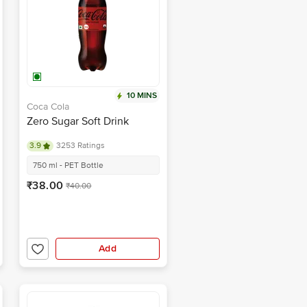
10 MINS
Coca Cola
Zero Sugar Soft Drink
3.9
3253 Ratings
750 ml - PET Bottle
₹38.00
₹40.00
Add