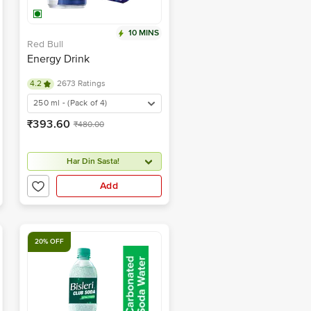
10 MINS
Red Bull
Energy Drink
4.2
2673 Ratings
250 ml - (Pack of 4)
₹393.60
₹480.00
Har Din Sasta!
Add
20% OFF