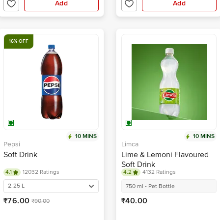
Add
Add
16% OFF
10 MINS
10 MINS
Pepsi
Limca
Soft Drink
Lime & Lemoni Flavoured
Soft Drink
4.1
12032 Ratings
4.2
4132 Ratings
2.25 L
750 ml - Pet Bottle
₹76.00
₹40.00
₹90.00