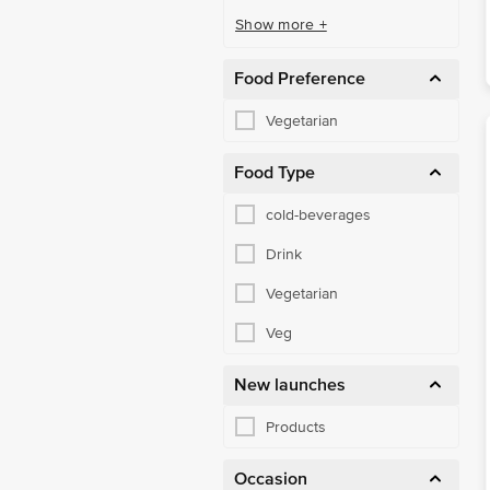
Show more +
Food Preference
Vegetarian
Food Type
cold-beverages
Drink
Vegetarian
Veg
New launches
Products
Occasion