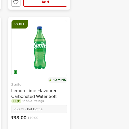
Add
5% OFF
10 MINS
Sprite
Lemon-Lime Flavoured
Carbonated Water Soft
4.1
13850 Ratings
Drink
750 ml - Pet Bottle
₹38.00
₹40.00