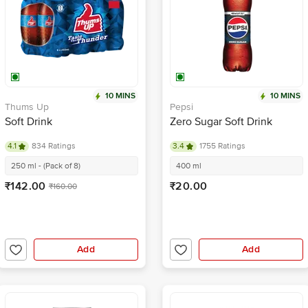
10 MINS
10 MINS
Thums Up
Pepsi
Soft Drink
Zero Sugar Soft Drink
4.1
834 Ratings
3.4
1755 Ratings
250 ml - (Pack of 8)
400 ml
₹142.00
₹20.00
₹160.00
Add
Add