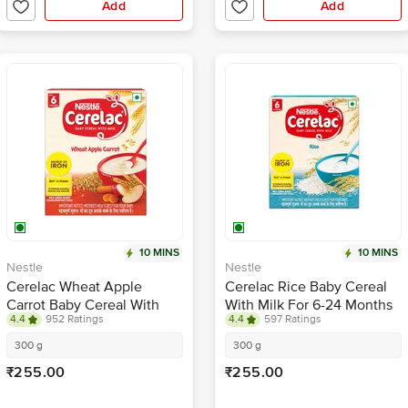
Add
Add
10 MINS
10 MINS
Nestle
Nestle
Cerelac Wheat Apple
Cerelac Rice Baby Cereal
Carrot Baby Cereal With
With Milk For 6-24 Months
4.4
952 Ratings
4.4
597 Ratings
Milk For 6-24 Months
300 g
300 g
₹255.00
₹255.00