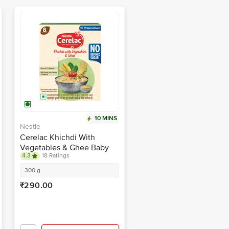
10 MINS
Nestle
Cerelac Khichdi With
Vegetables & Ghee Baby
4.3
18 Ratings
Food Cereal - 8 To 24
Months
300 g
₹290.00