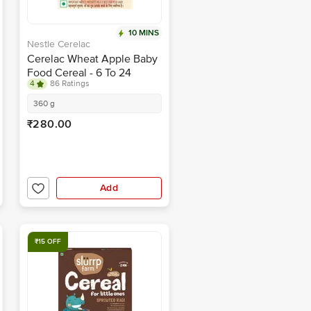
10 MINS
Nestle Cerelac
Cerelac Wheat Apple Baby
Food Cereal - 6 To 24
4
86 Ratings
Months Baby
360 g
₹280.00
Add
₹15 OFF