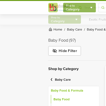
Shop by
Category
Shop by
Category
Home
Baby Care
Baby Food 
/
/
Baby Food
(97)
Hide Filter
Shop by Category
Baby Care
Baby Food & Formula
Baby Food