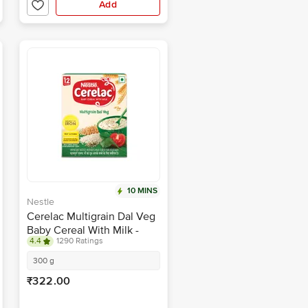
Add
10 MINS
Nestle
Cerelac Multigrain Dal Veg
Baby Cereal With Milk -
4.4
1290 Ratings
From 12-24 Months
300 g
₹322.00