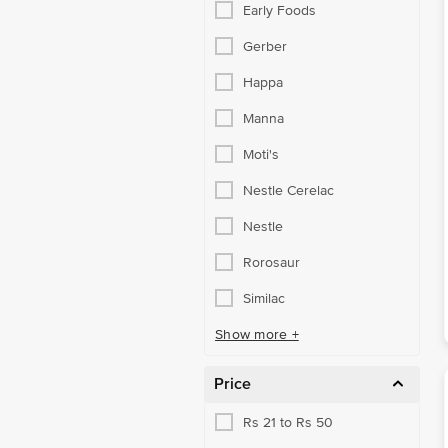
Early Foods
Gerber
Happa
Manna
Moti's
Nestle Cerelac
Nestle
Rorosaur
Similac
Show more +
Price
Rs 21 to Rs 50