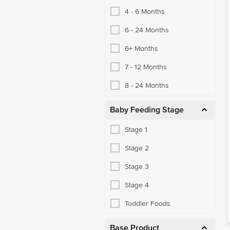
4 - 6 Months
6 - 24 Months
6+ Months
7 - 12 Months
8 - 24 Months
Baby Feeding Stage
Stage 1
Stage 2
Stage 3
Stage 4
Toddler Foods
Base Product