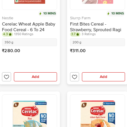
10 MINS
10 MINS
Nestle
Slurrp Farm
Cerelac Wheat Apple Baby
First Bites Cereal -
Food Cereal - 6 To 24
Strawberry, Sprouted Ragi
4.3
1350 Ratings
3.7
3 Ratings
Months Baby
& Rice With Milk
350 g
200 g
₹280.00
₹311.00
Add
Add