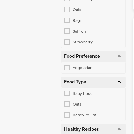
Oats
Ragi
Saffron
Strawberry
Food Preference
Vegetarian
Food Type
Baby Food
Oats
Ready to Eat
Healthy Recipes