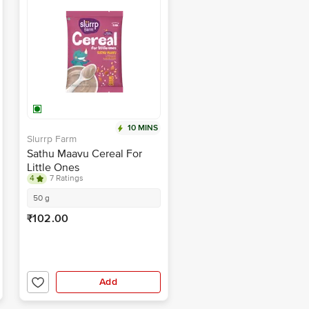
10 MINS
Slurrp Farm
Sathu Maavu Cereal For
Little Ones
4
7 Ratings
50 g
₹102.00
Add