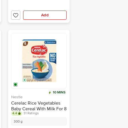
Add
10 MINS
Nestle
Cerelac Rice Vegetables
Baby Cereal With Milk For 8
4.4
31 Ratings
To 24 Months
300 g