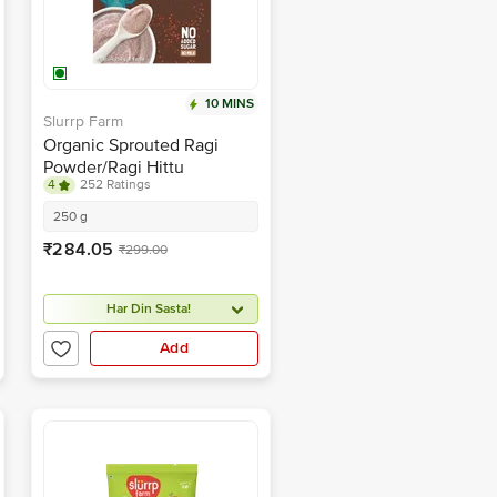
10 MINS
Slurrp Farm
Organic Sprouted Ragi
Powder/Ragi Hittu
4
252 Ratings
250 g
₹284.05
₹299.00
Har Din Sasta!
Add