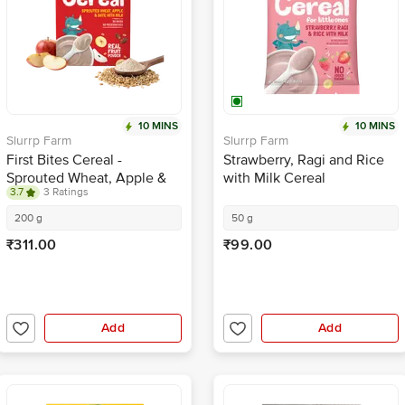
10 MINS
10 MINS
Slurrp Farm
Slurrp Farm
First Bites Cereal -
Strawberry, Ragi and Rice
Sprouted Wheat, Apple &
with Milk Cereal
3.7
3 Ratings
Date With Milk
200 g
50 g
₹311.00
₹99.00
Add
Add