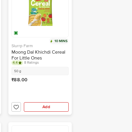
10 MINS
Slurrp Farm
Moong Dal Khichdi Cereal
For Little Ones
4.4
8 Ratings
50 g
₹88.00
Add