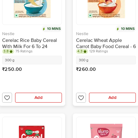
10 MINS
10 MINS
Nestle
Nestle
Cerelac Rice Baby Cereal
Cerelac Wheat Apple
With Milk For 6 To 24
Carrot Baby Food Cereal - 6
3.8
75 Ratings
4.3
129 Ratings
Months
To 24 Months Baby
300 g
300 g
₹250.00
₹260.00
Add
Add