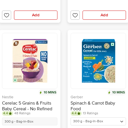
Add
Add
10 MINS
10 MINS
Nestle
Gerber
Cerelac 5 Grains & Fruits
Spinach & Carrot Baby
Baby Cereal - No Refined
Food
4.4
48 Ratings
4.4
13 Ratings
Sugar, 18-24 Months
300 g - Bag-In-Box
300 g - Bag-In-Box