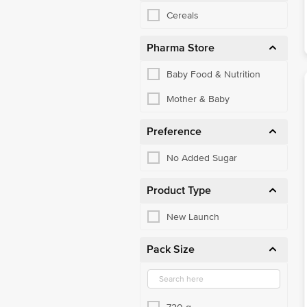
Cereals
Pharma Store
Baby Food & Nutrition
Mother & Baby
Preference
No Added Sugar
Product Type
New Launch
Pack Size