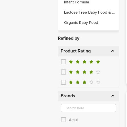
Infant Formula
Lactose Free Baby Food & Formula
Organic Baby Food
Refined by
Product Rating
Brands
Amul