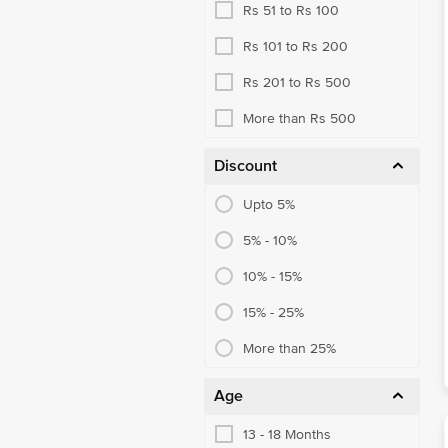
Rs 51 to Rs 100
Rs 101 to Rs 200
Rs 201 to Rs 500
More than Rs 500
Discount
Upto 5%
5% - 10%
10% - 15%
15% - 25%
More than 25%
Age
13 - 18 Months