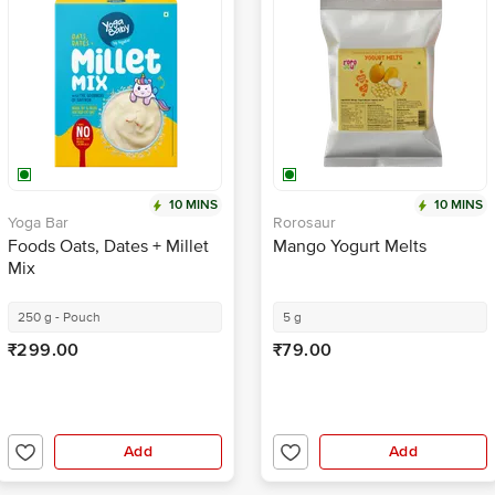
10 MINS
10 MINS
Yoga Bar
Rorosaur
Foods Oats, Dates + Millet
Mango Yogurt Melts
Mix
250 g - Pouch
5 g
₹299.00
₹79.00
Add
Add