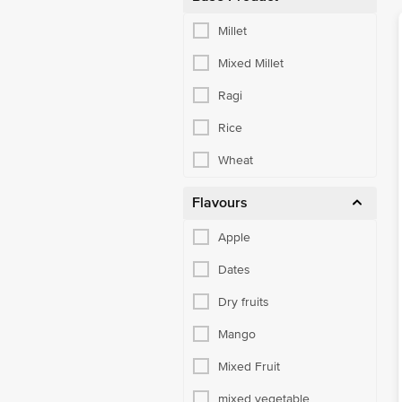
Millet
Mixed Millet
Ragi
Rice
Wheat
Flavours
Apple
Dates
Dry fruits
Mango
Mixed Fruit
mixed vegetable