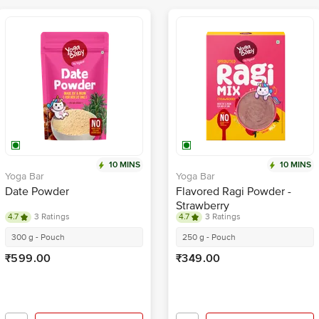
10 MINS
10 MINS
Yoga Bar
Yoga Bar
Date Powder
Flavored Ragi Powder -
Strawberry
4.7
3 Ratings
4.7
3 Ratings
300 g - Pouch
250 g - Pouch
₹599.00
₹349.00