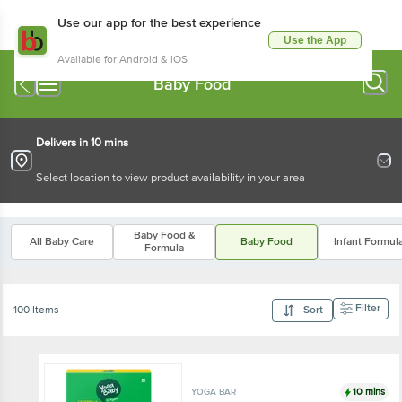
Use our app for the best experience
Use the App
Available for Android & iOS
Baby Food
Delivers in 10 mins
Select location to view product availability in your area
Baby Food &
All Baby Care
Baby Food
Infant Formul
Formula
Filter
100 Items
Sort
10 mins
YOGA BAR