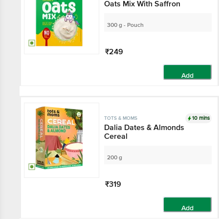
Oats Mix With Saffron
300 g - Pouch
₹249
Add
10 mins
TOTS & MOMS
Dalia Dates & Almonds
Cereal
200 g
₹319
Add