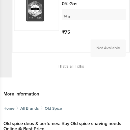
0% Gas
14 g
₹75
Not Available
That’s all Folks
More Information
Home
All Brands
Old Spice
Old spice deos & perfumes: Buy Old spice shaving needs
Online @ Best Price