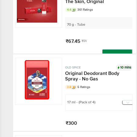
The Skin, Original
4.4
361 Ratings
70 g - Tube
₹67.45
₹71
Add
10 mins
OLD SPICE
Original Deodorant Body
Spray - No Gas
3.8
5 Ratings
17 ml - (Pack of 4)
₹300