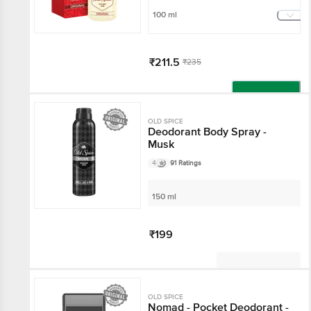
100 ml
₹211.5
₹235
Add
OLD SPICE
Deodorant Body Spray -
Musk
4
91 Ratings
150 ml
₹199
Not Available
OLD SPICE
Nomad - Pocket Deodorant -