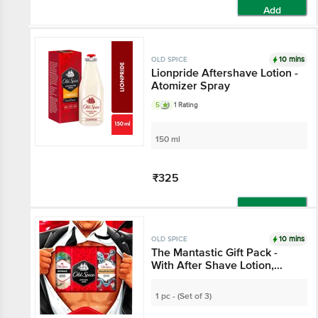
Add
10 mins
OLD SPICE
Lionpride Aftershave Lotion -
Atomizer Spray
5
1 Rating
150 ml
₹325
Add
10 mins
OLD SPICE
The Mantastic Gift Pack -
With After Shave Lotion,
Deodorant Body Sprays
Nomad & Krakengard With
1 pc - (Set of 3)
0% Gas