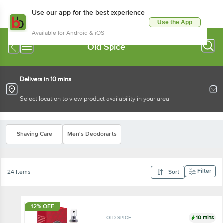
Use our app for the best experience
Use the App
Available for Android & iOS
Old Spice
Delivers in 10 mins
Select location to view product availability in your area
Shaving Care
Men's Deodorants
Filter
24 Items
Sort
12% OFF
10 mins
OLD SPICE