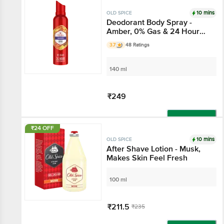
Add
10 mins
OLD SPICE
Deodorant Body Spray -
Amber, 0% Gas & 24 Hour
Freshness, Long-Lasting
3.7
48 Ratings
Fragrance
140 ml
₹249
Add
₹24 OFF
10 mins
OLD SPICE
After Shave Lotion - Musk,
Makes Skin Feel Fresh
100 ml
₹211.5
₹235