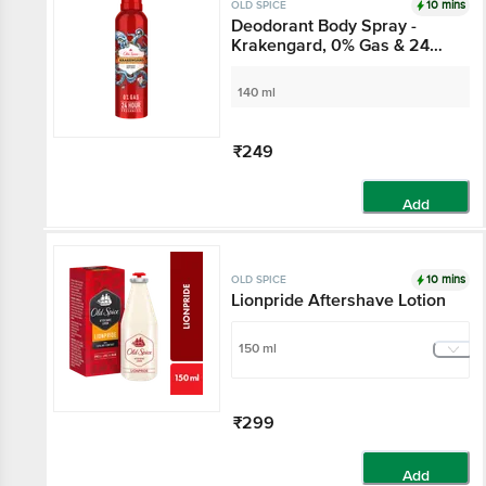
10 mins
OLD SPICE
Deodorant Body Spray -
Krakengard, 0% Gas & 24
Hour Freshness, Long-
Lasting Fragrance
140 ml
₹249
Add
10 mins
OLD SPICE
Lionpride Aftershave Lotion
150 ml
₹299
Add