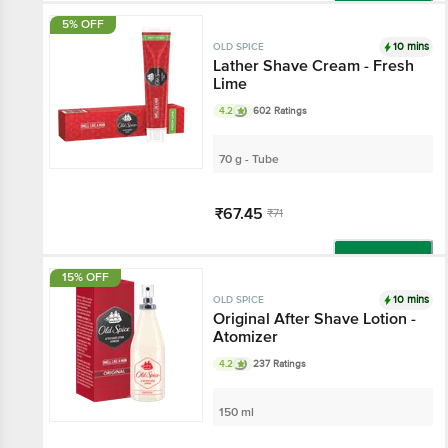
Add
5% OFF
10 mins
OLD SPICE
Lather Shave Cream - Fresh
Lime
4.2
602 Ratings
70 g - Tube
₹67.45
₹71
Add
15% OFF
10 mins
OLD SPICE
Original After Shave Lotion -
Atomizer
4.2
237 Ratings
150 ml