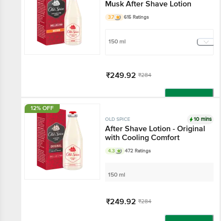
Musk After Shave Lotion
3.7
615 Ratings
150 ml
₹249.92
₹284
Add
12% OFF
10 mins
OLD SPICE
After Shave Lotion - Original
with Cooling Comfort
4.3
472 Ratings
150 ml
₹249.92
₹284