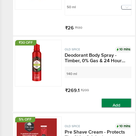
50 ml
₹26
₹130
Add
₹30 OFF
10 mins
OLD SPICE
Deodorant Body Spray -
Timber, 0% Gas & 24 Hour
Freshness, Long-Lasting
Fragrance
140 ml
₹269.1
₹299
Add
5% OFF
10 mins
OLD SPICE
Pre Shave Cream - Protects