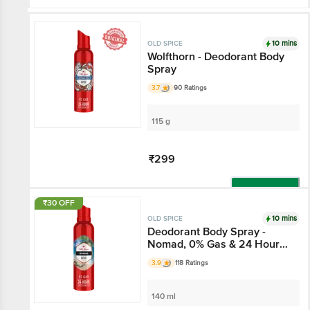
10 mins
OLD SPICE
Wolfthorn - Deodorant Body
Spray
3.7
90 Ratings
115 g
₹299
Add
₹30 OFF
10 mins
OLD SPICE
Deodorant Body Spray -
Nomad, 0% Gas & 24 Hour
Freshness, Long-Lasting
3.9
118 Ratings
Fragrance
140 ml