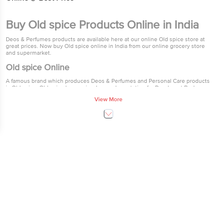
Buy Old spice Products Online in India
Deos & Perfumes products are available here at our online Old spice store at
great prices. Now buy Old spice online in India from our online grocery store
and supermarket.
Old spice Online
A famous brand which produces Deos & Perfumes and Personal Care products
is Old spice. Old spice have gained a good reputation for Deodorant Body
Spray - Original,Deodorant Body Spray - Musk and After Shave Lotion -
View More
Original. Old spice products are available from as low as Rs.30 all the way to
Rs.195. Through their constantly improving products sold at great prices, Old
spice have gained the trust of thousands of Indian customers.