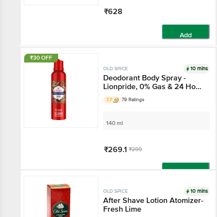
₹628
Add
₹30 OFF
10 mins
OLD SPICE
Deodorant Body Spray -
Lionpride, 0% Gas & 24 Hour
Freshness, Long-Lasting
3.7
79 Ratings
Fragrance
140 ml
₹269.1
₹299
Add
10 mins
OLD SPICE
After Shave Lotion Atomizer-
Fresh Lime