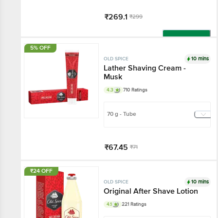
₹269.1
₹299
Add
5% OFF
10 mins
OLD SPICE
Lather Shaving Cream -
Musk
4.3
710 Ratings
70 g - Tube
₹67.45
₹71
Add
₹24 OFF
10 mins
OLD SPICE
Original After Shave Lotion
4.1
221 Ratings