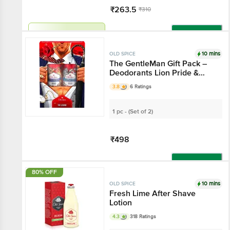
₹263.5
₹310
Har Din Sasta!
Add
10 mins
OLD SPICE
The GentleMan Gift Pack –
Deodorants Lion Pride &
Wolfthorn With 0% Gas
3.8
6 Ratings
1 pc - (Set of 2)
₹498
Add
80% OFF
10 mins
OLD SPICE
Fresh Lime After Shave
Lotion
4.3
318 Ratings