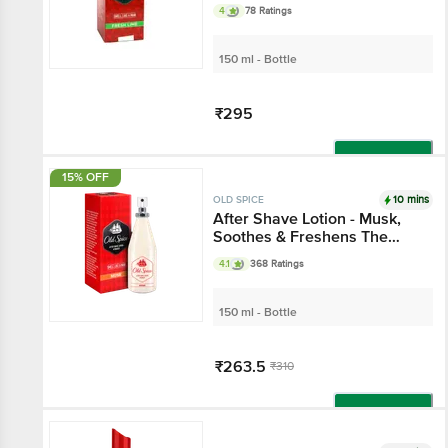
4
78 Ratings
150 ml - Bottle
₹295
Add
15% OFF
10 mins
OLD SPICE
After Shave Lotion - Musk,
Soothes & Freshens The
Skin
4.1
368 Ratings
150 ml - Bottle
₹263.5
₹310
Add