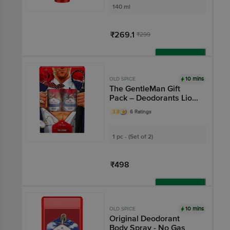
140 ml
₹269.1
₹299
Add
10 mins
OLD SPICE
The GentleMan Gift
Pack – Deodorants Lion
Pride & Wolfthorn With
3.8
6 Ratings
0% Gas
1 pc - (Set of 2)
₹498
Add
10 mins
OLD SPICE
Original Deodorant
Body Spray - No Gas