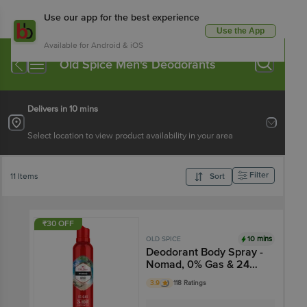
Use our app for the best experience
Use the App
Available for Android & iOS
Old Spice Men's Deodorants
Delivers in 10 mins
Select location to view product availability in your area
Filter
11 Items
Sort
₹30 OFF
10 mins
OLD SPICE
Deodorant Body Spray -
Nomad, 0% Gas & 24
Hour Freshness, Long-
3.9
118 Ratings
Lasting Fragrance