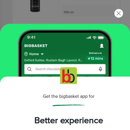
150 ml
₹199
Not Available
OLD SPICE
Nomad - Pocket
Deodorant - 0% Gas
14 g
₹75
Get the bigbasket app for
Not Available
Better experience
That’s all Folks