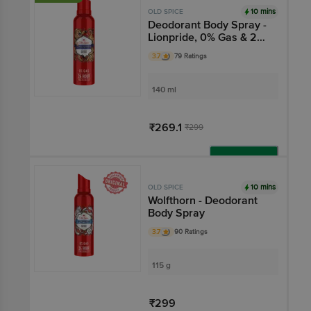
10 mins
OLD SPICE
Deodorant Body Spray -
Lionpride, 0% Gas & 24
Hour Freshness, Long-
3.7
79 Ratings
Lasting Fragrance
140 ml
₹269.1
₹299
Add
10 mins
OLD SPICE
Wolfthorn - Deodorant
Body Spray
3.7
90 Ratings
115 g
₹299