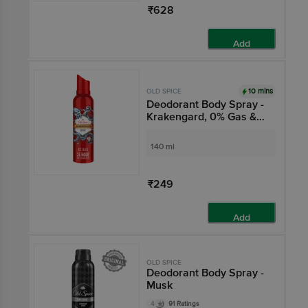
₹628
Add
10 mins
OLD SPICE
Deodorant Body Spray -
Krakengard, 0% Gas &
24 Hour Freshness,
Long-Lasting Fragrance
140 ml
₹249
Add
OLD SPICE
Deodorant Body Spray -
Musk
4
91 Ratings