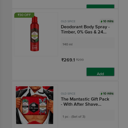
Add
₹30 OFF
10 mins
OLD SPICE
Deodorant Body Spray -
Timber, 0% Gas & 24
Hour Freshness, Long-
Lasting Fragrance
140 ml
₹269.1
₹299
Add
10 mins
OLD SPICE
The Mantastic Gift Pack
- With After Shave
Lotion, Deodorant Body
Sprays Nomad &
1 pc - (Set of 3)
Krakengard With 0%
Gas