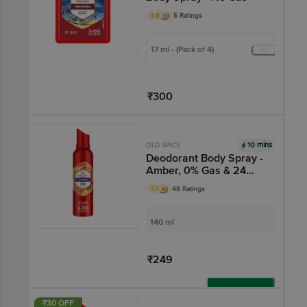
3.8
5 Ratings
17 ml - (Pack of 4)
₹300
Add
10 mins
OLD SPICE
Deodorant Body Spray -
Amber, 0% Gas & 24
Hour Freshness, Long-
3.7
48 Ratings
Lasting Fragrance
140 ml
₹249
Add
₹30 OFF