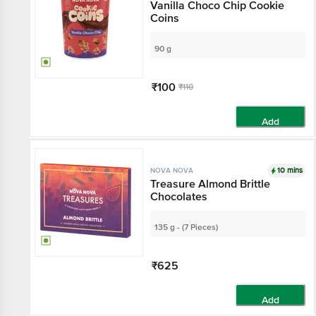
Vanilla Choco Chip Cookie
Coins
90 g
₹100
₹110
Add
10 mins
NOVA NOVA
Treasure Almond Brittle
Chocolates
135 g - (7 Pieces)
₹625
Add