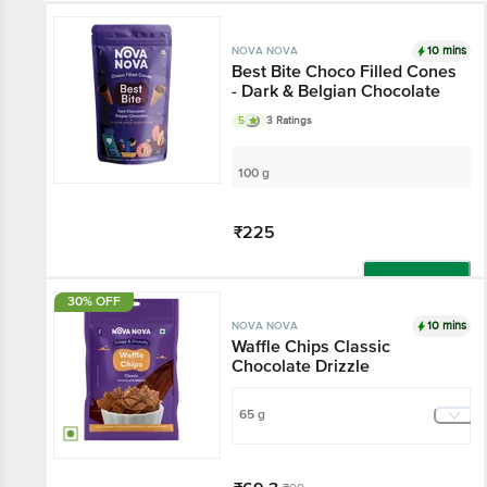
10 mins
NOVA NOVA
Best Bite Choco Filled Cones
- Dark & Belgian Chocolate
5
3 Ratings
100 g
₹225
Add
30% OFF
10 mins
NOVA NOVA
Waffle Chips Classic
Chocolate Drizzle
65 g