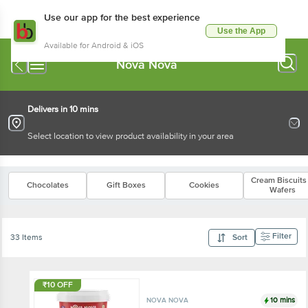
Use our app for the best experience
Use the App
Available for Android & iOS
Nova Nova
Delivers in 10 mins
Select location to view product availability in your area
Cream Biscuits
Chocolates
Gift Boxes
Cookies
Wafers
Filter
33 Items
Sort
₹10 OFF
10 mins
NOVA NOVA