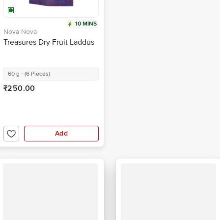
10 MINS
Nova Nova
Treasures Dry Fruit Laddus
60 g - (6 Pieces)
₹250.00
Add