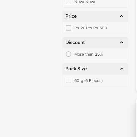
Nova Nova
Price
Rs 201 to Rs 500
Discount
More than 25%
Pack Size
60 g (6 Pieces)