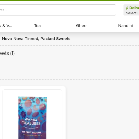
Deliv
Select 
Exotic Fruits & Veggies
Exotic Fruits & Veggies
Tea
Tea
Ghee
Ghee
Nandini
Nandini
Nova Nova Tinned, Packed Sweets
eets
(1)