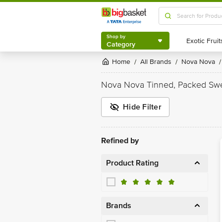
Shop by
Category
Shop by
Category
Home
All Brands
Nova Nova
/
/
/
Nova Nova Tinned, Packed Sw
Hide Filter
Refined by
Product Rating
Brands